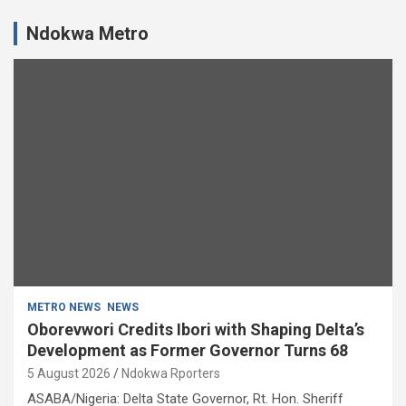
Ndokwa Metro
METRO NEWS
NEWS
Oborevwori Credits Ibori with Shaping Delta’s
Development as Former Governor Turns 68
5 August 2026
Ndokwa Rporters
ASABA/Nigeria: Delta State Governor, Rt. Hon. Sheriff