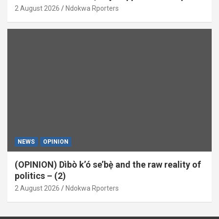
(OPINION)
2 August 2026
Ndokwa Rporters
NEWS
OPINION
(OPINION) Dìbò k’ó se’bẹ̀ and the raw reality of
politics – (2)
2 August 2026
Ndokwa Rporters