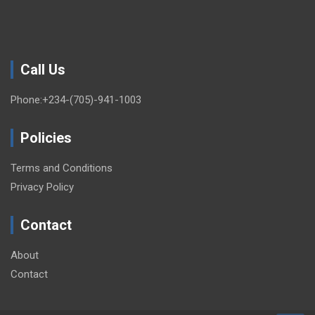
Call Us
Phone:+234-(705)-941-1003
Policies
Terms and Conditions
Privacy Policy
Contact
About
Contact