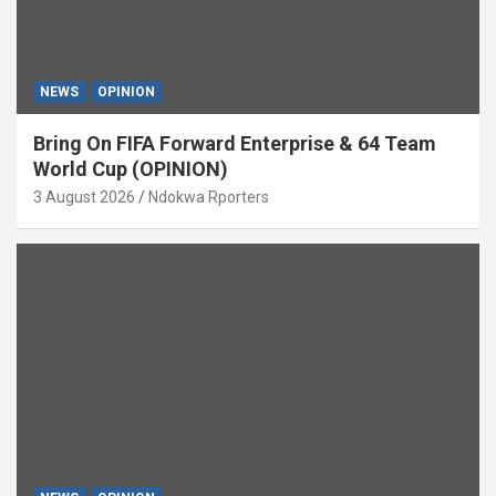
NEWS
OPINION
Bring On FIFA Forward Enterprise & 64 Team
World Cup (OPINION)
3 August 2026
Ndokwa Rporters