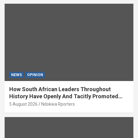
NEWS
OPINION
How South African Leaders Throughout
History Have Openly And Tacitly Promoted
Xenophobia (OPINION) By Isaac Asabor
5 August 2026
Ndokwa Rporters