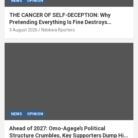
NEWS
OPINION
THE CANCER OF SELF-DECEPTION: Why
Pretending Everything Is Fine Destroys
National Growth (OPINION)
3 August 2026
Ndokwa Rporters
NEWS
OPINION
Ahead of 2027: Omo-Agege’s Political
Structure Crumbles, Key Supporters Dump Him