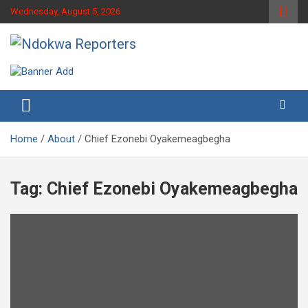
Skip
Wednesday, August 5, 2026
to
content
Towards A Better Community Development
Ndokwa Reporters
Home
About
Chief Ezonebi Oyakemeagbegha
Tag:
Chief Ezonebi Oyakemeagbegha