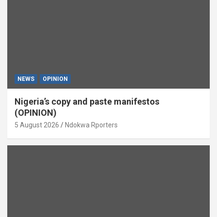
NEWS
OPINION
Nigeria’s copy and paste manifestos
(OPINION)
5 August 2026
Ndokwa Rporters