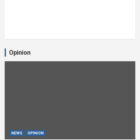
Opinion
NEWS
OPINION