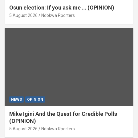
Osun election: If you ask me … (OPINION)
5 August 2026
Ndokwa Rporters
NEWS
OPINION
Mike Igini And the Quest for Credible Polls
(OPINION)
5 August 2026
Ndokwa Rporters