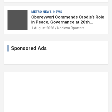
85
METRO NEWS
NEWS
Oborevwori Commends Orodje’s Role
in Peace, Governance at 20th
Coronation Anniversary
1 August 2026
Ndokwa Rporters
Sponsored Ads