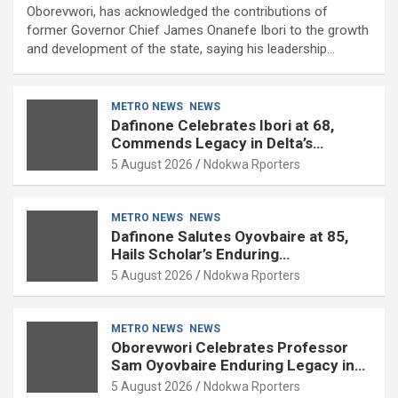
Oborevwori, has acknowledged the contributions of
former Governor Chief James Onanefe Ibori to the growth
and development of the state, saying his leadership…
METRO NEWS
NEWS
Dafinone Celebrates Ibori at 68,
Commends Legacy in Delta’s
Development
5 August 2026
Ndokwa Rporters
METRO NEWS
NEWS
Dafinone Salutes Oyovbaire at 85,
Hails Scholar’s Enduring
Contributions to Nation Building
5 August 2026
Ndokwa Rporters
METRO NEWS
NEWS
Oborevwori Celebrates Professor
Sam Oyovbaire Enduring Legacy in
Governance and Political Science at
5 August 2026
Ndokwa Rporters