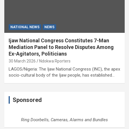
NATIONAL NEWS
NEWS
Ijaw National Congress Constitutes 7-Man
Mediation Panel to Resolve Disputes Among
Ex-Agitators, Politicians
30 March 2026
Ndokwa Rporters
LAGOS/Nigeria: The Ijaw National Congress (INC), the apex
socio-cultural body of the Ijaw people, has established…
Sponsored
Ring Doorbells, Cameras, Alarms and Bundles