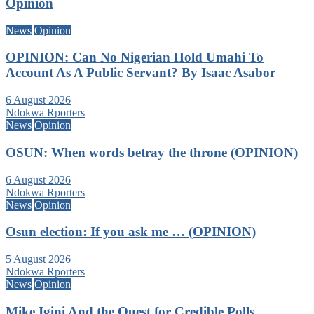
Opinion
News
Opinion
OPINION: Can No Nigerian Hold Umahi To
Account As A Public Servant? By Isaac Asabor
6 August 2026
Ndokwa Rporters
News
Opinion
OSUN: When words betray the throne (OPINION)
6 August 2026
Ndokwa Rporters
News
Opinion
Osun election: If you ask me … (OPINION)
5 August 2026
Ndokwa Rporters
News
Opinion
Mike Igini And the Quest for Credible Polls