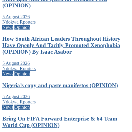
(OPINION)
5 August 2026
Ndokwa Rporters
News
Opinion
How South African Leaders Throughout History
Have Openly And Tacitly Promoted Xenophobia
(OPINION) By Isaac Asabor
5 August 2026
Ndokwa Rporters
News
Opinion
Nigeria’s copy and paste manifestos (OPINION)
5 August 2026
Ndokwa Rporters
News
Opinion
Bring On FIFA Forward Enterprise & 64 Team
World Cup (OPINION)