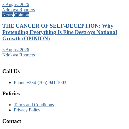
3 August 2026
Ndokwa Rporters
News
Opinion
THE CANCER OF SELF-DECEPTION: Why
Pretending Everything Is Fine Destroys National
Growth (OPINION)
3 August 2026
Ndokwa Rporters
Call Us
Phone:+234-(705)-941-1003
Policies
Terms and Conditions
Privacy Policy
Contact