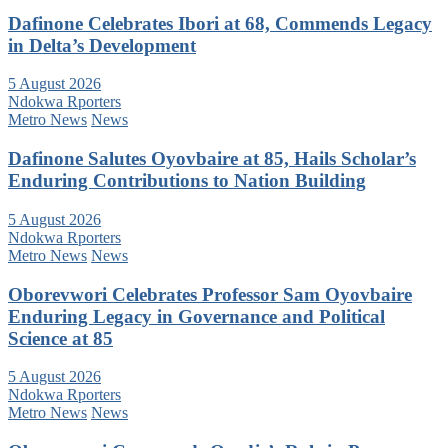
Dafinone Celebrates Ibori at 68, Commends Legacy
in Delta’s Development
5 August 2026
Ndokwa Rporters
Metro News
News
Dafinone Salutes Oyovbaire at 85, Hails Scholar’s
Enduring Contributions to Nation Building
5 August 2026
Ndokwa Rporters
Metro News
News
Oborevwori Celebrates Professor Sam Oyovbaire
Enduring Legacy in Governance and Political
Science at 85
5 August 2026
Ndokwa Rporters
Metro News
News