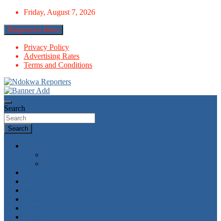
Skip
Friday, August 7, 2026
to
content
Responsive Menu
Privacy Policy
Advertising Rates
Terms and Conditions
Towards A Better Community Development
Ndokwa Reporters
Search
Search
News
World
Economy
Politics
Economy
Metro News
Parliament
Governance
Health