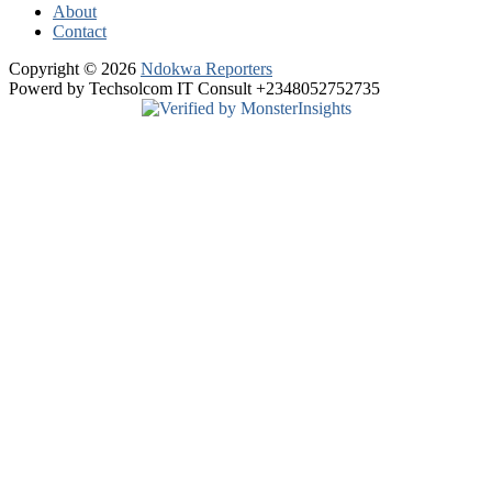
About
Contact
Copyright © 2026
Ndokwa Reporters
Powerd by Techsolcom IT Consult +2348052752735