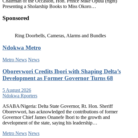
Chairman of the Occasion, Hon. Prince Mike Oputa (right)
Presenting a Sholarship Books to Miss Okoro…
Sponsored
Ring Doorbells, Cameras, Alarms and Bundles
Ndokwa Metro
Metro News
News
Oborevwori Credits Ibori with Shaping Delta’s
Development as Former Governor Turns 68
5 August 2026
Ndokwa Rporters
ASABA/Nigeria: Delta State Governor, Rt. Hon. Sheriff
Oborevwori, has acknowledged the contributions of former
Governor Chief James Onanefe Ibori to the growth and
development of the state, saying his leadership…
Metro News
News