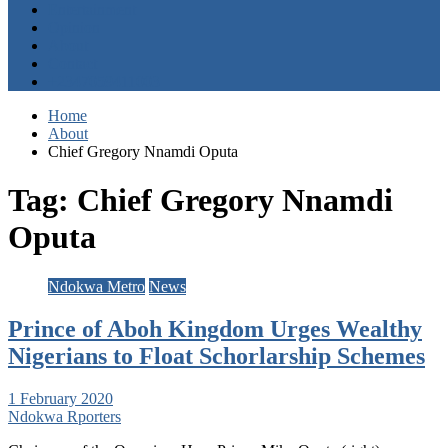
Entertainment
Opinion
About
Contact
+2347059411003
Home
About
Chief Gregory Nnamdi Oputa
Tag:
Chief Gregory Nnamdi
Oputa
Ndokwa Metro
News
Prince of Aboh Kingdom Urges Wealthy
Nigerians to Float Schorlarship Schemes
1 February 2020
Ndokwa Rporters