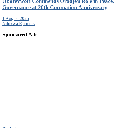
Oborevwori Commends Orodje’s Role in Peace,
Governance at 20th Coronation Anniversary
1 August 2026
Ndokwa Rporters
Sponsored Ads