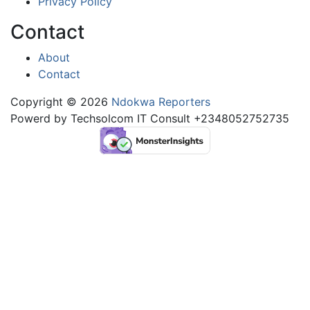
Privacy Policy
Contact
About
Contact
Copyright © 2026
Ndokwa Reporters
Powerd by Techsolcom IT Consult +2348052752735