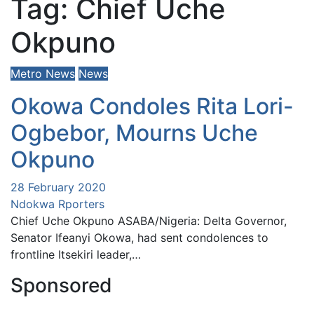
Tag:
Chief Uche
Okpuno
Metro News
News
Okowa Condoles Rita Lori-
Ogbebor, Mourns Uche
Okpuno
28 February 2020
Ndokwa Rporters
Chief Uche Okpuno ASABA/Nigeria: Delta Governor,
Senator Ifeanyi Okowa, had sent condolences to
frontline Itsekiri leader,…
Sponsored