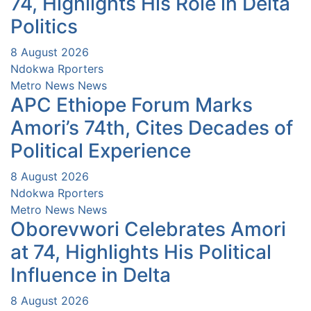
74, Highlights His Role in Delta
Politics
8 August 2026
Ndokwa Rporters
Metro News
News
APC Ethiope Forum Marks
Amori’s 74th, Cites Decades of
Political Experience
8 August 2026
Ndokwa Rporters
Metro News
News
Oborevwori Celebrates Amori
at 74, Highlights His Political
Influence in Delta
8 August 2026