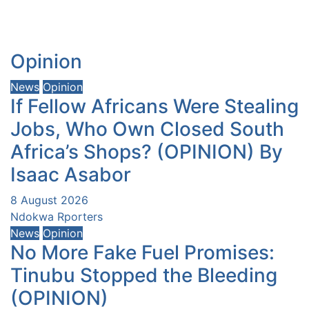
Opinion
News
Opinion
If Fellow Africans Were Stealing
Jobs, Who Own Closed South
Africa’s Shops? (OPINION) By
Isaac Asabor
8 August 2026
Ndokwa Rporters
News
Opinion
No More Fake Fuel Promises:
Tinubu Stopped the Bleeding
(OPINION)