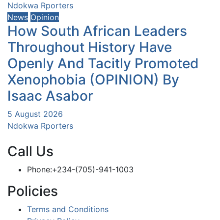
Ndokwa Rporters
News
Opinion
How South African Leaders
Throughout History Have
Openly And Tacitly Promoted
Xenophobia (OPINION) By
Isaac Asabor
5 August 2026
Ndokwa Rporters
Call Us
Phone:+234-(705)-941-1003
Policies
Terms and Conditions