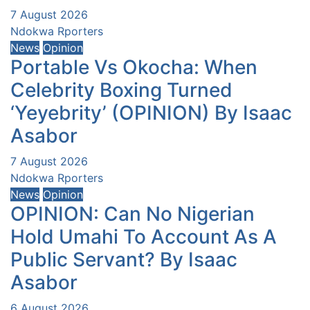
7 August 2026
Ndokwa Rporters
News
Opinion
Portable Vs Okocha: When
Celebrity Boxing Turned
‘Yeyebrity’ (OPINION) By Isaac
Asabor
7 August 2026
Ndokwa Rporters
News
Opinion
OPINION: Can No Nigerian
Hold Umahi To Account As A
Public Servant? By Isaac
Asabor
6 August 2026