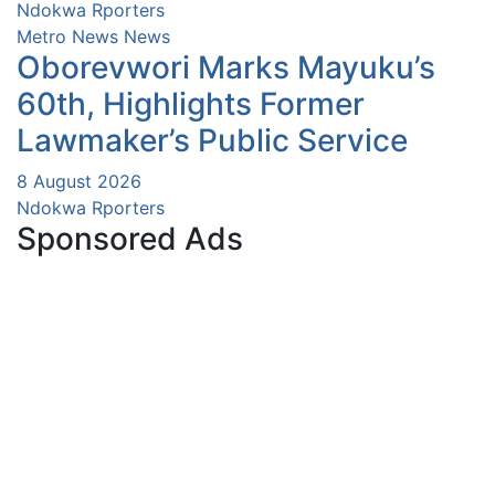
Ndokwa Rporters
Metro News
News
Oborevwori Marks Mayuku’s
60th, Highlights Former
Lawmaker’s Public Service
8 August 2026
Ndokwa Rporters
Sponsored Ads