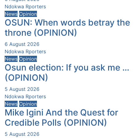
Ndokwa Rporters
News
Opinion
OSUN: When words betray the
throne (OPINION)
6 August 2026
Ndokwa Rporters
News
Opinion
Osun election: If you ask me …
(OPINION)
5 August 2026
Ndokwa Rporters
News
Opinion
Mike Igini And the Quest for
Credible Polls (OPINION)
5 August 2026