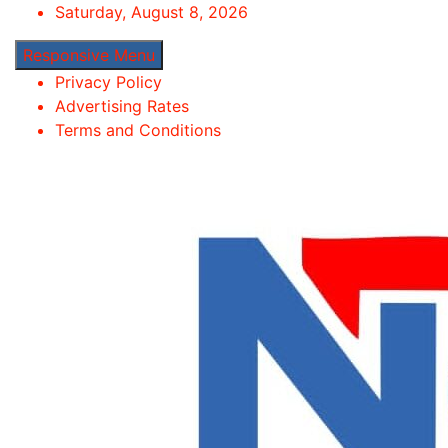
Skip
Saturday, August 8, 2026
to
Responsive Menu
content
Privacy Policy
Advertising Rates
Terms and Conditions