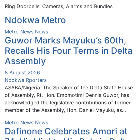
Ring Doorbells, Cameras, Alarms and Bundles
Ndokwa Metro
Metro News
News
Guwor Marks Mayuku’s 60th,
Recalls His Four Terms in Delta
Assembly
8 August 2026
Ndokwa Rporters
ASABA/Nigeria: The Speaker of the Delta State House
of Assembly, Rt. Hon. Emomotimi Dennis Guwor, has
acknowledged the legislative contributions of former
member of the Assembly, Hon. Daniel Mayuku, as…
Metro News
News
Dafinone Celebrates Amori at