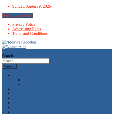
Skip
Sunday, August 9, 2026
to
content
Responsive Menu
Privacy Policy
Advertising Rates
Terms and Conditions
Towards A Better Community Development
Ndokwa Reporters
Search
Search
News
World
Economy
Politics
Economy
Metro News
Parliament
Governance
Health