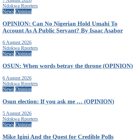
7 August 2026
Ndokwa Rporters
News
Opinion
OPINION: Can No Nigerian Hold Umahi To
Account As A Public Servant? By Isaac Asabor
6 August 2026
Ndokwa Rporters
News
Opinion
OSUN: When words betray the throne (OPINION)
6 August 2026
Ndokwa Rporters
News
Opinion
Osun election: If you ask me … (OPINION)
5 August 2026
Ndokwa Rporters
News
Opinion
Mike Igini And the Quest for Credible Polls