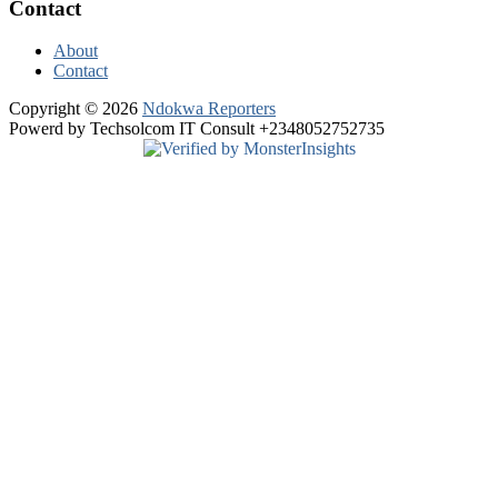
Contact
About
Contact
Copyright © 2026
Ndokwa Reporters
Powerd by Techsolcom IT Consult +2348052752735