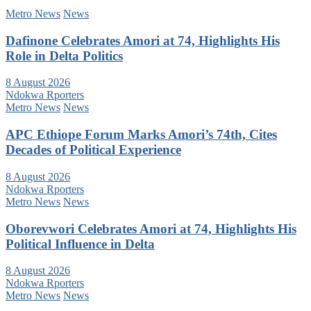
Metro News
News
Dafinone Celebrates Amori at 74, Highlights His
Role in Delta Politics
8 August 2026
Ndokwa Rporters
Metro News
News
APC Ethiope Forum Marks Amori’s 74th, Cites
Decades of Political Experience
8 August 2026
Ndokwa Rporters
Metro News
News
Oborevwori Celebrates Amori at 74, Highlights His
Political Influence in Delta
8 August 2026
Ndokwa Rporters
Metro News
News