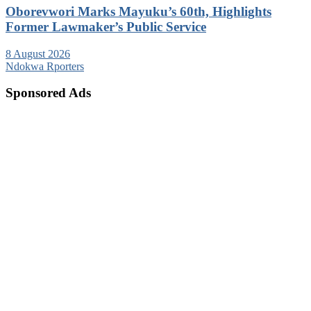
Oborevwori Marks Mayuku’s 60th, Highlights
Former Lawmaker’s Public Service
8 August 2026
Ndokwa Rporters
Sponsored Ads