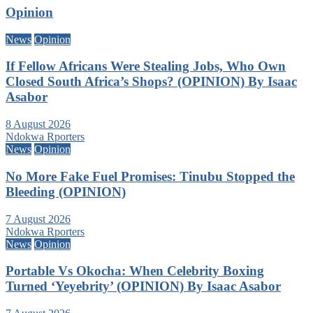
Opinion
News
Opinion
If Fellow Africans Were Stealing Jobs, Who Own
Closed South Africa’s Shops? (OPINION) By Isaac
Asabor
8 August 2026
Ndokwa Rporters
News
Opinion
No More Fake Fuel Promises: Tinubu Stopped the
Bleeding (OPINION)
7 August 2026
Ndokwa Rporters
News
Opinion
Portable Vs Okocha: When Celebrity Boxing
Turned ‘Yeyebrity’ (OPINION) By Isaac Asabor