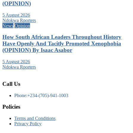
(OPINION)
5 August 2026
Ndokwa Rporters
News
Opinion
How South African Leaders Throughout History
Have Openly And Tacitly Promoted Xenophobia
(OPINION) By Isaac Asabor
5 August 2026
Ndokwa Rporters
Call Us
Phone:+234-(705)-941-1003
Policies
Terms and Conditions
Privacy Policy