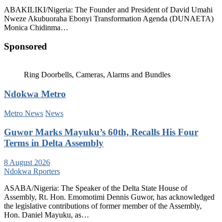
ABAKILIKI/Nigeria: The Founder and President of David Umahi
Nweze Akubuoraha Ebonyi Transformation Agenda (DUNAETA)
Monica Chidinma…
Sponsored
Ring Doorbells, Cameras, Alarms and Bundles
Ndokwa Metro
Metro News
News
Guwor Marks Mayuku’s 60th, Recalls His Four
Terms in Delta Assembly
8 August 2026
Ndokwa Rporters
ASABA/Nigeria: The Speaker of the Delta State House of
Assembly, Rt. Hon. Emomotimi Dennis Guwor, has acknowledged
the legislative contributions of former member of the Assembly,
Hon. Daniel Mayuku, as…