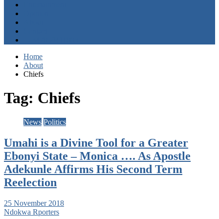
Entertainment
Opinion
About
Contact
+2347059411003
Home
About
Chiefs
Tag:
Chiefs
News
Politics
Umahi is a Divine Tool for a Greater
Ebonyi State – Monica …. As Apostle
Adekunle Affirms His Second Term
Reelection
25 November 2018
Ndokwa Rporters