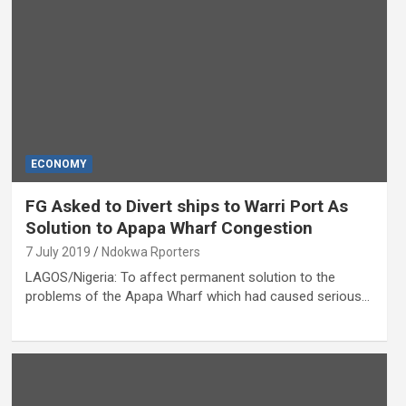
ECONOMY
FG Asked to Divert ships to Warri Port As
Solution to Apapa Wharf Congestion
7 July 2019
Ndokwa Rporters
LAGOS/Nigeria: To affect permanent solution to the
problems of the Apapa Wharf which had caused serious…