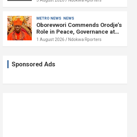
5 August 2026
Ndokwa Rporters
and Political Science at 85
METRO NEWS
NEWS
Oborevwori Commends Orodje’s
Role in Peace, Governance at
20th Coronation Anniversary
1 August 2026
Ndokwa Rporters
Sponsored Ads