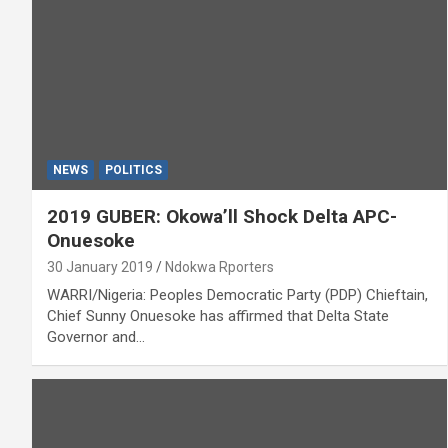
NEWS
POLITICS
2019 GUBER: Okowa’ll Shock Delta APC-
Onuesoke
30 January 2019
Ndokwa Rporters
WARRI/Nigeria: Peoples Democratic Party (PDP) Chieftain,
Chief Sunny Onuesoke has affirmed that Delta State
Governor and…