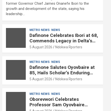
former Governor Chief James Onanefe Ibori to the
growth and development of the state, saying his
leadership…
METRO NEWS
NEWS
Dafinone Celebrates Ibori at 68,
Commends Legacy in Delta’s
Development
5 August 2026
Ndokwa Rporters
METRO NEWS
NEWS
Dafinone Salutes Oyovbaire at
85, Hails Scholar’s Enduring
Contributions to Nation Building
5 August 2026
Ndokwa Rporters
METRO NEWS
NEWS
Oborevwori Celebrates
Professor Sam Oyovbaire
Enduring Legacy in Governance