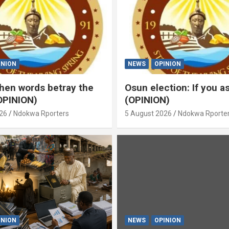
INION
NEWS
OPINION
en words betray the
Osun election: If you 
OPINION)
(OPINION)
26
Ndokwa Rporters
5 August 2026
Ndokwa Rporte
INION
NEWS
OPINION