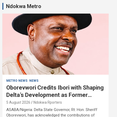
Ndokwa Metro
METRO NEWS
NEWS
Oborevwori Credits Ibori with Shaping
Delta’s Development as Former
Governor Turns 68
5 August 2026
Ndokwa Rporters
ASABA/Nigeria: Delta State Governor, Rt. Hon. Sheriff
Oborevwori, has acknowledged the contributions of