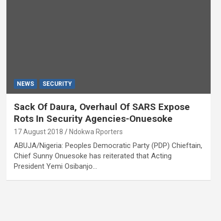
NEWS
SECURITY
Sack Of Daura, Overhaul Of SARS Expose
Rots In Security Agencies-Onuesoke
17 August 2018
Ndokwa Rporters
ABUJA/Nigeria: Peoples Democratic Party (PDP) Chieftain,
Chief Sunny Onuesoke has reiterated that Acting
President Yemi Osibanjo…