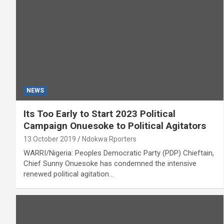
NEWS
Its Too Early to Start 2023 Political
Campaign Onuesoke to Political Agitators
13 October 2019
Ndokwa Rporters
WARRI/Nigeria: Peoples Democratic Party (PDP) Chieftain,
Chief Sunny Onuesoke has condemned the intensive
renewed political agitation…