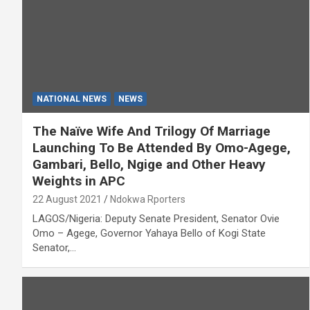
NATIONAL NEWS
NEWS
The Naïve Wife And Trilogy Of Marriage
Launching To Be Attended By Omo-Agege,
Gambari, Bello, Ngige and Other Heavy
Weights in APC
22 August 2021
Ndokwa Rporters
LAGOS/Nigeria: Deputy Senate President, Senator Ovie
Omo – Agege, Governor Yahaya Bello of Kogi State
Senator,…