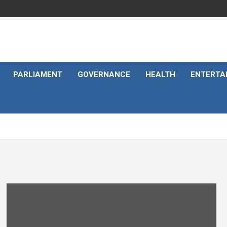
PARLIAMENT
GOVERNANCE
HEALTH
ENTERTA