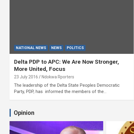
NATIONAL NEWS
NEWS
POLITICS
Delta PDP to APC: We Are Now Stronger,
More United, Focus
23 July 2016
Ndokwa Rporters
The leadership of the Delta State Peoples Democratic
Party, PDP, has informed the members of the…
Opinion