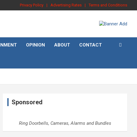
Privacy Policy
Advertising Rates
Terms and Conditions
INMENT
OPINION
ABOUT
CONTACT
Sponsored
Ring Doorbells, Cameras, Alarms and Bundles