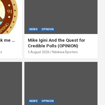
NEWS
OPINION
ask me …
Mike Igini And the Quest for
Credible Polls (OPINION)
rs
5 August 2026
Ndokwa Rporters
NEWS
OPINION