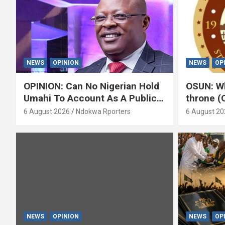
NEWS
OPINION
NEWS
OP
OPINION: Can No Nigerian Hold
OSUN: Wh
Umahi To Account As A Public
throne (
Servant? By Isaac Asabor
6 August 2026
Ndokwa Rporters
6 August 20
NEWS
OPINION
NEWS
OP