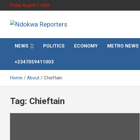
Skip
Friday, August 7, 2026
to
content
Towards A Better Community Development
Ndokwa Reporters
NEWS
POLITICS
ECONOMY
METRO NEWS
+2347059411003
Home
About
Chieftain
Tag:
Chieftain