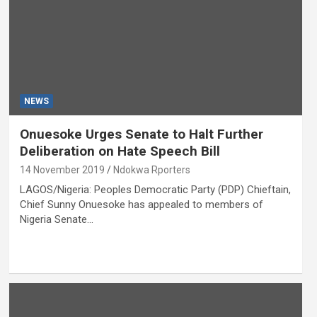
NEWS
Onuesoke Urges Senate to Halt Further
Deliberation on Hate Speech Bill
14 November 2019
Ndokwa Rporters
LAGOS/Nigeria: Peoples Democratic Party (PDP) Chieftain,
Chief Sunny Onuesoke has appealed to members of
Nigeria Senate…