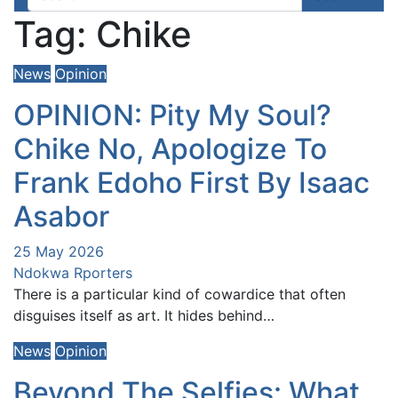
Tag:
Chike
News
Opinion
OPINION: Pity My Soul?
Chike No, Apologize To
Frank Edoho First By Isaac
Asabor
25 May 2026
Ndokwa Rporters
There is a particular kind of cowardice that often
disguises itself as art. It hides behind…
News
Opinion
Beyond The Selfies: What