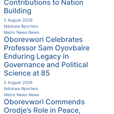
Contributions to Nation
Building
5 August 2026
Ndokwa Rporters
Metro News
News
Oborevwori Celebrates
Professor Sam Oyovbaire
Enduring Legacy in
Governance and Political
Science at 85
5 August 2026
Ndokwa Rporters
Metro News
News
Oborevwori Commends
Orodje’s Role in Peace,