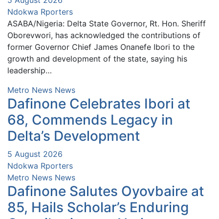
Ndokwa Rporters
ASABA/Nigeria: Delta State Governor, Rt. Hon. Sheriff
Oborevwori, has acknowledged the contributions of
former Governor Chief James Onanefe Ibori to the
growth and development of the state, saying his
leadership…
Metro News
News
Dafinone Celebrates Ibori at
68, Commends Legacy in
Delta’s Development
5 August 2026
Ndokwa Rporters
Metro News
News
Dafinone Salutes Oyovbaire at
85, Hails Scholar’s Enduring