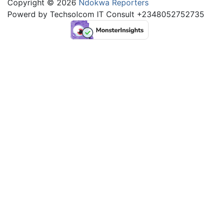
Copyright © 2026
Ndokwa Reporters
Powerd by Techsolcom IT Consult +2348052752735