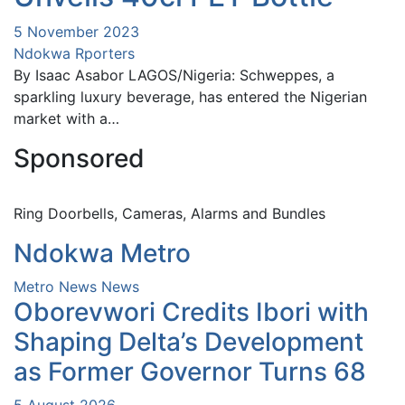
5 November 2023
Ndokwa Rporters
By Isaac Asabor LAGOS/Nigeria: Schweppes, a
sparkling luxury beverage, has entered the Nigerian
market with a…
Sponsored
Ring Doorbells, Cameras, Alarms and Bundles
Ndokwa Metro
Metro News
News
Oborevwori Credits Ibori with
Shaping Delta’s Development
as Former Governor Turns 68
5 August 2026