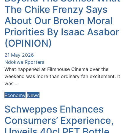
The Chike Frenzy Says
About Our Broken Moral
Priorities By Isaac Asabor
(OPINION)
21 May 2026
Ndokwa Rporters
What happened at Filmhouse Cinema over the
weekend was more than ordinary fan excitement. It
was…
Economy
News
Schweppes Enhances
Consumers’ Experience,
Unveils 40cl PET Bottle