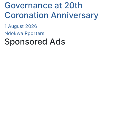
Governance at 20th
Coronation Anniversary
1 August 2026
Ndokwa Rporters
Sponsored Ads