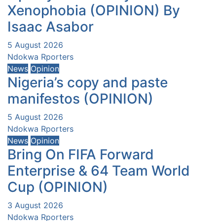
Xenophobia (OPINION) By
Isaac Asabor
5 August 2026
Ndokwa Rporters
News
Opinion
Nigeria’s copy and paste
manifestos (OPINION)
5 August 2026
Ndokwa Rporters
News
Opinion
Bring On FIFA Forward
Enterprise & 64 Team World
Cup (OPINION)
3 August 2026
Ndokwa Rporters