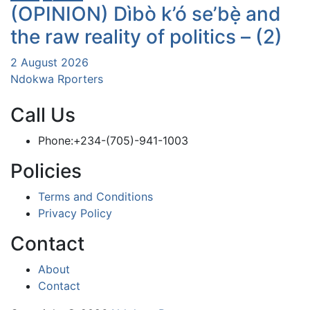
(OPINION) Dìbò k’ó se’bẹ̀ and
the raw reality of politics – (2)
2 August 2026
Ndokwa Rporters
Call Us
Phone:+234-(705)-941-1003
Policies
Terms and Conditions
Privacy Policy
Contact
About
Contact