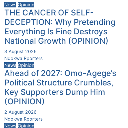
News
Opinion
THE CANCER OF SELF-
DECEPTION: Why Pretending
Everything Is Fine Destroys
National Growth (OPINION)
3 August 2026
Ndokwa Rporters
News
Opinion
Ahead of 2027: Omo-Agege’s
Political Structure Crumbles,
Key Supporters Dump Him
(OPINION)
2 August 2026
Ndokwa Rporters
News
Opinion