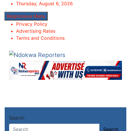
Skip
Thursday, August 6, 2026
to
Responsive Menu
content
Privacy Policy
Advertising Rates
Terms and Conditions
Ndokwa Reporters
Towards A Better Community Development
Home
Search
About
Chike
Search