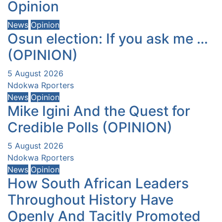
Opinion
News
Opinion
Osun election: If you ask me …
(OPINION)
5 August 2026
Ndokwa Rporters
News
Opinion
Mike Igini And the Quest for
Credible Polls (OPINION)
5 August 2026
Ndokwa Rporters
News
Opinion
How South African Leaders
Throughout History Have
Openly And Tacitly Promoted