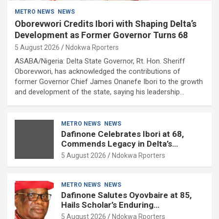
METRO NEWS
NEWS
Oborevwori Credits Ibori with Shaping Delta’s
Development as Former Governor Turns 68
5 August 2026
Ndokwa Rporters
ASABA/Nigeria: Delta State Governor, Rt. Hon. Sheriff
Oborevwori, has acknowledged the contributions of
former Governor Chief James Onanefe Ibori to the growth
and development of the state, saying his leadership…
METRO NEWS
NEWS
Dafinone Celebrates Ibori at 68,
Commends Legacy in Delta’s
Development
5 August 2026
Ndokwa Rporters
METRO NEWS
NEWS
Dafinone Salutes Oyovbaire at 85,
Hails Scholar’s Enduring
Contributions to Nation Building
5 August 2026
Ndokwa Rporters