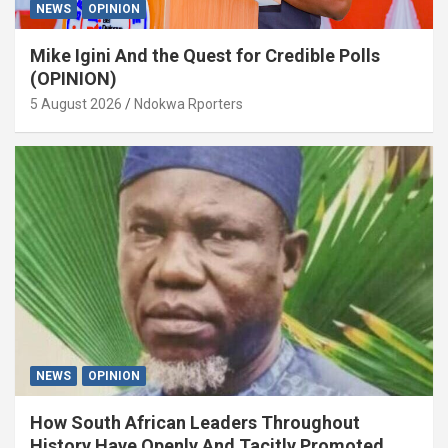
NEWS
OPINION
Mike Igini And the Quest for Credible Polls
(OPINION)
5 August 2026
Ndokwa Rporters
NEWS
OPINION
How South African Leaders Throughout
History Have Openly And Tacitly Promoted