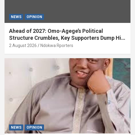
NEWS
OPINION
Ahead of 2027: Omo-Agege’s Political
Structure Crumbles, Key Supporters Dump Him
(OPINION)
2 August 2026
Ndokwa Rporters
NEWS
OPINION