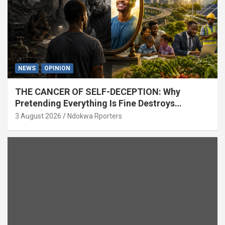
NEWS
OPINION
THE CANCER OF SELF-DECEPTION: Why
Pretending Everything Is Fine Destroys
National Growth (OPINION)
3 August 2026
Ndokwa Rporters