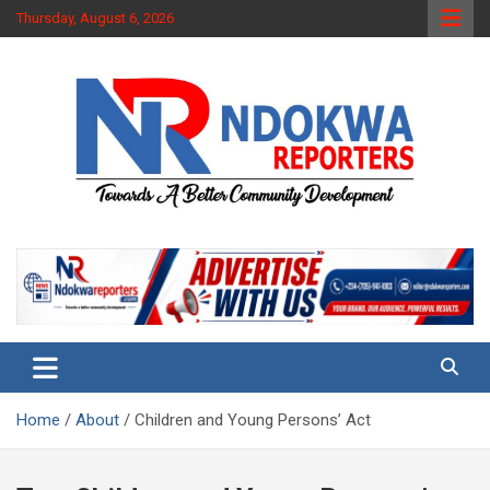
Skip
Thursday, August 6, 2026
to
content
Towards A Better Community Development
Ndokwa Reporters
Home
About
Children and Young Persons’ Act