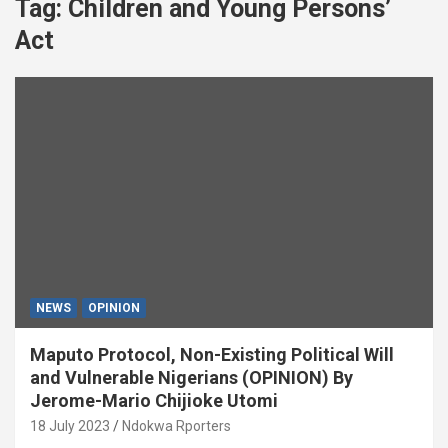
Tag:
Children and Young Persons’
Act
NEWS
OPINION
Maputo Protocol, Non-Existing Political Will
and Vulnerable Nigerians (OPINION) By
Jerome-Mario Chijioke Utomi
18 July 2023
Ndokwa Rporters