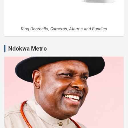
Ring Doorbells, Cameras, Alarms and Bundles
Ndokwa Metro