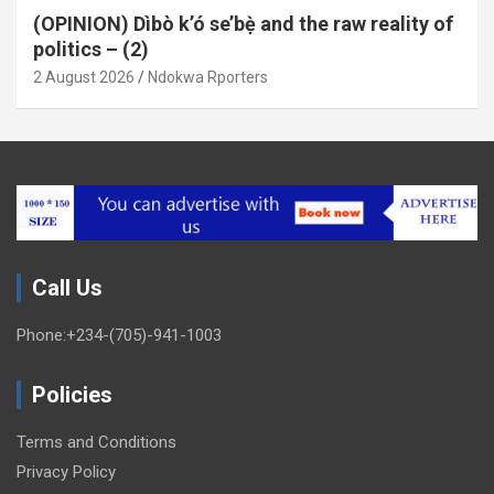
(OPINION) Dìbò k’ó se’bẹ̀ and the raw reality of
politics – (2)
2 August 2026
Ndokwa Rporters
Call Us
Phone:+234-(705)-941-1003
Policies
Terms and Conditions
Privacy Policy