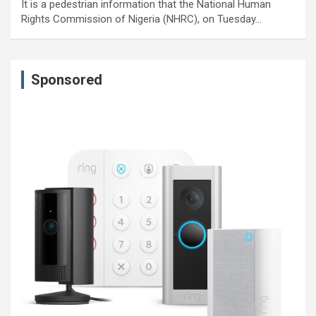
It is a pedestrian information that the National Human
Rights Commission of Nigeria (NHRC), on Tuesday…
Sponsored