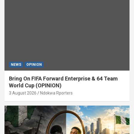
NEWS
OPINION
Bring On FIFA Forward Enterprise & 64 Team
World Cup (OPINION)
3 August 2026
Ndokwa Rporters