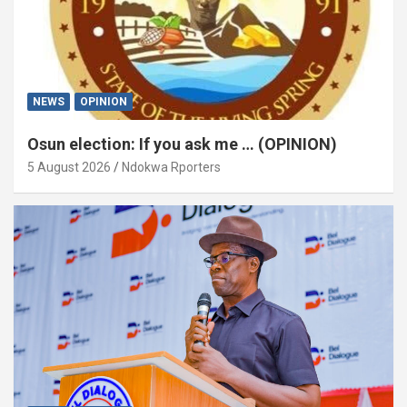
NEWS
OPINION
Osun election: If you ask me … (OPINION)
5 August 2026
Ndokwa Rporters