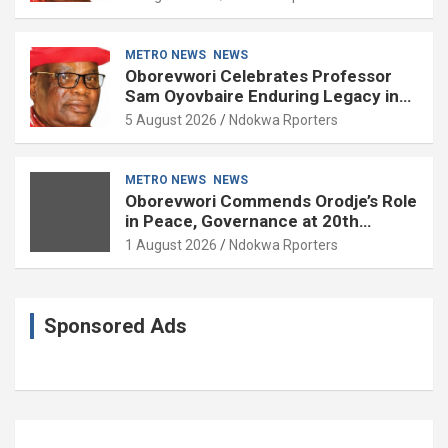
METRO NEWS
NEWS
Oborevwori Celebrates Professor
Sam Oyovbaire Enduring Legacy in
Governance and Political Science at
5 August 2026
Ndokwa Rporters
85
METRO NEWS
NEWS
Oborevwori Commends Orodje’s Role
in Peace, Governance at 20th
Coronation Anniversary
1 August 2026
Ndokwa Rporters
Sponsored Ads