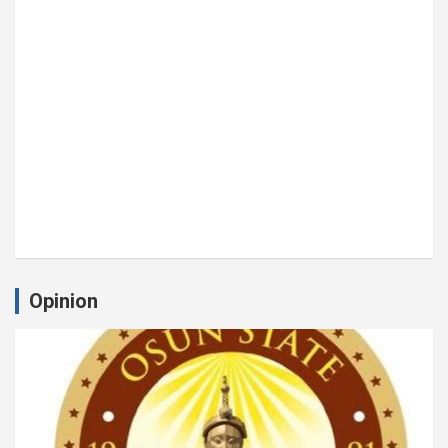
Opinion