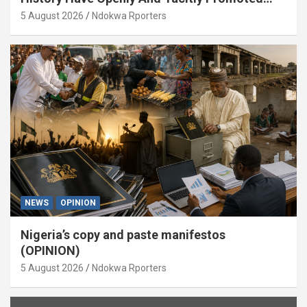
Xenophobia (OPINION) By Isaac Asabor
5 August 2026
Ndokwa Rporters
NEWS
OPINION
Nigeria’s copy and paste manifestos
(OPINION)
5 August 2026
Ndokwa Rporters