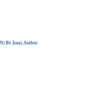
N) By Isaac Asabor