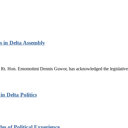
 in Delta Assembly
Rt. Hon. Emomotimi Dennis Guwor, has acknowledged the legislative 
n Delta Politics
s of Political Experience