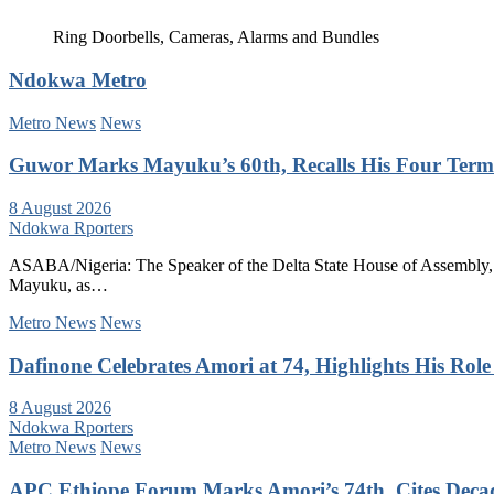
Ring Doorbells, Cameras, Alarms and Bundles
Ndokwa Metro
Metro News
News
Guwor Marks Mayuku’s 60th, Recalls His Four Terms
8 August 2026
Ndokwa Rporters
ASABA/Nigeria: The Speaker of the Delta State House of Assembly, 
Mayuku, as…
Metro News
News
Dafinone Celebrates Amori at 74, Highlights His Role i
8 August 2026
Ndokwa Rporters
Metro News
News
APC Ethiope Forum Marks Amori’s 74th, Cites Decade