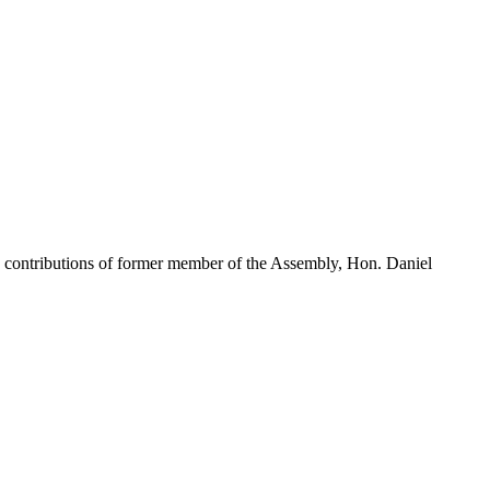
contributions of former member of the Assembly, Hon. Daniel