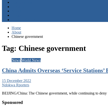
Entertainment
Opinion
About
Contact
+2347059411003
Home
About
Chinese government
Tag:
Chinese government
News
World News
China Admits Overseas ‘Service Stations’ B
15 December 2022
Ndokwa Rporters
BEIJING/China: The Chinese government, while continuing to deny th
Sponsored