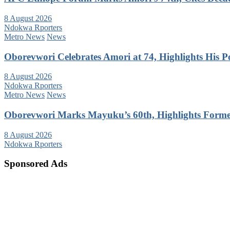
8 August 2026
Ndokwa Rporters
Metro News
News
Oborevwori Celebrates Amori at 74, Highlights His Pol
8 August 2026
Ndokwa Rporters
Metro News
News
Oborevwori Marks Mayuku’s 60th, Highlights Forme
8 August 2026
Ndokwa Rporters
Sponsored Ads