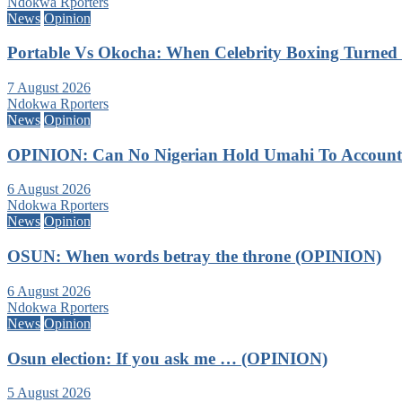
Ndokwa Rporters
News
Opinion
Portable Vs Okocha: When Celebrity Boxing Turned 
7 August 2026
Ndokwa Rporters
News
Opinion
OPINION: Can No Nigerian Hold Umahi To Account A
6 August 2026
Ndokwa Rporters
News
Opinion
OSUN: When words betray the throne (OPINION)
6 August 2026
Ndokwa Rporters
News
Opinion
Osun election: If you ask me … (OPINION)
5 August 2026