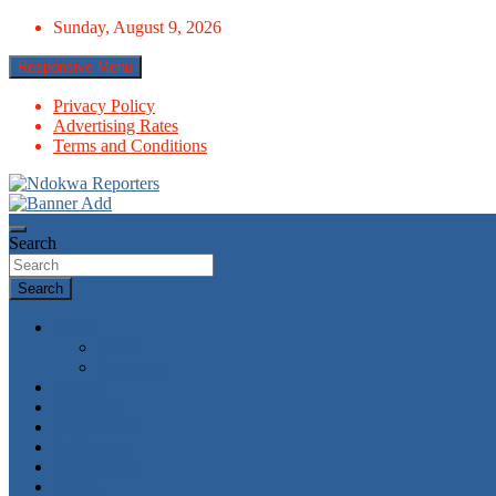
Skip
Sunday, August 9, 2026
to
content
Responsive Menu
Privacy Policy
Advertising Rates
Terms and Conditions
Towards A Better Community Development
Ndokwa Reporters
Search
Search
News
World
Economy
Politics
Economy
Metro News
Parliament
Governance
Health