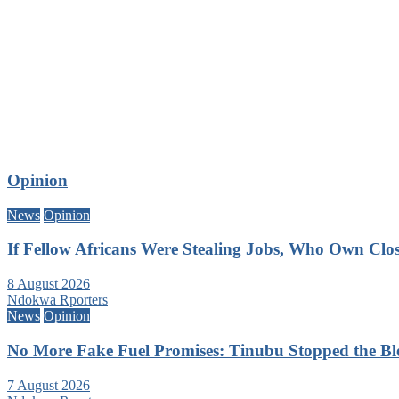
Opinion
News
Opinion
If Fellow Africans Were Stealing Jobs, Who Own Clo
8 August 2026
Ndokwa Rporters
News
Opinion
No More Fake Fuel Promises: Tinubu Stopped the B
7 August 2026