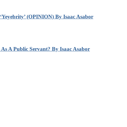
‘Yeyebrity’ (OPINION) By Isaac Asabor
s A Public Servant? By Isaac Asabor