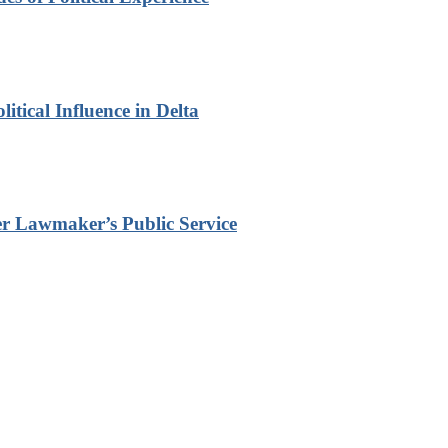
itical Influence in Delta
r Lawmaker’s Public Service