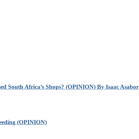
sed South Africa’s Shops? (OPINION) By Isaac Asabor
leeding (OPINION)