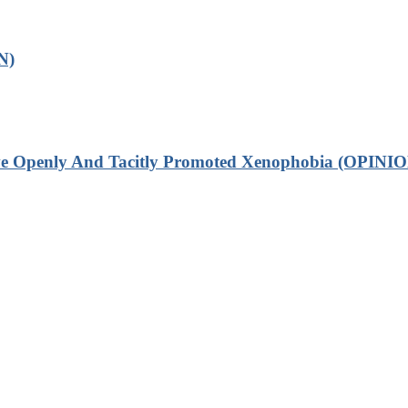
N)
ve Openly And Tacitly Promoted Xenophobia (OPINIO