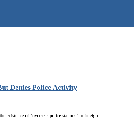
ut Denies Police Activity
e existence of “overseas police stations” in foreign…