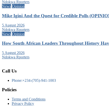
Ndokwa Rporters
News
Opinion
Mike Igini And the Quest for Credible Polls (OPINIO
5 August 2026
Ndokwa Rporters
News
Opinion
How South African Leaders Throughout History Ha
5 August 2026
Ndokwa Rporters
Call Us
Phone:+234-(705)-941-1003
Policies
Terms and Conditions
Privacy Policy