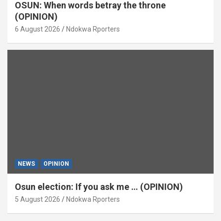
OSUN: When words betray the throne
(OPINION)
6 August 2026
Ndokwa Rporters
NEWS
OPINION
Osun election: If you ask me … (OPINION)
5 August 2026
Ndokwa Rporters