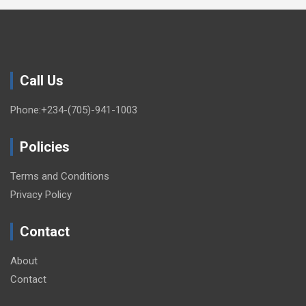
Call Us
Phone:+234-(705)-941-1003
Policies
Terms and Conditions
Privacy Policy
Contact
About
Contact