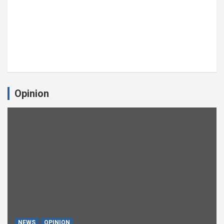
Opinion
NEWS
OPINION