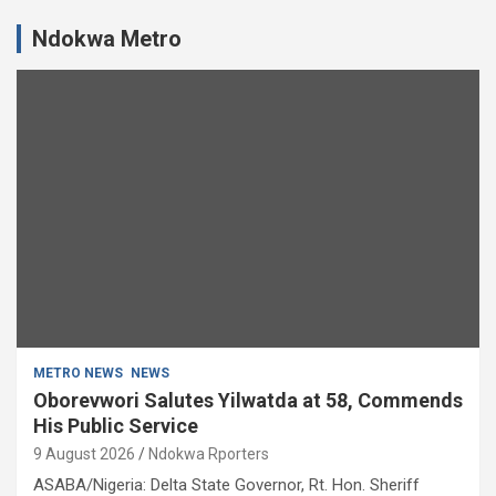
Ndokwa Metro
METRO NEWS
NEWS
Oborevwori Salutes Yilwatda at 58, Commends
His Public Service
9 August 2026
Ndokwa Rporters
ASABA/Nigeria: Delta State Governor, Rt. Hon. Sheriff