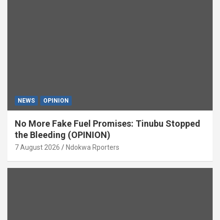
NEWS
OPINION
No More Fake Fuel Promises: Tinubu Stopped
the Bleeding (OPINION)
7 August 2026
Ndokwa Rporters