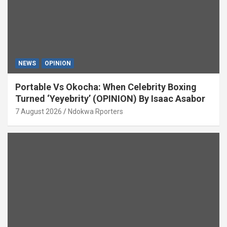
NEWS
OPINION
Portable Vs Okocha: When Celebrity Boxing
Turned ‘Yeyebrity’ (OPINION) By Isaac Asabor
7 August 2026
Ndokwa Rporters