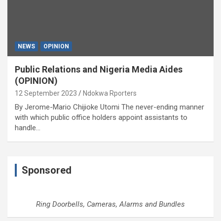
NEWS
OPINION
Public Relations and Nigeria Media Aides
(OPINION)
12 September 2023
Ndokwa Rporters
By Jerome-Mario Chijioke Utomi The never-ending manner
with which public office holders appoint assistants to
handle…
Sponsored
Ring Doorbells, Cameras, Alarms and Bundles