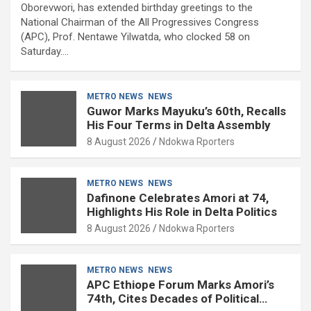
Oborevwori, has extended birthday greetings to the
National Chairman of the All Progressives Congress
(APC), Prof. Nentawe Yilwatda, who clocked 58 on
Saturday.…
METRO NEWS
NEWS
Guwor Marks Mayuku’s 60th, Recalls
His Four Terms in Delta Assembly
8 August 2026
Ndokwa Rporters
METRO NEWS
NEWS
Dafinone Celebrates Amori at 74,
Highlights His Role in Delta Politics
8 August 2026
Ndokwa Rporters
METRO NEWS
NEWS
APC Ethiope Forum Marks Amori’s
74th, Cites Decades of Political