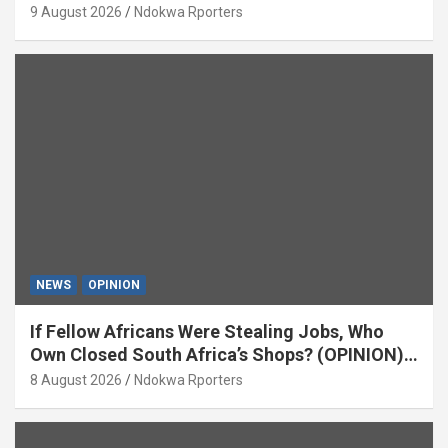
9 August 2026
Ndokwa Rporters
NEWS
OPINION
If Fellow Africans Were Stealing Jobs, Who
Own Closed South Africa’s Shops? (OPINION)
By Isaac Asabor
8 August 2026
Ndokwa Rporters