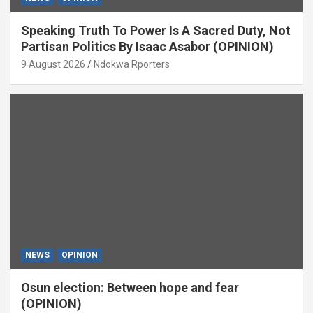
Speaking Truth To Power Is A Sacred Duty, Not
Partisan Politics By Isaac Asabor (OPINION)
9 August 2026
Ndokwa Rporters
NEWS
OPINION
Osun election: Between hope and fear
(OPINION)