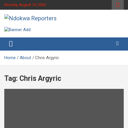
Skip
Monday, August 10, 2026
to
content
Towards A Better Community Development
Ndokwa Reporters
Home
About
Chris Argyric
Tag:
Chris Argyric