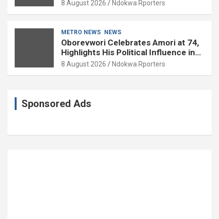
Experience
8 August 2026
Ndokwa Rporters
METRO NEWS
NEWS
Oborevwori Celebrates Amori at 74,
Highlights His Political Influence in
Delta
8 August 2026
Ndokwa Rporters
Sponsored Ads