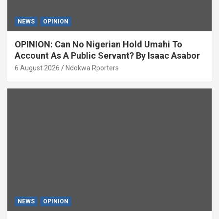
NEWS
OPINION
OPINION: Can No Nigerian Hold Umahi To
Account As A Public Servant? By Isaac Asabor
6 August 2026
Ndokwa Rporters
NEWS
OPINION