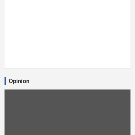
Opinion