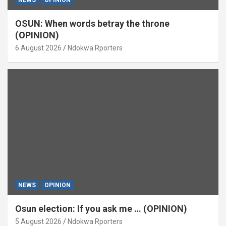
OSUN: When words betray the throne
(OPINION)
6 August 2026
Ndokwa Rporters
NEWS
OPINION
Osun election: If you ask me … (OPINION)
5 August 2026
Ndokwa Rporters