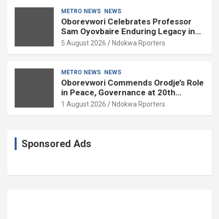
METRO NEWS
NEWS
Oborevwori Celebrates Professor
Sam Oyovbaire Enduring Legacy in
Governance and Political Science at
5 August 2026
Ndokwa Rporters
85
METRO NEWS
NEWS
Oborevwori Commends Orodje’s Role
in Peace, Governance at 20th
Coronation Anniversary
1 August 2026
Ndokwa Rporters
Sponsored Ads