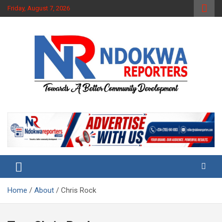
Skip
Friday, August 7, 2026
to
content
Towards A Better Community Development
Ndokwa Reporters
Home
About
Chris Rock