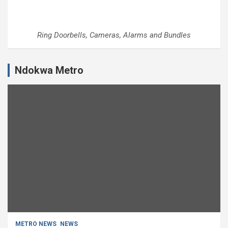
Ring Doorbells, Cameras, Alarms and Bundles
Ndokwa Metro
METRO NEWS
NEWS