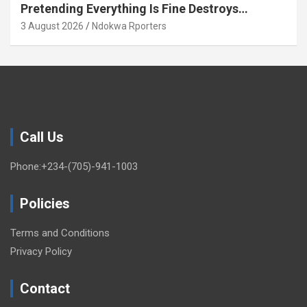
Pretending Everything Is Fine Destroys
National Growth (OPINION)
3 August 2026
Ndokwa Rporters
Call Us
Phone:+234-(705)-941-1003
Policies
Terms and Conditions
Privacy Policy
Contact