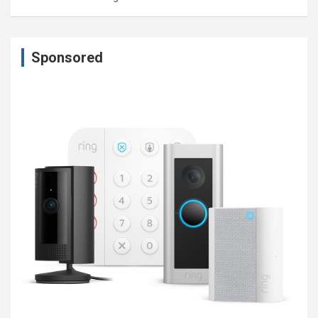
Sponsored