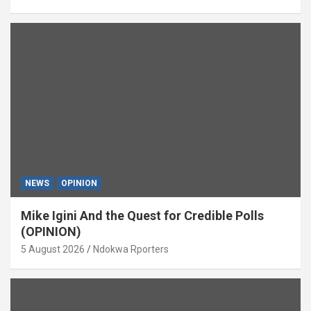
NEWS
OPINION
Mike Igini And the Quest for Credible Polls
(OPINION)
5 August 2026
Ndokwa Rporters