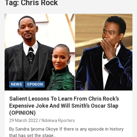
Tag:
Chris Rock
NEWS
OPINION
Salient Lessons To Learn From Chris Rock’s
Expensive Joke And Will Smith’s Oscar Slap
(OPINION)
29 March 2022
Ndokwa Rporters
By Sandra Ijeoma Okoye If there is any episode in history
that has set the stage…