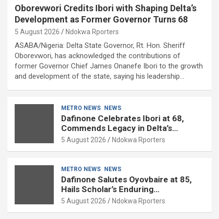
Oborevwori Credits Ibori with Shaping Delta’s
Development as Former Governor Turns 68
5 August 2026
Ndokwa Rporters
ASABA/Nigeria: Delta State Governor, Rt. Hon. Sheriff
Oborevwori, has acknowledged the contributions of
former Governor Chief James Onanefe Ibori to the growth
and development of the state, saying his leadership…
METRO NEWS
NEWS
Dafinone Celebrates Ibori at 68,
Commends Legacy in Delta’s
Development
5 August 2026
Ndokwa Rporters
METRO NEWS
NEWS
Dafinone Salutes Oyovbaire at 85,
Hails Scholar’s Enduring
Contributions to Nation Building
5 August 2026
Ndokwa Rporters