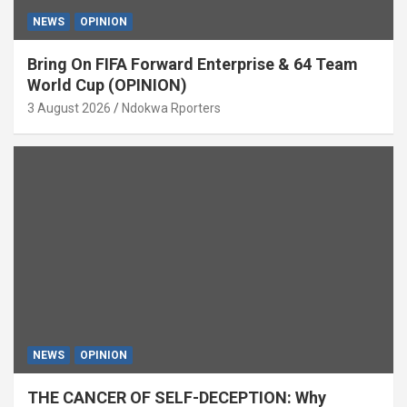
NEWS
OPINION
Bring On FIFA Forward Enterprise & 64 Team
World Cup (OPINION)
3 August 2026
Ndokwa Rporters
NEWS
OPINION
THE CANCER OF SELF-DECEPTION: Why