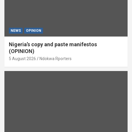
NEWS
OPINION
Nigeria’s copy and paste manifestos
(OPINION)
5 August 2026
Ndokwa Rporters