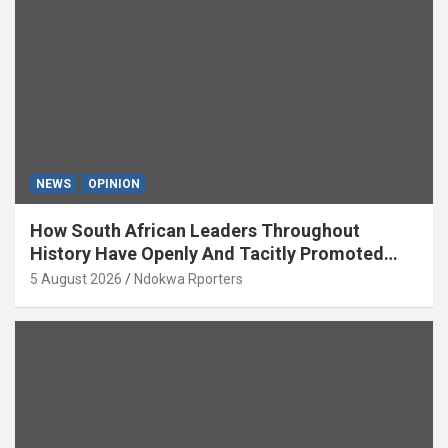
NEWS
OPINION
How South African Leaders Throughout
History Have Openly And Tacitly Promoted
Xenophobia (OPINION) By Isaac Asabor
5 August 2026
Ndokwa Rporters