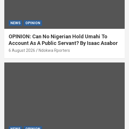
NEWS
OPINION
OPINION: Can No Nigerian Hold Umahi To
Account As A Public Servant? By Isaac Asabor
6 August 2026
Ndokwa Rporters
NEWS
OPINION