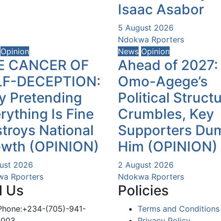
Isaac Asabor
5 August 2026
Ndokwa Rporters
Opinion
News
Opinion
E CANCER OF
Ahead of 2027:
LF-DECEPTION:
Omo-Agege’s
 Pretending
Political Struct
rything Is Fine
Crumbles, Key
troys National
Supporters Du
owth (OPINION)
Him (OPINION)
ust 2026
2 August 2026
a Rporters
Ndokwa Rporters
l Us
Policies
Phone:+234-(705)-941-
Terms and Conditions
1003
Privacy Policy