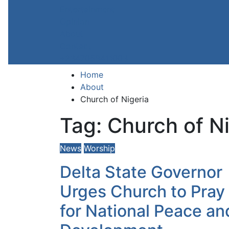
Entertainment
Opinion
About
Contact
+2347059411003
Home
About
Church of Nigeria
Tag:
Church of Ni
News
Worship
Delta State Governor
Urges Church to Pray
for National Peace an