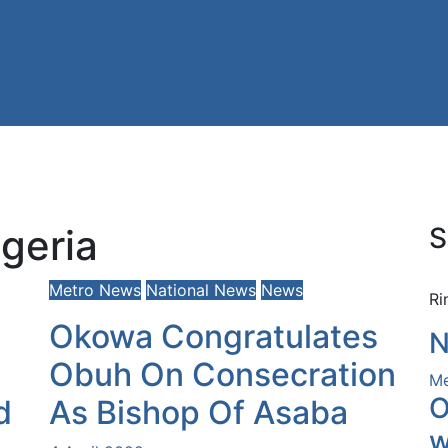
geria
S
Metro News
National News
News
Ri
Okowa Congratulates
N
Obuh On Consecration
Me
O
d
As Bishop Of Asaba
w