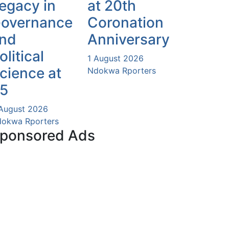
egacy in
at 20th
overnance
Coronation
nd
Anniversary
olitical
1 August 2026
cience at
Ndokwa Rporters
5
August 2026
okwa Rporters
ponsored Ads