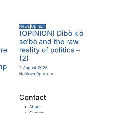
News
Opinion
(OPINION) Dìbò k’ó
se’bẹ̀ and the raw
ure
reality of politics –
(2)
mp
2 August 2026
Ndokwa Rporters
Contact
About
Contact