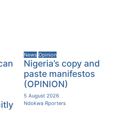
News
Opinion
can
Nigeria’s copy and
paste manifestos
(OPINION)
5 August 2026
itly
Ndokwa Rporters