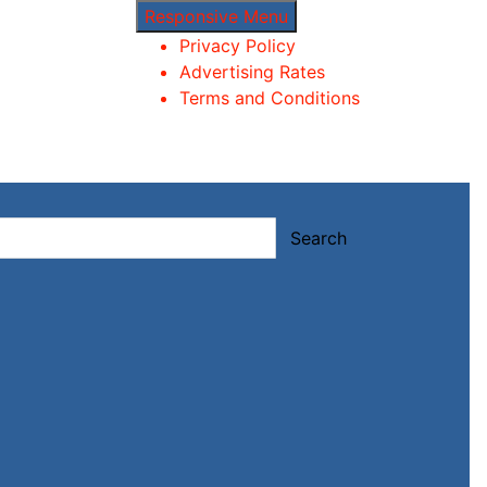
Responsive Menu
Privacy Policy
Advertising Rates
Terms and Conditions
Search