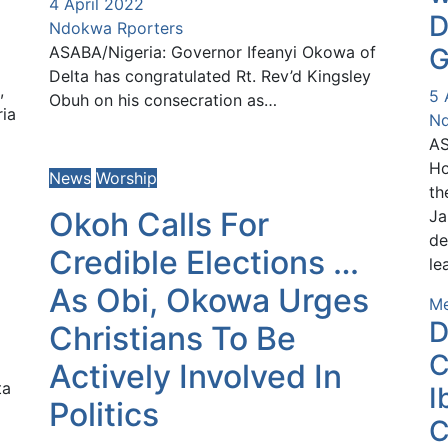
4 April 2022
D
Ndokwa Rporters
ASABA/Nigeria: Governor Ifeanyi Okowa of
G
Delta has congratulated Rt. Rev’d Kingsley
,
5 
Obuh on his consecration as…
ria
Nd
AS
Ho
News
Worship
th
Okoh Calls For
Ja
de
Credible Elections …
le
As Obi, Okowa Urges
Me
D
Christians To Be
C
Actively Involved In
ta
I
Politics