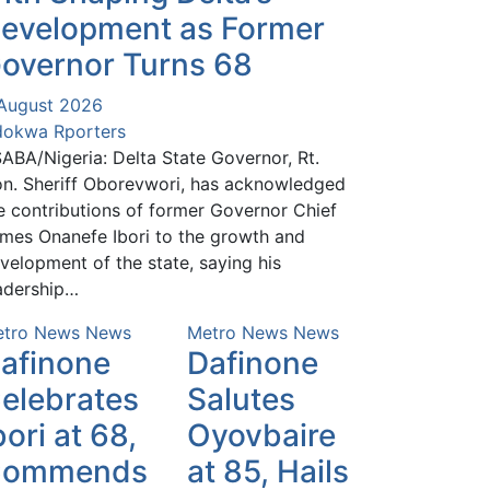
evelopment as Former
overnor Turns 68
August 2026
okwa Rporters
ABA/Nigeria: Delta State Governor, Rt.
n. Sheriff Oborevwori, has acknowledged
e contributions of former Governor Chief
mes Onanefe Ibori to the growth and
velopment of the state, saying his
adership…
tro News
News
Metro News
News
afinone
Dafinone
elebrates
Salutes
bori at 68,
Oyovbaire
Commends
at 85, Hails