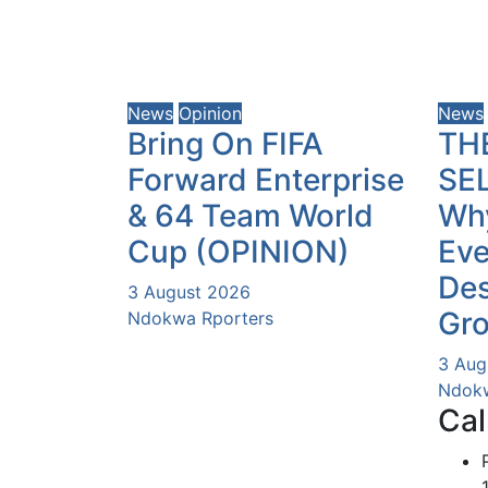
News
Opinion
News
Bring On FIFA
TH
Forward Enterprise
SE
& 64 Team World
Why
Cup (OPINION)
Eve
Des
3 August 2026
Gr
Ndokwa Rporters
3 Aug
Ndokw
Cal