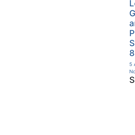
L
G
a
P
S
8
5 
Nd
S