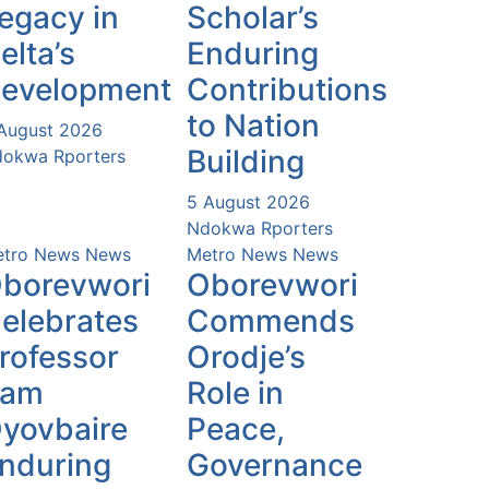
egacy in
Scholar’s
elta’s
Enduring
evelopment
Contributions
to Nation
August 2026
Building
okwa Rporters
5 August 2026
Ndokwa Rporters
tro News
News
Metro News
News
borevwori
Oborevwori
elebrates
Commends
rofessor
Orodje’s
Sam
Role in
yovbaire
Peace,
nduring
Governance