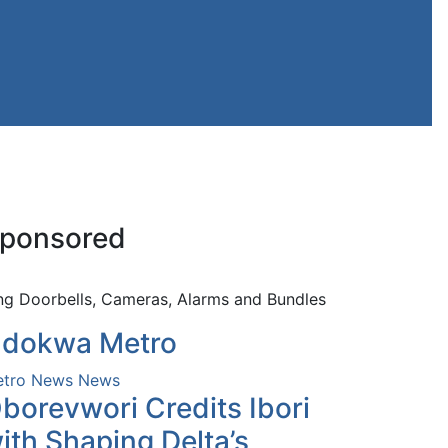
ponsored
ng Doorbells, Cameras, Alarms and Bundles
dokwa Metro
tro News
News
borevwori Credits Ibori
ith Shaping Delta’s