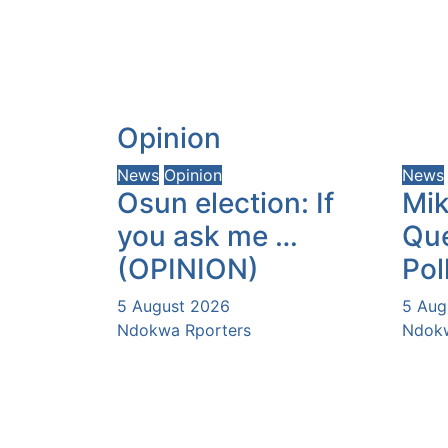
Opinion
News
Opinion
News
Osun election: If
Mik
you ask me …
Que
(OPINION)
Pol
5 August 2026
5 Aug
Ndokwa Rporters
Ndokw