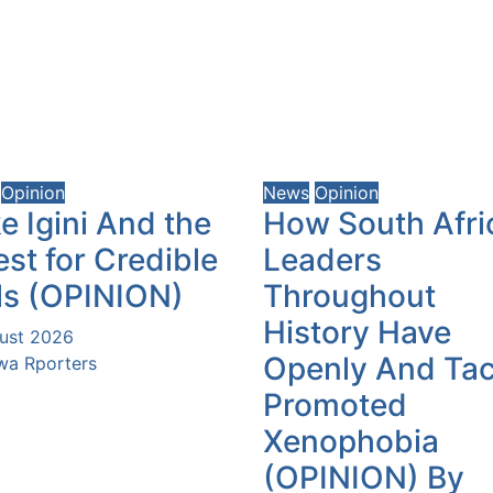
Opinion
News
Opinion
e Igini And the
How South Afri
st for Credible
Leaders
ls (OPINION)
Throughout
History Have
ust 2026
Openly And Tac
a Rporters
Promoted
Xenophobia
(OPINION) By