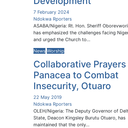
Development
7 February 2024
Ndokwa Rporters
ASABA/Nigeria: Rt. Hon. Sheriff Oborevwori
has emphasized the challenges facing Nige
and urged the Church to…
News
Worship
Collaborative Prayers
Panacea to Combat
Insecurity, Otuaro
22 May 2019
Ndokwa Rporters
OLEH/Nigeria: The Deputy Governor of Del
State, Deacon Kingsley Burutu Otuaro, has
maintained that the only…