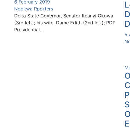
6 February 2019
L
Ndokwa Rporters
D
Delta State Governor, Senator Ifeanyi Okowa
D
(3rd left); his wife, Dame Edith (2nd left); PDP
Presidential…
5 
Nd
Me
O
C
P
O
E