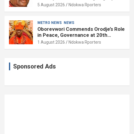
Governance and Political Science at
5 August 2026
Ndokwa Rporters
85
METRO NEWS
NEWS
Oborevwori Commends Orodje’s Role
in Peace, Governance at 20th
Coronation Anniversary
1 August 2026
Ndokwa Rporters
Sponsored Ads