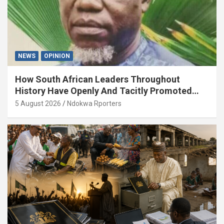
NEWS
OPINION
How South African Leaders Throughout
History Have Openly And Tacitly Promoted
Xenophobia (OPINION) By Isaac Asabor
5 August 2026
Ndokwa Rporters