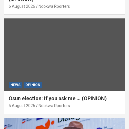
6 August 2026
Ndokwa Rporters
NEWS
OPINION
Osun election: If you ask me … (OPINION)
5 August 2026
Ndokwa Rporters