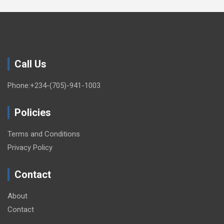
Call Us
Phone:+234-(705)-941-1003
Policies
Terms and Conditions
Privacy Policy
Contact
About
Contact