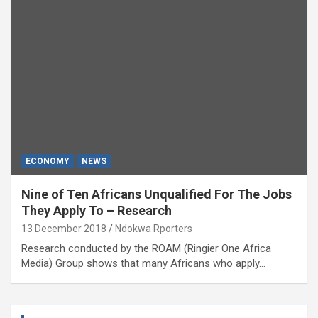
ECONOMY
NEWS
Nine of Ten Africans Unqualified For The Jobs
They Apply To – Research
13 December 2018
Ndokwa Rporters
Research conducted by the ROAM (Ringier One Africa
Media) Group shows that many Africans who apply…