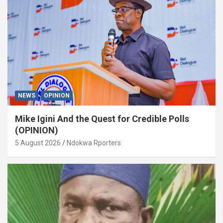
NEWS
OPINION
Mike Igini And the Quest for Credible Polls
(OPINION)
5 August 2026
Ndokwa Rporters