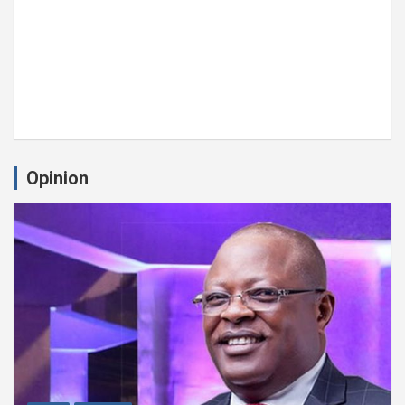
Opinion