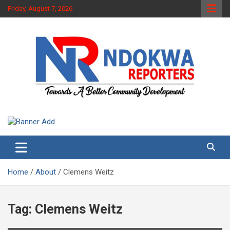
Skip
Friday, August 7, 2026
to
content
Towards A Better Community Development
Ndokwa Reporters
Home
About
Clemens Weitz
Tag:
Clemens Weitz