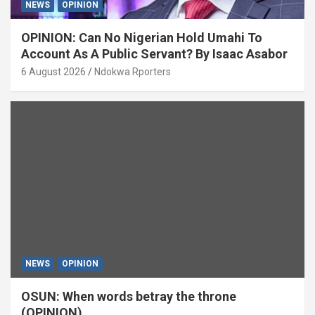
NEWS
OPINION
OPINION: Can No Nigerian Hold Umahi To
Account As A Public Servant? By Isaac Asabor
6 August 2026
Ndokwa Rporters
NEWS
OPINION
OSUN: When words betray the throne
(OPINION)