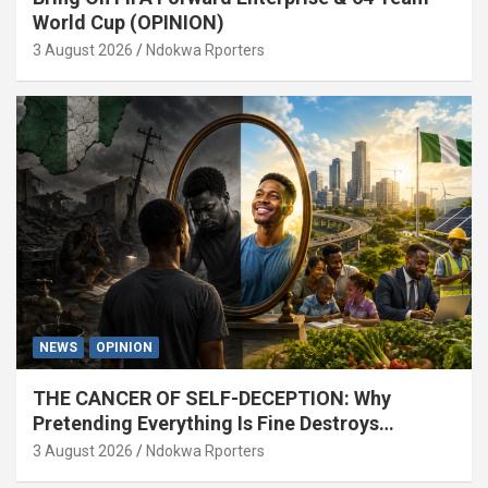
World Cup (OPINION)
3 August 2026
Ndokwa Rporters
NEWS
OPINION
THE CANCER OF SELF-DECEPTION: Why
Pretending Everything Is Fine Destroys
National Growth (OPINION)
3 August 2026
Ndokwa Rporters