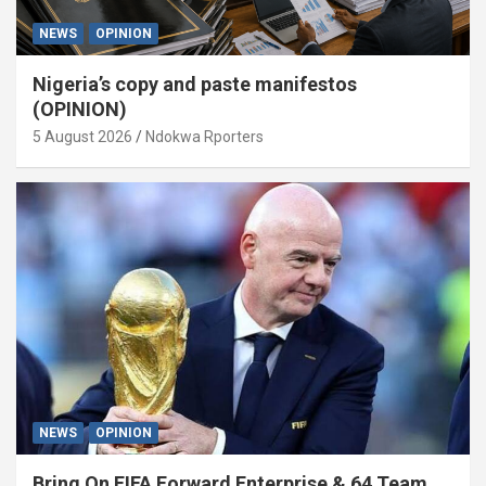
NEWS
OPINION
Nigeria’s copy and paste manifestos
(OPINION)
5 August 2026
Ndokwa Rporters
NEWS
OPINION
Bring On FIFA Forward Enterprise & 64 Team