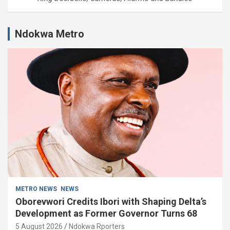
Ndokwa Metro
METRO NEWS
NEWS
Oborevwori Credits Ibori with Shaping Delta’s
Development as Former Governor Turns 68
5 August 2026
Ndokwa Rporters