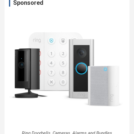
Sponsored
Ring Doorbells, Cameras, Alarms and Bundles