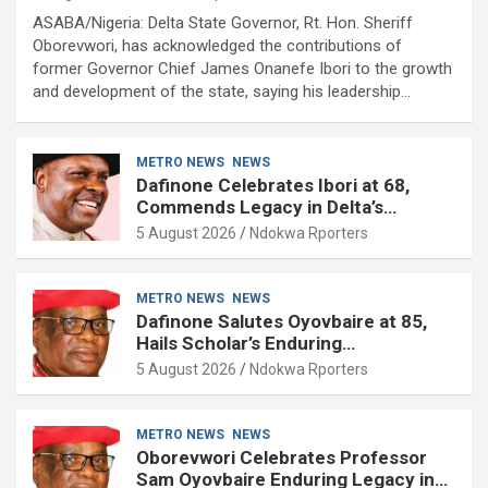
ASABA/Nigeria: Delta State Governor, Rt. Hon. Sheriff
Oborevwori, has acknowledged the contributions of
former Governor Chief James Onanefe Ibori to the growth
and development of the state, saying his leadership…
METRO NEWS
NEWS
Dafinone Celebrates Ibori at 68,
Commends Legacy in Delta’s
Development
5 August 2026
Ndokwa Rporters
METRO NEWS
NEWS
Dafinone Salutes Oyovbaire at 85,
Hails Scholar’s Enduring
Contributions to Nation Building
5 August 2026
Ndokwa Rporters
METRO NEWS
NEWS
Oborevwori Celebrates Professor
Sam Oyovbaire Enduring Legacy in