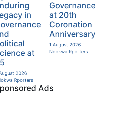
nduring
Governance
egacy in
at 20th
overnance
Coronation
nd
Anniversary
olitical
1 August 2026
cience at
Ndokwa Rporters
5
August 2026
okwa Rporters
ponsored Ads