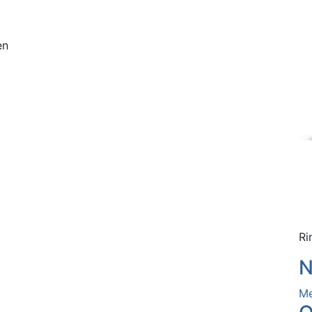
en
Ri
N
Me