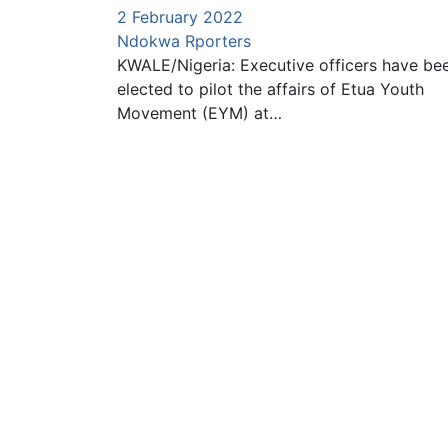
2 February 2022
Ndokwa Rporters
KWALE/Nigeria: Executive officers have be
elected to pilot the affairs of Etua Youth
Movement (EYM) at…