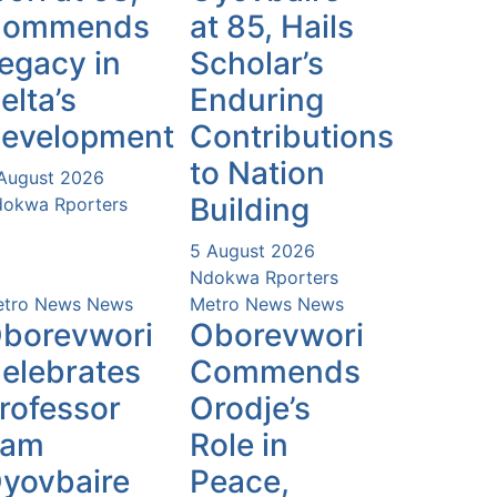
Commends
at 85, Hails
egacy in
Scholar’s
elta’s
Enduring
evelopment
Contributions
to Nation
August 2026
Building
okwa Rporters
5 August 2026
Ndokwa Rporters
tro News
News
Metro News
News
borevwori
Oborevwori
elebrates
Commends
rofessor
Orodje’s
Sam
Role in
yovbaire
Peace,