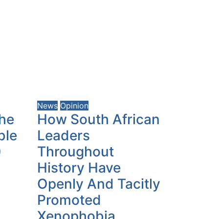
News
Opinion
the
How South African
ble
Leaders
)
Throughout
History Have
Openly And Tacitly
Promoted
Xenophobia