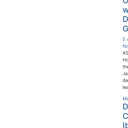
O
w
D
G
5 
Nd
AS
Ho
th
Ja
de
le
Me
D
C
I