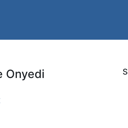
e Onyedi
S
t