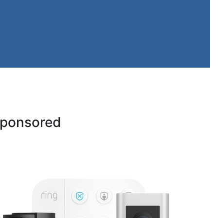
ponsored