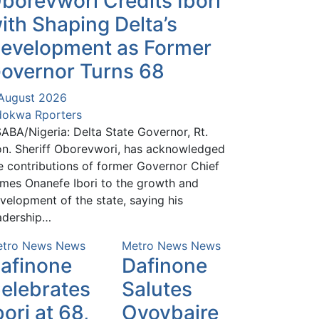
borevwori Credits Ibori
ith Shaping Delta’s
evelopment as Former
overnor Turns 68
August 2026
okwa Rporters
ABA/Nigeria: Delta State Governor, Rt.
n. Sheriff Oborevwori, has acknowledged
e contributions of former Governor Chief
mes Onanefe Ibori to the growth and
velopment of the state, saying his
adership…
tro News
News
Metro News
News
afinone
Dafinone
elebrates
Salutes
bori at 68,
Oyovbaire