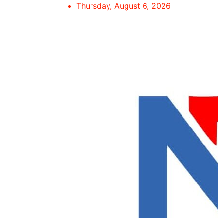
Skip
Thursday, August 6, 2026
to
content