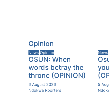
Opinion
News
Opinion
News
OSUN: When
Osu
words betray the
you
throne (OPINION)
(O
6 August 2026
5 Aug
Ndokwa Rporters
Ndokw