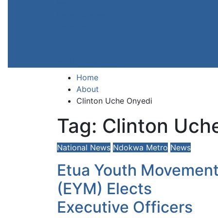
Health
Entertainment
Opinion
About
Contact
+2347059411003
Home
About
Clinton Uche Onyedi
Tag:
Clinton Uch
National News
Ndokwa Metro
News
Etua Youth Movemen
(EYM) Elects
Executive Officers