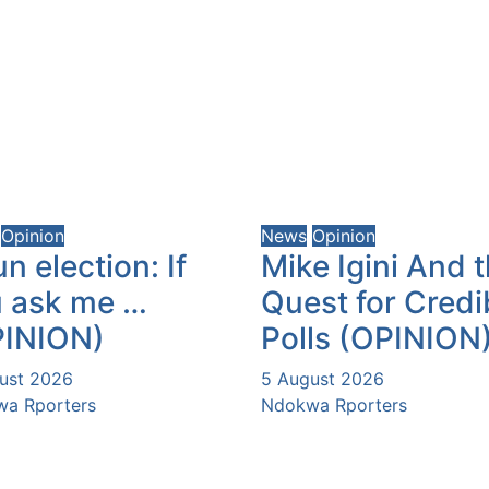
Opinion
News
Opinion
n election: If
Mike Igini And 
 ask me …
Quest for Credi
PINION)
Polls (OPINION
ust 2026
5 August 2026
a Rporters
Ndokwa Rporters