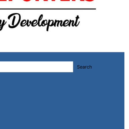
Search