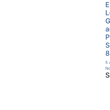
E
L
G
a
P
S
8
5 
Nd
S