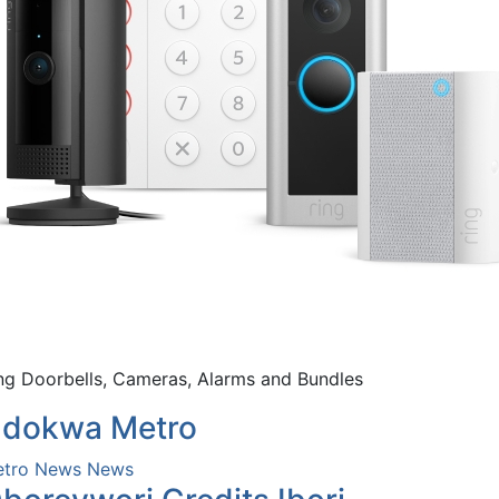
ng Doorbells, Cameras, Alarms and Bundles
dokwa Metro
tro News
News