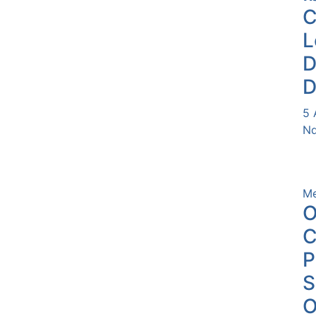
L
D
D
5 
Nd
Me
O
C
P
O