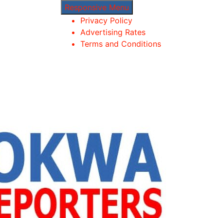
Responsive Menu
Privacy Policy
Advertising Rates
Terms and Conditions