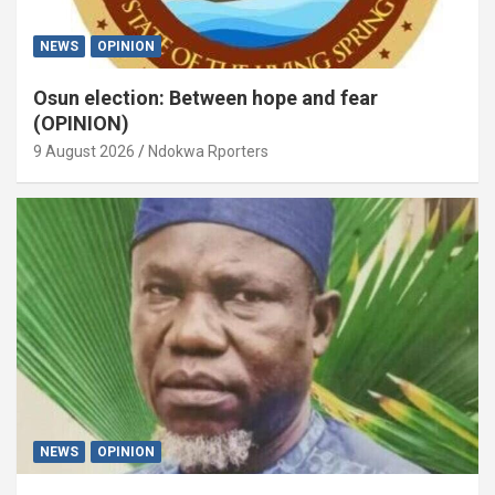
NEWS
OPINION
Osun election: Between hope and fear
(OPINION)
9 August 2026
Ndokwa Rporters
NEWS
OPINION