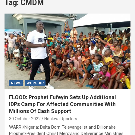
Tag:
CMDM
NEWS
WORSHIP
FLOOD: Prophet Fufeyin Sets Up Additional
IDPs Camp For Affected Communities With
Millions Of Cash Support
30 October 2022
Ndokwa Rporters
WARRI/Nigeria: Delta Born Televangelist and Billionaire
Prophet/President Christ Mercyland Deliverance Ministries