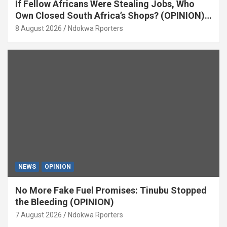
If Fellow Africans Were Stealing Jobs, Who
Own Closed South Africa’s Shops? (OPINION)
By Isaac Asabor
8 August 2026
Ndokwa Rporters
NEWS
OPINION
No More Fake Fuel Promises: Tinubu Stopped
the Bleeding (OPINION)
7 August 2026
Ndokwa Rporters