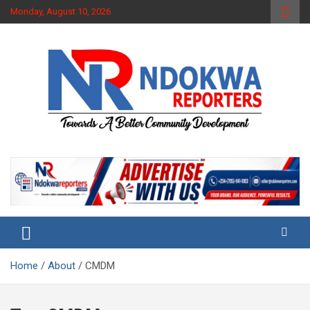
Skip
Monday, August 10, 2026
to
content
Towards A Better Community Development
Ndokwa Reporters
Home
About
CMDM