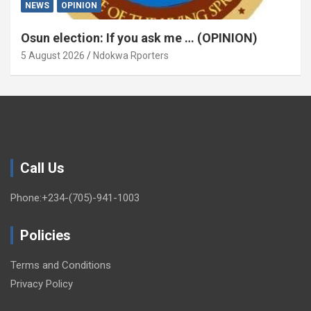
NEWS
OPINION
Osun election: If you ask me … (OPINION)
5 August 2026
Ndokwa Rporters
Call Us
Phone:+234-(705)-941-1003
Policies
Terms and Conditions
Privacy Policy