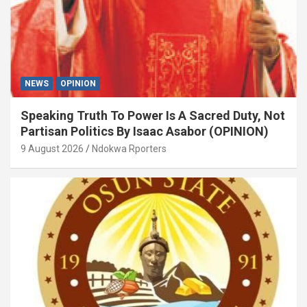
NEWS
OPINION
Speaking Truth To Power Is A Sacred Duty, Not
Partisan Politics By Isaac Asabor (OPINION)
9 August 2026
Ndokwa Rporters