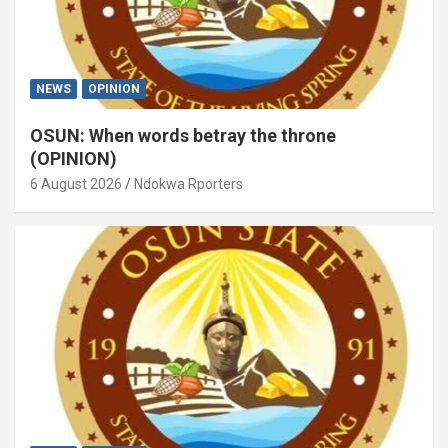
NEWS
OPINION
OSUN: When words betray the throne
(OPINION)
6 August 2026
Ndokwa Rporters