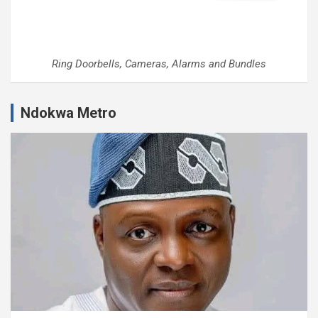
Ring Doorbells, Cameras, Alarms and Bundles
Ndokwa Metro