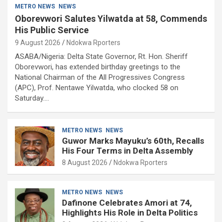
METRO NEWS
NEWS
Oborevwori Salutes Yilwatda at 58, Commends
His Public Service
9 August 2026
Ndokwa Rporters
ASABA/Nigeria: Delta State Governor, Rt. Hon. Sheriff
Oborevwori, has extended birthday greetings to the
National Chairman of the All Progressives Congress
(APC), Prof. Nentawe Yilwatda, who clocked 58 on
Saturday.…
METRO NEWS
NEWS
Guwor Marks Mayuku’s 60th, Recalls
His Four Terms in Delta Assembly
8 August 2026
Ndokwa Rporters
METRO NEWS
NEWS
Dafinone Celebrates Amori at 74,
Highlights His Role in Delta Politics