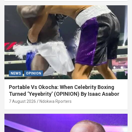
NEWS
OPINION
Portable Vs Okocha: When Celebrity Boxing
Turned ‘Yeyebrity’ (OPINION) By Isaac Asabor
7 August 2026
Ndokwa Rporters