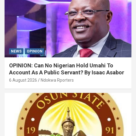
NEWS
OPINION
OPINION: Can No Nigerian Hold Umahi To
Account As A Public Servant? By Isaac Asabor
6 August 2026
Ndokwa Rporters