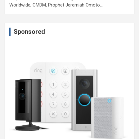
Worldwide, CMDM, Prophet Jeremiah Omoto…
Sponsored