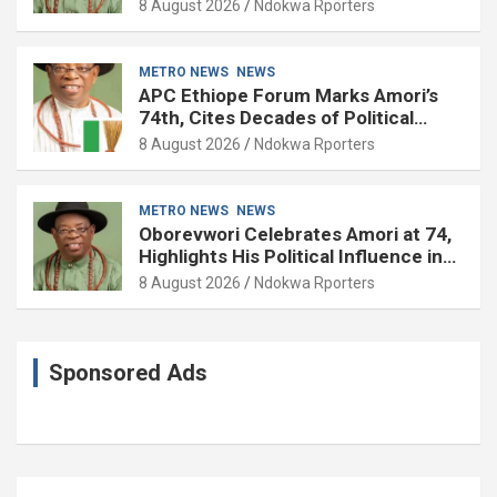
8 August 2026
Ndokwa Rporters
METRO NEWS
NEWS
APC Ethiope Forum Marks Amori’s
74th, Cites Decades of Political
Experience
8 August 2026
Ndokwa Rporters
METRO NEWS
NEWS
Oborevwori Celebrates Amori at 74,
Highlights His Political Influence in
Delta
8 August 2026
Ndokwa Rporters
Sponsored Ads