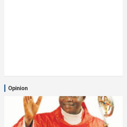
Opinion