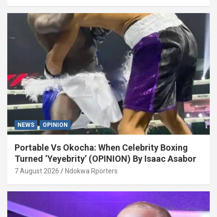
NEWS
OPINION
Portable Vs Okocha: When Celebrity Boxing
Turned ‘Yeyebrity’ (OPINION) By Isaac Asabor
7 August 2026
Ndokwa Rporters