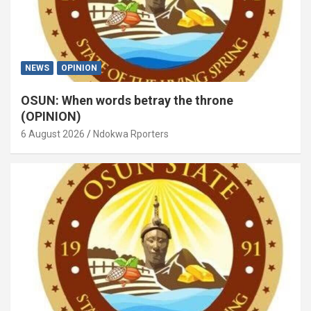
NEWS
OPINION
OSUN: When words betray the throne
(OPINION)
6 August 2026
Ndokwa Rporters