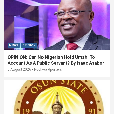
NEWS
OPINION
OPINION: Can No Nigerian Hold Umahi To
Account As A Public Servant? By Isaac Asabor
6 August 2026
Ndokwa Rporters