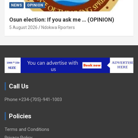
NEWS
OPINION
Osun election: If you ask me … (OPINION)
5 August 2026
Ndokwa Rporters
Call Us
Phone:+234-(705)-941-1003
Policies
Terms and Conditions
Privacy Policy