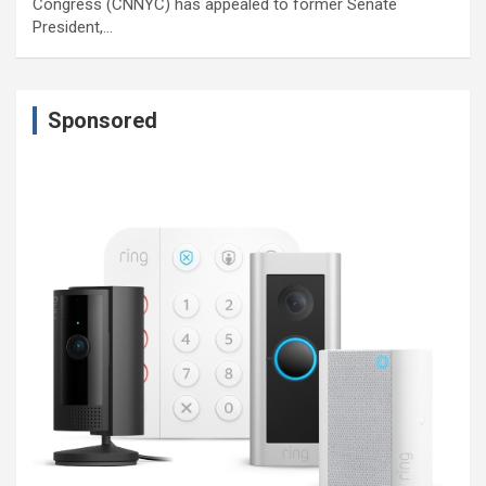
Congress (CNNYC) has appealed to former Senate
President,…
Sponsored