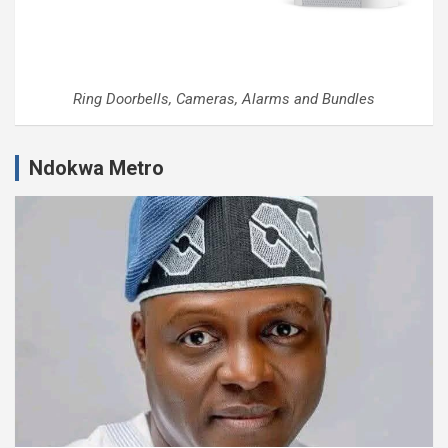
Ring Doorbells, Cameras, Alarms and Bundles
Ndokwa Metro