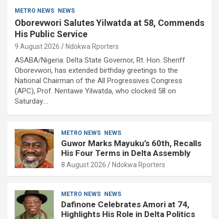
METRO NEWS
NEWS
Oborevwori Salutes Yilwatda at 58, Commends
His Public Service
9 August 2026
Ndokwa Rporters
ASABA/Nigeria: Delta State Governor, Rt. Hon. Sheriff
Oborevwori, has extended birthday greetings to the
National Chairman of the All Progressives Congress
(APC), Prof. Nentawe Yilwatda, who clocked 58 on
Saturday.…
METRO NEWS
NEWS
Guwor Marks Mayuku’s 60th, Recalls
His Four Terms in Delta Assembly
8 August 2026
Ndokwa Rporters
METRO NEWS
NEWS
Dafinone Celebrates Amori at 74,
Highlights His Role in Delta Politics