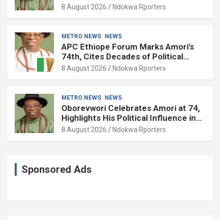
8 August 2026
Ndokwa Rporters
METRO NEWS
NEWS
APC Ethiope Forum Marks Amori’s
74th, Cites Decades of Political
Experience
8 August 2026
Ndokwa Rporters
METRO NEWS
NEWS
Oborevwori Celebrates Amori at 74,
Highlights His Political Influence in
Delta
8 August 2026
Ndokwa Rporters
Sponsored Ads