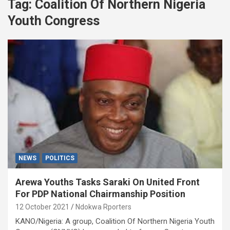
Tag:
Coalition Of Northern Nigeria
Youth Congress
NEWS
POLITICS
Arewa Youths Tasks Saraki On United Front
For PDP National Chairmanship Position
12 October 2021
Ndokwa Rporters
KANO/Nigeria: A group, Coalition Of Northern Nigeria Youth