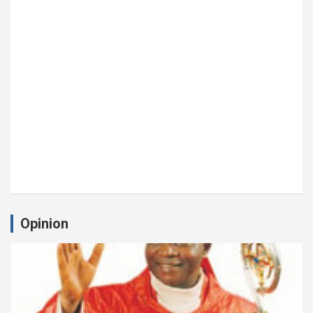
Opinion