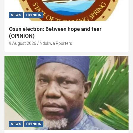
NEWS
OPINION
Osun election: Between hope and fear
(OPINION)
9 August 2026
Ndokwa Rporters
NEWS
OPINION