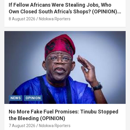
If Fellow Africans Were Stealing Jobs, Who
Own Closed South Africa’s Shops? (OPINION)
By Isaac Asabor
8 August 2026
Ndokwa Rporters
NEWS
OPINION
No More Fake Fuel Promises: Tinubu Stopped
the Bleeding (OPINION)
7 August 2026
Ndokwa Rporters