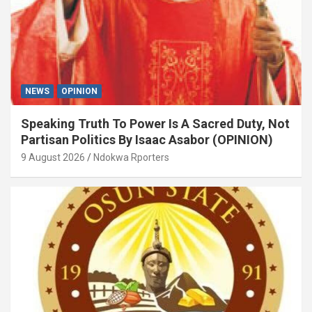
NEWS
OPINION
Speaking Truth To Power Is A Sacred Duty, Not
Partisan Politics By Isaac Asabor (OPINION)
9 August 2026
Ndokwa Rporters