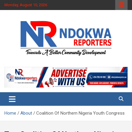
Skip
Monday, August 10, 2026
to
content
Towards A Better Community Development
Ndokwa Reporters
Home
About
Coalition Of Northern Nigeria Youth Congress