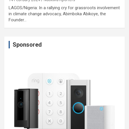
LAGOS/Nigeria: In a rallying cry for grassroots involvement
in climate change advocacy, Abimboka Abikoye, the
Founder…
Sponsored