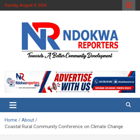
Skip
Sunday, August 9, 2026
to
content
Towards A Better Community Development
Ndokwa Reporters
Home
About
Coastal Rural Community Conference on Climate Change