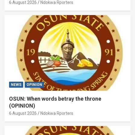
6 August 2026
Ndokwa Rporters
NEWS
OPINION
OSUN: When words betray the throne
(OPINION)
6 August 2026
Ndokwa Rporters