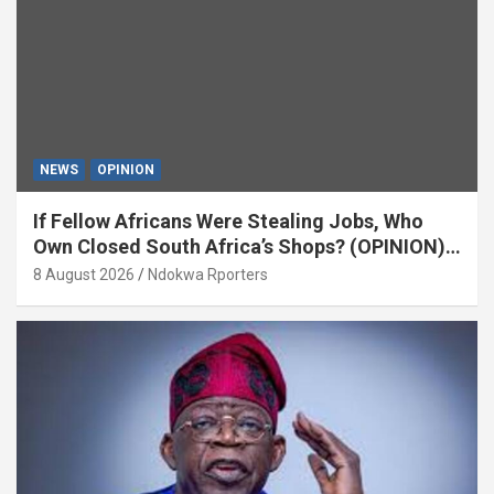
NEWS
OPINION
If Fellow Africans Were Stealing Jobs, Who
Own Closed South Africa’s Shops? (OPINION)
By Isaac Asabor
8 August 2026
Ndokwa Rporters