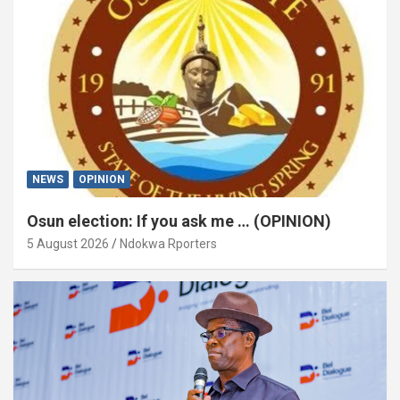
NEWS
OPINION
Osun election: If you ask me … (OPINION)
5 August 2026
Ndokwa Rporters