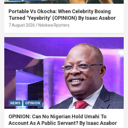
Portable Vs Okocha: When Celebrity Boxing
Turned ‘Yeyebrity’ (OPINION) By Isaac Asabor
7 August 2026
Ndokwa Rporters
NEWS
OPINION
OPINION: Can No Nigerian Hold Umahi To
Account As A Public Servant? By Isaac Asabor