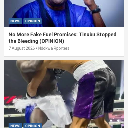
NEWS
OPINION
No More Fake Fuel Promises: Tinubu Stopped
the Bleeding (OPINION)
7 August 2026
Ndokwa Rporters
NEWS
OPINION