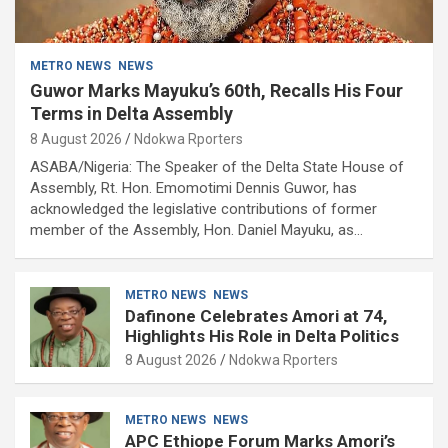
METRO NEWS
NEWS
Guwor Marks Mayuku’s 60th, Recalls His Four
Terms in Delta Assembly
8 August 2026
Ndokwa Rporters
ASABA/Nigeria: The Speaker of the Delta State House of
Assembly, Rt. Hon. Emomotimi Dennis Guwor, has
acknowledged the legislative contributions of former
member of the Assembly, Hon. Daniel Mayuku, as…
METRO NEWS
NEWS
Dafinone Celebrates Amori at 74,
Highlights His Role in Delta Politics
8 August 2026
Ndokwa Rporters
METRO NEWS
NEWS
APC Ethiope Forum Marks Amori’s