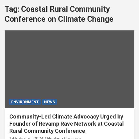
Tag:
Coastal Rural Community
Conference on Climate Change
ENVIRONMENT
NEWS
Community-Led Climate Advocacy Urged by
Founder of Revamp Rave Network at Coastal
Rural Community Conference
14 February 2024
Ndokwa Rporters