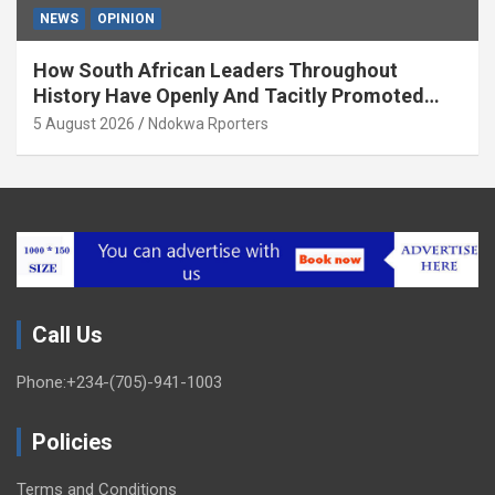
NEWS
OPINION
How South African Leaders Throughout
History Have Openly And Tacitly Promoted
Xenophobia (OPINION) By Isaac Asabor
5 August 2026
Ndokwa Rporters
Call Us
Phone:+234-(705)-941-1003
Policies
Terms and Conditions