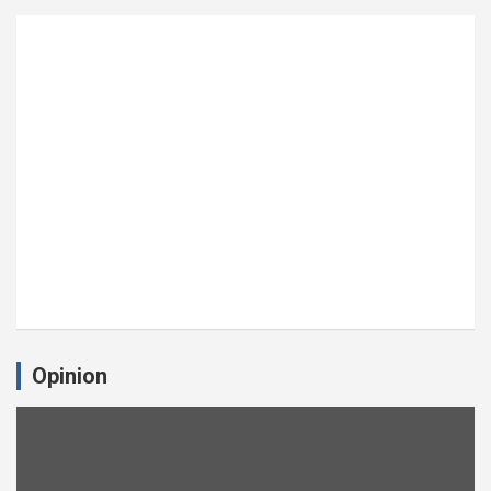
Opinion