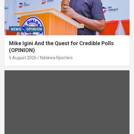
NEWS
OPINION
Mike Igini And the Quest for Credible Polls
(OPINION)
5 August 2026
Ndokwa Rporters