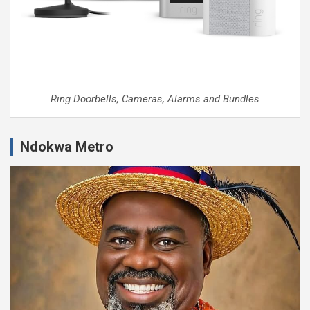
Ring Doorbells, Cameras, Alarms and Bundles
Ndokwa Metro