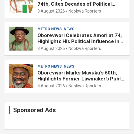
74th, Cites Decades of Political
Experience
8 August 2026
Ndokwa Rporters
METRO NEWS
NEWS
Oborevwori Celebrates Amori at 74,
Highlights His Political Influence in
Delta
8 August 2026
Ndokwa Rporters
METRO NEWS
NEWS
Oborevwori Marks Mayuku’s 60th,
Highlights Former Lawmaker’s Public
Service
8 August 2026
Ndokwa Rporters
Sponsored Ads