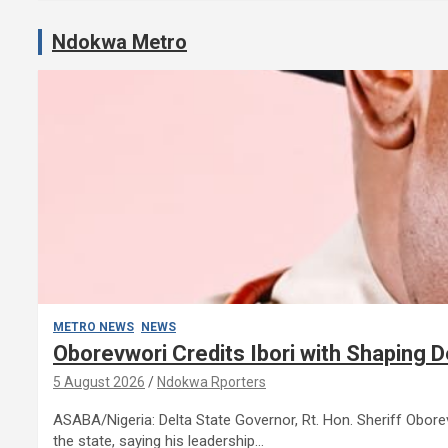
Ndokwa Metro
METRO NEWS
NEWS
Oborevwori Credits Ibori with Shaping 
5 August 2026
Ndokwa Rporters
ASABA/Nigeria: Delta State Governor, Rt. Hon. Sheriff Obo
the state, saying his leadership…