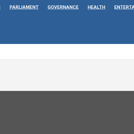
S
PARLIAMENT
GOVERNANCE
HEALTH
ENTERT