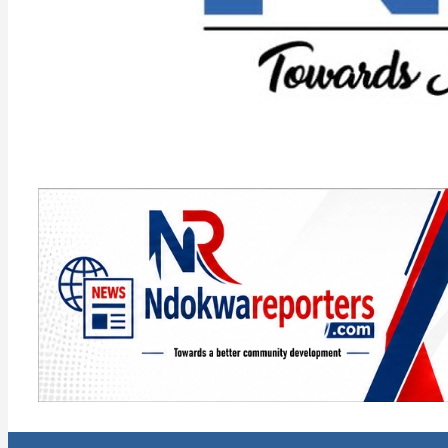
Towards A Better Community Development
Ndokwa Reporters