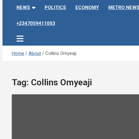
NEWS
POLITICS
ECONOMY
METRO NEW
+2347059411003
Home
About
Collins Omyeaji
Tag:
Collins Omyeaji