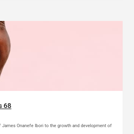
s 68
ef James Onanefe Ibori to the growth and development of