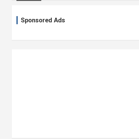
Sponsored Ads