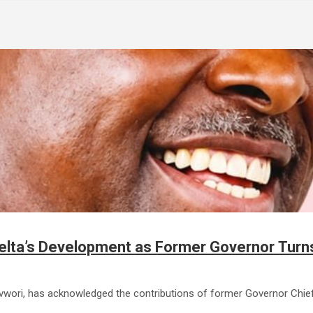
Delta’s Development as Former Governor Turn
revwori, has acknowledged the contributions of former Governor Chi