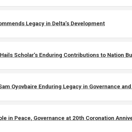
 Commends Legacy in Delta’s Development
Hails Scholar’s Enduring Contributions to Nation Bu
Sam Oyovbaire Enduring Legacy in Governance and P
e in Peace, Governance at 20th Coronation Anniv