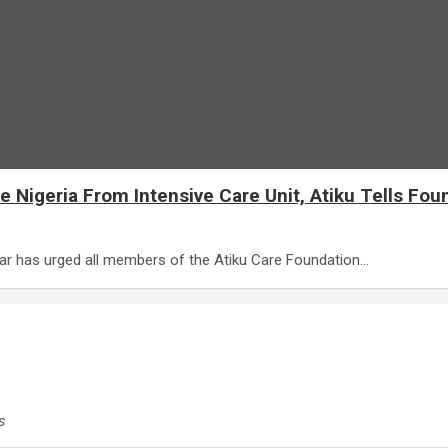
 Nigeria From Intensive Care Unit, Atiku Tells Fou
kar has urged all members of the Atiku Care Foundation…
s