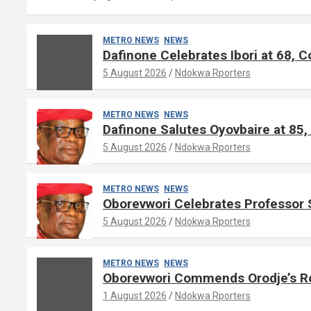
METRO NEWS
NEWS
Dafinone Celebrates Ibori at 68,
5 August 2026
Ndokwa Rporters
METRO NEWS
NEWS
Dafinone Salutes Oyovbaire at 85, 
5 August 2026
Ndokwa Rporters
METRO NEWS
NEWS
Oborevwori Celebrates Professor 
5 August 2026
Ndokwa Rporters
METRO NEWS
NEWS
Oborevwori Commends Orodje’s Rol
1 August 2026
Ndokwa Rporters