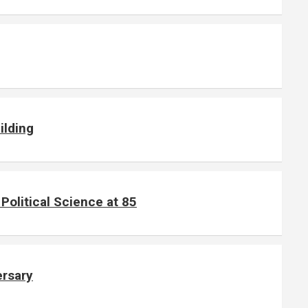
ilding
olitical Science at 85
ersary