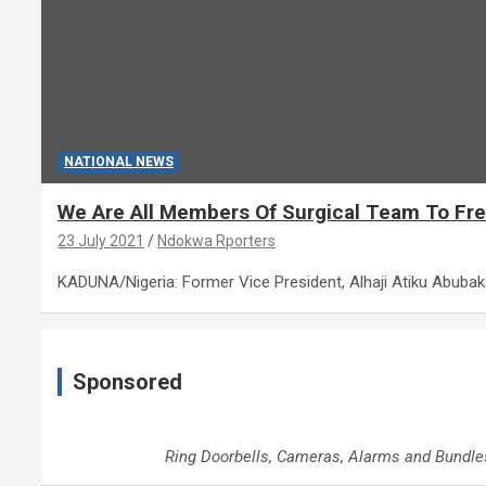
NATIONAL NEWS
We Are All Members Of Surgical Team To Free
23 July 2021
Ndokwa Rporters
KADUNA/Nigeria: Former Vice President, Alhaji Atiku Abuba
Sponsored
Ring Doorbells, Cameras, Alarms and Bundle