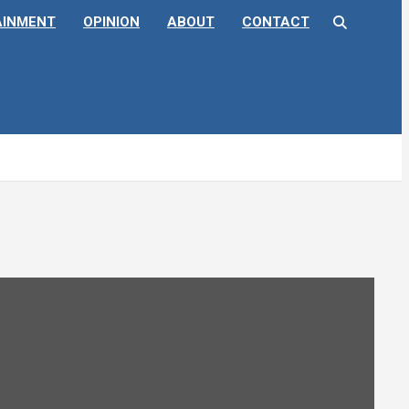
AINMENT
OPINION
ABOUT
CONTACT