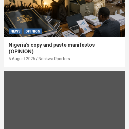
NEWS
OPINION
Nigeria’s copy and paste manifestos
(OPINION)
5 August 2026
Ndokwa Rporters