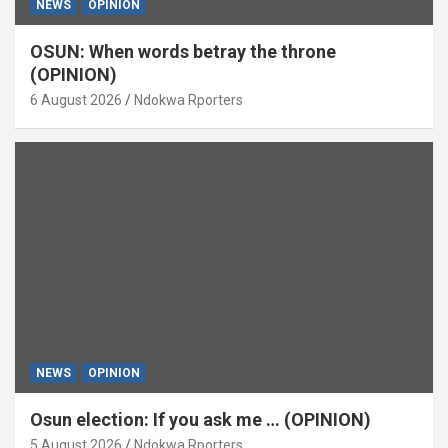
NEWS
OPINION
OSUN: When words betray the throne
(OPINION)
6 August 2026
Ndokwa Rporters
NEWS
OPINION
Osun election: If you ask me … (OPINION)
5 August 2026
Ndokwa Rporters