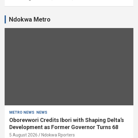
Ndokwa Metro
METRO NEWS
NEWS
Oborevwori Credits Ibori with Shaping Delta’s
Development as Former Governor Turns 68
5 August 2026
Ndokwa Rporters