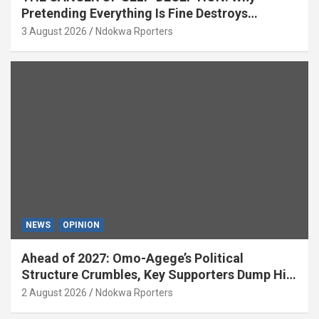
Pretending Everything Is Fine Destroys
National Growth (OPINION)
3 August 2026
Ndokwa Rporters
NEWS
OPINION
Ahead of 2027: Omo-Agege’s Political
Structure Crumbles, Key Supporters Dump Him
(OPINION)
2 August 2026
Ndokwa Rporters