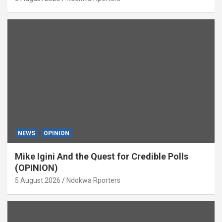
NEWS
OPINION
Mike Igini And the Quest for Credible Polls
(OPINION)
5 August 2026
Ndokwa Rporters