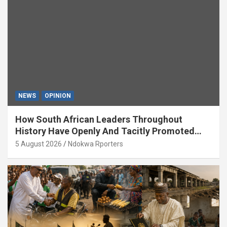
NEWS
OPINION
How South African Leaders Throughout
History Have Openly And Tacitly Promoted
Xenophobia (OPINION) By Isaac Asabor
5 August 2026
Ndokwa Rporters