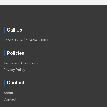
Call Us
Phone:+234-(705)-941-1003
Policies
Terms and Conditions
Privacy Policy
Contact
About
Contact