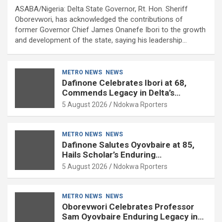
ASABA/Nigeria: Delta State Governor, Rt. Hon. Sheriff
Oborevwori, has acknowledged the contributions of
former Governor Chief James Onanefe Ibori to the growth
and development of the state, saying his leadership…
METRO NEWS
NEWS
Dafinone Celebrates Ibori at 68,
Commends Legacy in Delta’s
Development
5 August 2026
Ndokwa Rporters
METRO NEWS
NEWS
Dafinone Salutes Oyovbaire at 85,
Hails Scholar’s Enduring
Contributions to Nation Building
5 August 2026
Ndokwa Rporters
METRO NEWS
NEWS
Oborevwori Celebrates Professor
Sam Oyovbaire Enduring Legacy in