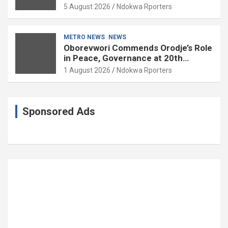
Governance and Political Science at
5 August 2026
Ndokwa Rporters
85
METRO NEWS
NEWS
Oborevwori Commends Orodje’s Role
in Peace, Governance at 20th
Coronation Anniversary
1 August 2026
Ndokwa Rporters
Sponsored Ads