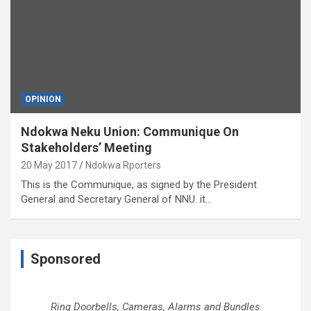
OPINION
Ndokwa Neku Union: Communique On
Stakeholders’ Meeting
20 May 2017
Ndokwa Rporters
This is the Communique, as signed by the President
General and Secretary General of NNU. it…
Sponsored
Ring Doorbells, Cameras, Alarms and Bundles