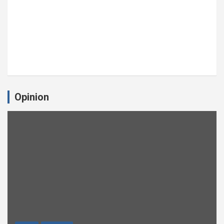
Opinion