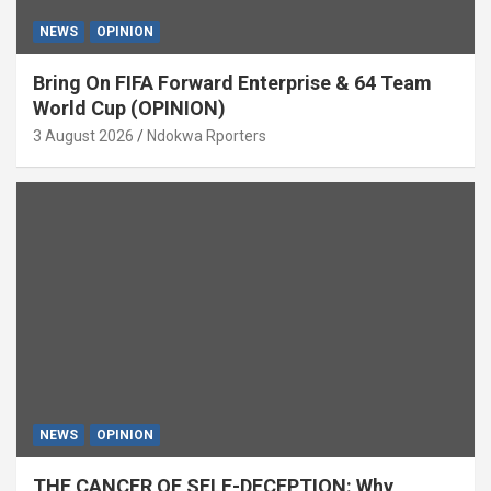
NEWS
OPINION
Bring On FIFA Forward Enterprise & 64 Team
World Cup (OPINION)
3 August 2026
Ndokwa Rporters
NEWS
OPINION
THE CANCER OF SELF-DECEPTION: Why