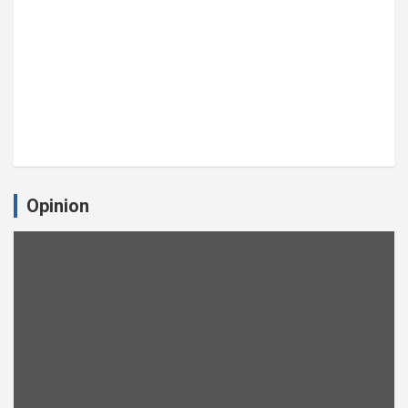
Opinion