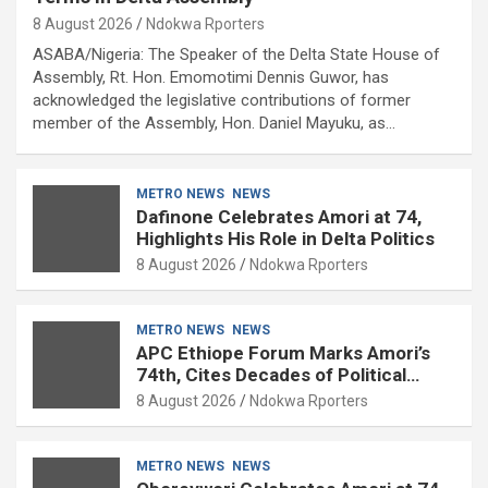
8 August 2026
Ndokwa Rporters
ASABA/Nigeria: The Speaker of the Delta State House of
Assembly, Rt. Hon. Emomotimi Dennis Guwor, has
acknowledged the legislative contributions of former
member of the Assembly, Hon. Daniel Mayuku, as…
METRO NEWS
NEWS
Dafinone Celebrates Amori at 74,
Highlights His Role in Delta Politics
8 August 2026
Ndokwa Rporters
METRO NEWS
NEWS
APC Ethiope Forum Marks Amori’s
74th, Cites Decades of Political
Experience
8 August 2026
Ndokwa Rporters
METRO NEWS
NEWS