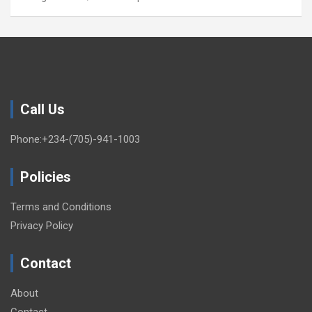
Call Us
Phone:+234-(705)-941-1003
Policies
Terms and Conditions
Privacy Policy
Contact
About