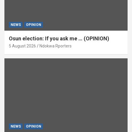
NEWS
OPINION
Osun election: If you ask me … (OPINION)
5 August 2026
Ndokwa Rporters
NEWS
OPINION