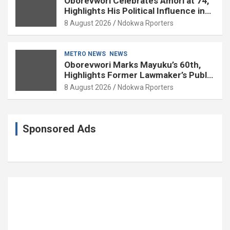
Oborevwori Celebrates Amori at 74,
Highlights His Political Influence in
Delta
8 August 2026
Ndokwa Rporters
METRO NEWS
NEWS
Oborevwori Marks Mayuku’s 60th,
Highlights Former Lawmaker’s Public
Service
8 August 2026
Ndokwa Rporters
Sponsored Ads