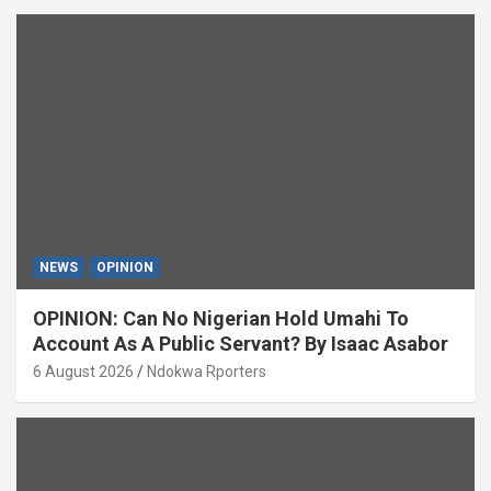
NEWS
OPINION
OPINION: Can No Nigerian Hold Umahi To
Account As A Public Servant? By Isaac Asabor
6 August 2026
Ndokwa Rporters