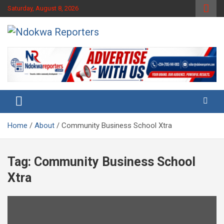
Skip
Saturday, August 8, 2026
to
content
Towards A Better Community Development
Ndokwa Reporters
Home
About
Community Business School Xtra
Tag:
Community Business School
Xtra