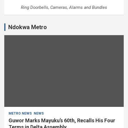
Ring Doorbells, Cameras, Alarms and Bundles
Ndokwa Metro
METRO NEWS
NEWS
Guwor Marks Mayuku’s 60th, Recalls His Four
Terms in Delta Assembly