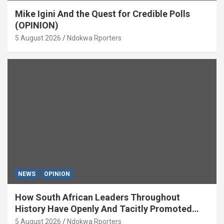
Mike Igini And the Quest for Credible Polls
(OPINION)
5 August 2026
Ndokwa Rporters
NEWS
OPINION
How South African Leaders Throughout
History Have Openly And Tacitly Promoted
Xenophobia (OPINION) By Isaac Asabor
5 August 2026
Ndokwa Rporters