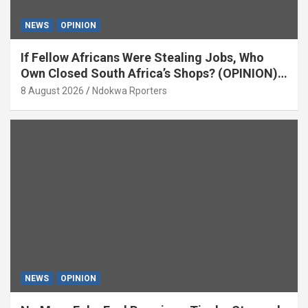
NEWS
OPINION
If Fellow Africans Were Stealing Jobs, Who
Own Closed South Africa’s Shops? (OPINION)
By Isaac Asabor
8 August 2026
Ndokwa Rporters
NEWS
OPINION