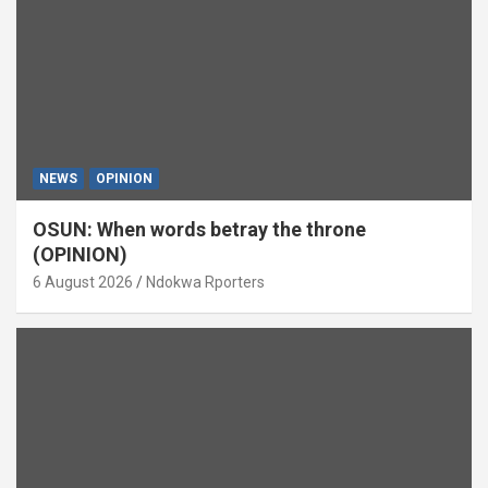
NEWS
OPINION
OSUN: When words betray the throne
(OPINION)
6 August 2026
Ndokwa Rporters