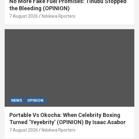
No More Fake Fuel Promises: Tinubu Stopped
the Bleeding (OPINION)
7 August 2026
Ndokwa Rporters
NEWS
OPINION
Portable Vs Okocha: When Celebrity Boxing
Turned ‘Yeyebrity’ (OPINION) By Isaac Asabor
7 August 2026
Ndokwa Rporters