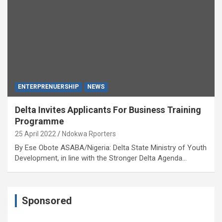
ENTERPRENUERSHIP
NEWS
Delta Invites Applicants For Business Training
Programme
25 April 2022
Ndokwa Rporters
By Ese Obote ASABA/Nigeria: Delta State Ministry of Youth
Development, in line with the Stronger Delta Agenda…
Sponsored