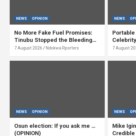
NEWS
OPINION
NEWS
OP
No More Fake Fuel Promises:
Portable
Tinubu Stopped the Bleeding
Celebrit
(OPINION)
‘Yeyebri
7 August 2026
Ndokwa Rporters
7 August 20
Asabor
NEWS
OPINION
NEWS
OP
Osun election: If you ask me …
Mike Igin
(OPINION)
Credible