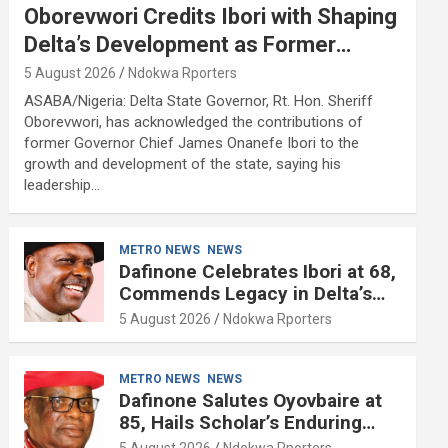
Oborevwori Credits Ibori with Shaping
Delta’s Development as Former
Governor Turns 68
5 August 2026
Ndokwa Rporters
ASABA/Nigeria: Delta State Governor, Rt. Hon. Sheriff
Oborevwori, has acknowledged the contributions of
former Governor Chief James Onanefe Ibori to the
growth and development of the state, saying his
leadership…
METRO NEWS
NEWS
Dafinone Celebrates Ibori at 68,
Commends Legacy in Delta’s
Development
5 August 2026
Ndokwa Rporters
METRO NEWS
NEWS
Dafinone Salutes Oyovbaire at
85, Hails Scholar’s Enduring
Contributions to Nation Building
5 August 2026
Ndokwa Rporters