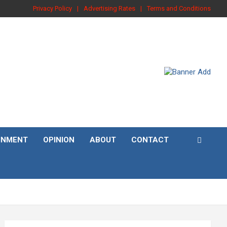
Privacy Policy
Advertising Rates
Terms and Conditions
INMENT
OPINION
ABOUT
CONTACT