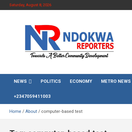
Skip
Saturday, August 8, 2026
to
content
Towards A Better Community Development
Ndokwa Reporters
NEWS
POLITICS
ECONOMY
METRO NEWS
+2347059411003
Home
About
computer-based test