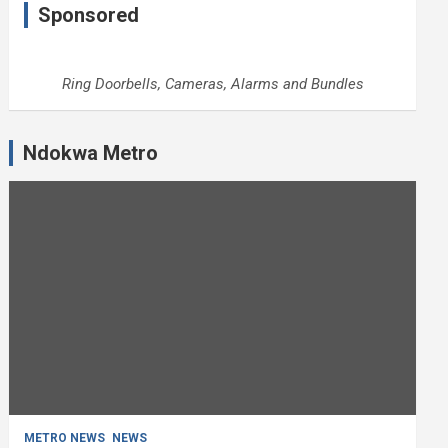
Sponsored
Ring Doorbells, Cameras, Alarms and Bundles
Ndokwa Metro
METRO NEWS
NEWS