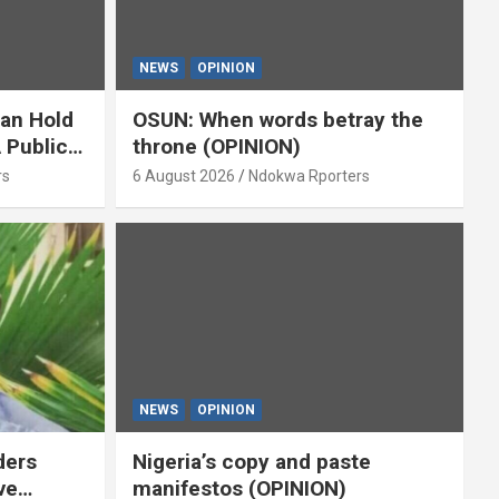
NEWS
OPINION
ian Hold
OSUN: When words betray the
 Public
throne (OPINION)
or
rs
6 August 2026
Ndokwa Rporters
NEWS
OPINION
ders
Nigeria’s copy and paste
ve
manifestos (OPINION)