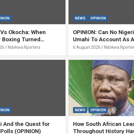
INION
NEWS
OPINION
 Vs Okocha: When
OPINION: Can No Niger
y Boxing Turned
Umahi To Account As A
ty’ (OPINION) By Isaac
Servant? By Isaac Asab
26
Ndokwa Rporters
6 August 2026
Ndokwa Rporte
INION
NEWS
OPINION
i And the Quest for
How South African Lea
 Polls (OPINION)
Throughout History Ha