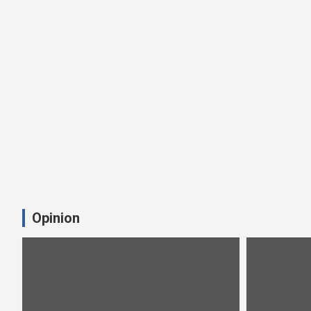
Opinion