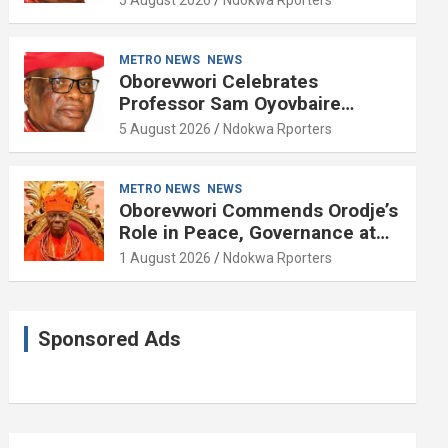
METRO NEWS
NEWS
Oborevwori Celebrates
Professor Sam Oyovbaire
Enduring Legacy in Governance
5 August 2026
Ndokwa Rporters
and Political Science at 85
METRO NEWS
NEWS
Oborevwori Commends Orodje’s
Role in Peace, Governance at
20th Coronation Anniversary
1 August 2026
Ndokwa Rporters
Sponsored Ads