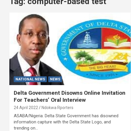
Tag:
computer-based test
NATIONAL NEWS
NEWS
Delta Government Disowns Online Invitation
For Teachers’ Oral Interview
24 April 2022
Ndokwa Rporters
ASABA/Nigeria: Delta State Government has disowned
information capture with the Delta State Logo, and
trending on…