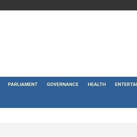
PARLIAMENT
GOVERNANCE
HEALTH
ENTERTA