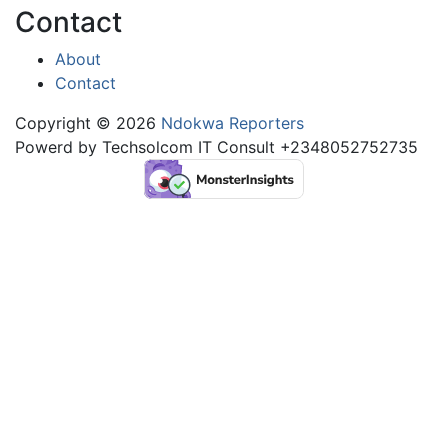
Contact
About
Contact
Copyright © 2026
Ndokwa Reporters
Powerd by Techsolcom IT Consult +2348052752735