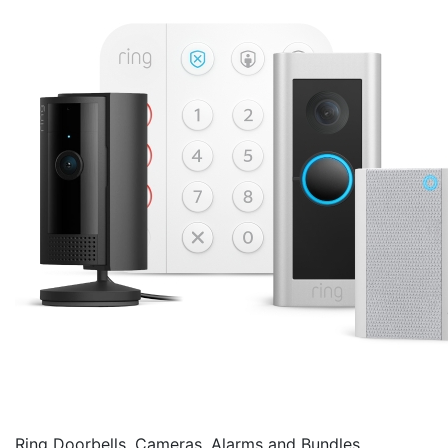
Ring Doorbells, Cameras, Alarms and Bundles