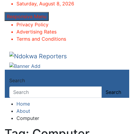
Skip
Saturday, August 8, 2026
to
Responsive Menu
content
Privacy Policy
Advertising Rates
Terms and Conditions
Ndokwa Reporters
Towards A Better Community Development
Search
Search
Home
About
Computer
Tag:
Computer