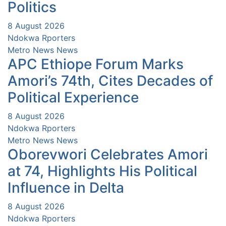
Politics
8 August 2026
Ndokwa Rporters
Metro News
News
APC Ethiope Forum Marks
Amori’s 74th, Cites Decades of
Political Experience
8 August 2026
Ndokwa Rporters
Metro News
News
Oborevwori Celebrates Amori
at 74, Highlights His Political
Influence in Delta
8 August 2026
Ndokwa Rporters