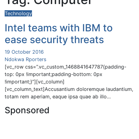
Technology
Intel teams with IBM to
ease security threats
19 October 2016
Ndokwa Rporters
[vc_row css=”.vc_custom_1468841647787{padding-
top: 0px !important;padding-bottom: 0px
!important;}”][vc_column]
[vc_column_text]Accusantium doloremque laudantium,
totam rem aperiam, eaque ipsa quae ab illo…
Sponsored