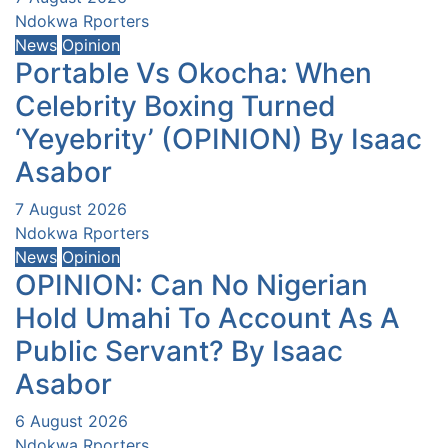
Ndokwa Rporters
News
Opinion
Portable Vs Okocha: When
Celebrity Boxing Turned
‘Yeyebrity’ (OPINION) By Isaac
Asabor
7 August 2026
Ndokwa Rporters
News
Opinion
OPINION: Can No Nigerian
Hold Umahi To Account As A
Public Servant? By Isaac
Asabor
6 August 2026
Ndokwa Rporters