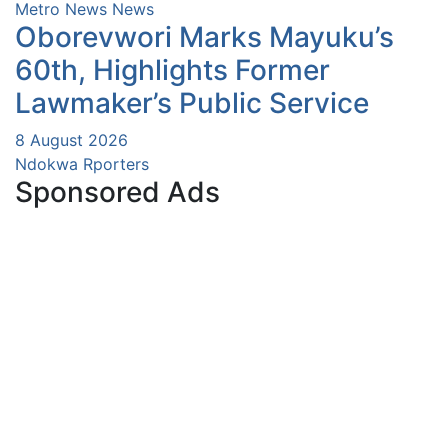
Metro News
News
Oborevwori Marks Mayuku’s
60th, Highlights Former
Lawmaker’s Public Service
8 August 2026
Ndokwa Rporters
Sponsored Ads