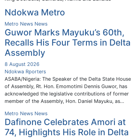
Ndokwa Metro
Metro News
News
Guwor Marks Mayuku’s 60th,
Recalls His Four Terms in Delta
Assembly
8 August 2026
Ndokwa Rporters
ASABA/Nigeria: The Speaker of the Delta State House
of Assembly, Rt. Hon. Emomotimi Dennis Guwor, has
acknowledged the legislative contributions of former
member of the Assembly, Hon. Daniel Mayuku, as…
Metro News
News
Dafinone Celebrates Amori at
74, Highlights His Role in Delta