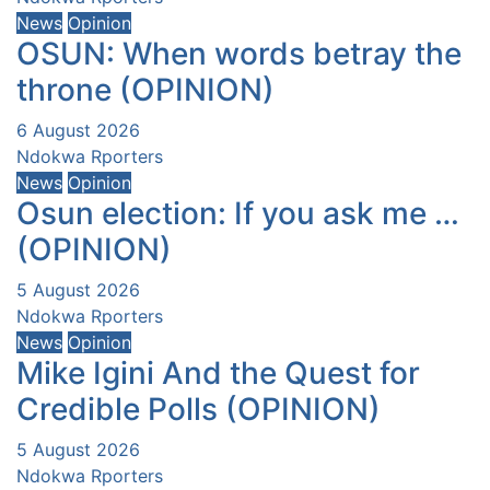
News
Opinion
OSUN: When words betray the
throne (OPINION)
6 August 2026
Ndokwa Rporters
News
Opinion
Osun election: If you ask me …
(OPINION)
5 August 2026
Ndokwa Rporters
News
Opinion
Mike Igini And the Quest for
Credible Polls (OPINION)
5 August 2026
Ndokwa Rporters