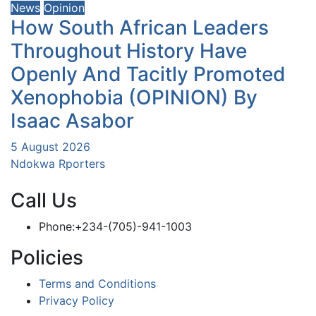
News
Opinion
How South African Leaders
Throughout History Have
Openly And Tacitly Promoted
Xenophobia (OPINION) By
Isaac Asabor
5 August 2026
Ndokwa Rporters
Call Us
Phone:+234-(705)-941-1003
Policies
Terms and Conditions
Privacy Policy