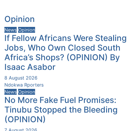
Opinion
News
Opinion
If Fellow Africans Were Stealing
Jobs, Who Own Closed South
Africa’s Shops? (OPINION) By
Isaac Asabor
8 August 2026
Ndokwa Rporters
News
Opinion
No More Fake Fuel Promises:
Tinubu Stopped the Bleeding
(OPINION)
7 August 2026