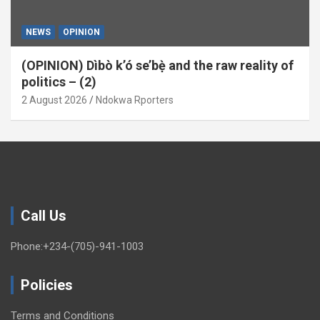
NEWS
OPINION
(OPINION) Dìbò k’ó se’bẹ̀ and the raw reality of
politics – (2)
2 August 2026
Ndokwa Rporters
Call Us
Phone:+234-(705)-941-1003
Policies
Terms and Conditions