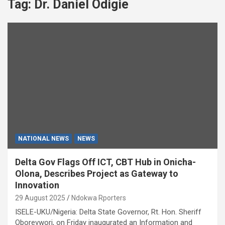
Tag:
Dr. Daniel Odigie
NATIONAL NEWS
NEWS
Delta Gov Flags Off ICT, CBT Hub in Onicha-
Olona, Describes Project as Gateway to
Innovation
29 August 2025
Ndokwa Rporters
ISELE-UKU/Nigeria: Delta State Governor, Rt. Hon. Sheriff
Oborevwori, on Friday inaugurated an Information and