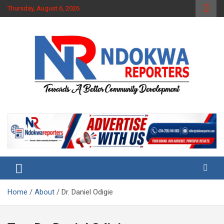
Skip
Thursday, August 6, 2026
to
content
Towards A Better Community Development
Ndokwa Reporters
Home
About
Dr. Daniel Odigie