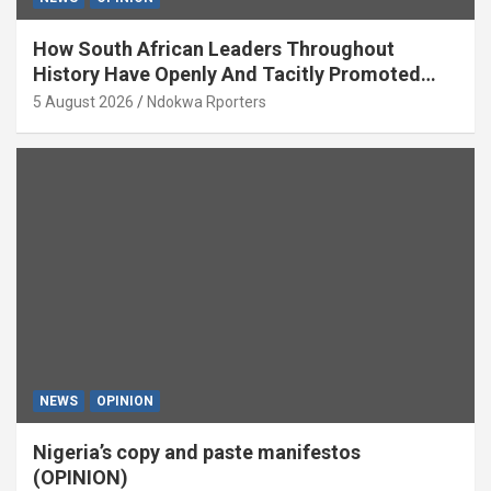
How South African Leaders Throughout
History Have Openly And Tacitly Promoted
Xenophobia (OPINION) By Isaac Asabor
5 August 2026
Ndokwa Rporters
NEWS
OPINION
Nigeria’s copy and paste manifestos
(OPINION)