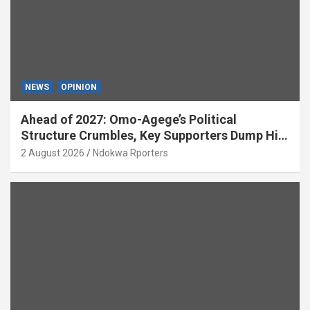
NEWS
OPINION
Ahead of 2027: Omo-Agege’s Political
Structure Crumbles, Key Supporters Dump Him
(OPINION)
2 August 2026
Ndokwa Rporters