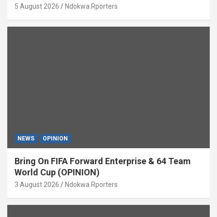
5 August 2026
Ndokwa Rporters
NEWS
OPINION
Bring On FIFA Forward Enterprise & 64 Team
World Cup (OPINION)
3 August 2026
Ndokwa Rporters