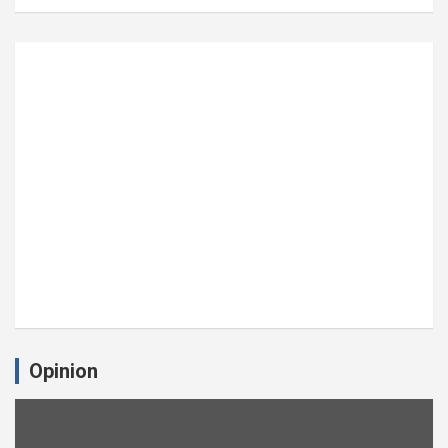
Opinion