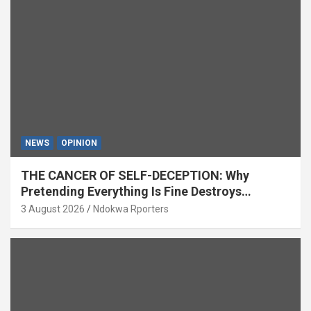
NEWS
OPINION
THE CANCER OF SELF-DECEPTION: Why
Pretending Everything Is Fine Destroys
National Growth (OPINION)
3 August 2026
Ndokwa Rporters