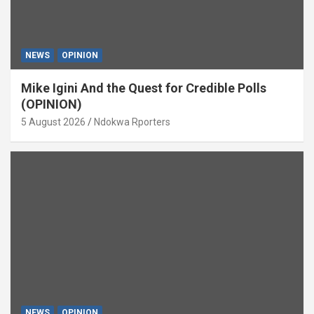
NEWS
OPINION
Mike Igini And the Quest for Credible Polls
(OPINION)
5 August 2026
Ndokwa Rporters
NEWS
OPINION