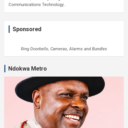
Communications Technology…
Sponsored
Ring Doorbells, Cameras, Alarms and Bundles
Ndokwa Metro