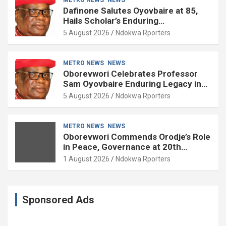
Dafinone Salutes Oyovbaire at 85,
Hails Scholar’s Enduring
Contributions to Nation Building
5 August 2026
Ndokwa Rporters
METRO NEWS
NEWS
Oborevwori Celebrates Professor
Sam Oyovbaire Enduring Legacy in
Governance and Political Science at
5 August 2026
Ndokwa Rporters
85
METRO NEWS
NEWS
Oborevwori Commends Orodje’s Role
in Peace, Governance at 20th
Coronation Anniversary
1 August 2026
Ndokwa Rporters
Sponsored Ads