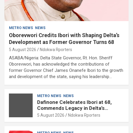
METRO NEWS
NEWS
Oborevwori Credits Ibori with Shaping Delta’s
Development as Former Governor Turns 68
5 August 2026
Ndokwa Rporters
ASABA/Nigeria: Delta State Governor, Rt. Hon. Sheriff
Oborevwori, has acknowledged the contributions of
former Governor Chief James Onanefe Ibori to the growth
and development of the state, saying his leadership…
METRO NEWS
NEWS
Dafinone Celebrates Ibori at 68,
Commends Legacy in Delta’s
Development
5 August 2026
Ndokwa Rporters
METRO NEWS
NEWS