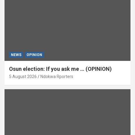
NEWS
OPINION
Osun election: If you ask me … (OPINION)
5 August 2026
Ndokwa Rporters