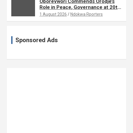
Oborevwori Commends Orodje’s
Role in Peace, Governance at 20th
Coronation Anniversary
1 August 2026
Ndokwa Rporters
Sponsored Ads