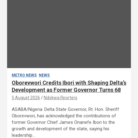
METRO NEWS
NEWS
Oborevwori Credits Ibori with Shaping Delta’s
Development as Former Governor Turns 68
5 August 2026
Ndokwa Rporters
ASABA/Nigeria: Delta State Governor, Rt. Hon. Sheriff
Oborevwori, has acknowledged the contributions of
former Governor Chief James Onanefe Ibori to the
growth and development of the state, saying his
leadership…