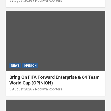
5 August 2026
Ndokwa Rporters
NEWS
OPINION
Bring On FIFA Forward Enterprise & 64 Team
World Cup (OPINION)
3 August 2026
Ndokwa Rporters