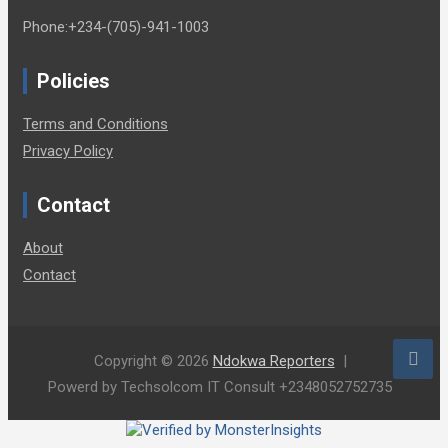
Phone:+234-(705)-941-1003
Policies
Terms and Conditions
Privacy Policy
Contact
About
Contact
Copyright © 2026
Ndokwa Reporters
Powerd by Techsolcom IT Consult +2348052752735