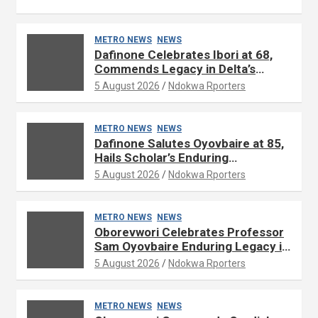
METRO NEWS
NEWS
Dafinone Celebrates Ibori at 68,
Commends Legacy in Delta’s
Development
5 August 2026
Ndokwa Rporters
METRO NEWS
NEWS
Dafinone Salutes Oyovbaire at 85,
Hails Scholar’s Enduring
Contributions to Nation Building
5 August 2026
Ndokwa Rporters
METRO NEWS
NEWS
Oborevwori Celebrates Professor
Sam Oyovbaire Enduring Legacy in
Governance and Political Science
5 August 2026
Ndokwa Rporters
at 85
METRO NEWS
NEWS