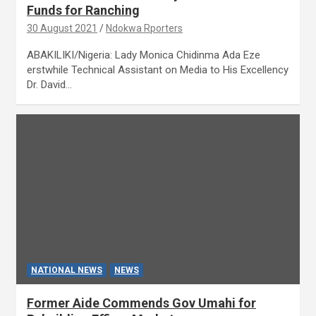
Funds for Ranching
30 August 2021
Ndokwa Rporters
ABAKILIKI/Nigeria: Lady Monica Chidinma Ada Eze
erstwhile Technical Assistant on Media to His Excellency
Dr. David…
NATIONAL NEWS
NEWS
Former Aide Commends Gov Umahi for