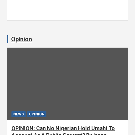
Opinion
NEWS
OPINION
OPINION: Can No Nigerian Hold Umahi To