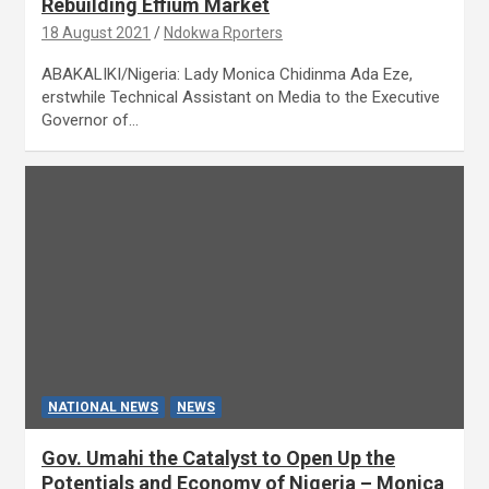
Rebuilding Effium Market
18 August 2021
Ndokwa Rporters
ABAKALIKI/Nigeria: Lady Monica Chidinma Ada Eze,
erstwhile Technical Assistant on Media to the Executive
Governor of…
NATIONAL NEWS
NEWS
Gov. Umahi the Catalyst to Open Up the
Potentials and Economy of Nigeria – Monica