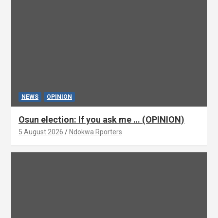
NEWS
OPINION
Osun election: If you ask me … (OPINION)
5 August 2026
Ndokwa Rporters