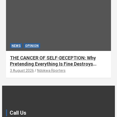
NEWS
OPINION
THE CANCER OF SELF-DECEPTION: Why
Pretending Everything Is Fine Destroys
National Growth (OPINION)
3 August 2026
Ndokwa Rporters
Call Us