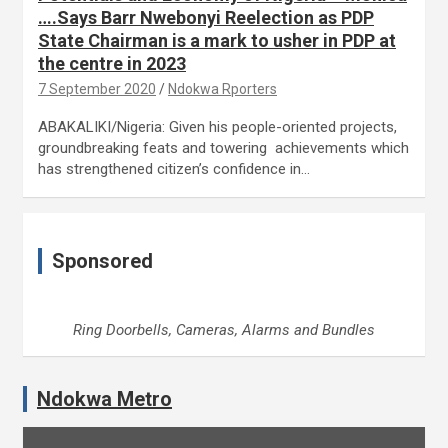
….Says Barr Nwebonyi Reelection as PDP
State Chairman is a mark to usher in PDP at
the centre in 2023
7 September 2020
Ndokwa Rporters
ABAKALIKI/Nigeria: Given his people-oriented projects,
groundbreaking feats and towering achievements which
has strengthened citizen’s confidence in…
Sponsored
Ring Doorbells, Cameras, Alarms and Bundles
Ndokwa Metro