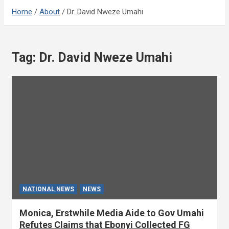
Home
About
Dr. David Nweze Umahi
Tag:
Dr. David Nweze Umahi
NATIONAL NEWS
NEWS
Monica, Erstwhile Media Aide to Gov Umahi
Refutes Claims that Ebonyi Collected FG