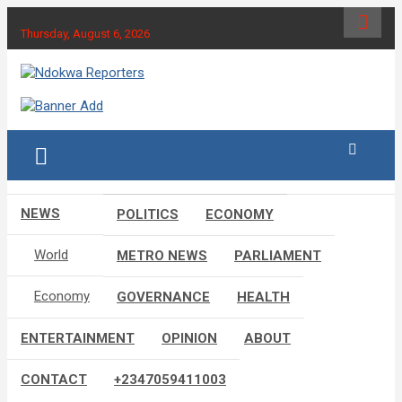
Skip
to
Thursday, August 6, 2026
content
Towards A Better Community Development
Ndokwa Reporters
NEWS
POLITICS
ECONOMY
World
METRO NEWS
PARLIAMENT
Economy
GOVERNANCE
HEALTH
ENTERTAINMENT
OPINION
ABOUT
CONTACT
+2347059411003