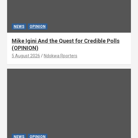
NEWS
OPINION
Mike Igini And the Quest for Credible Polls
(OPINION)
5 August 2026
Ndokwa Rporters
NEWS
OPINION