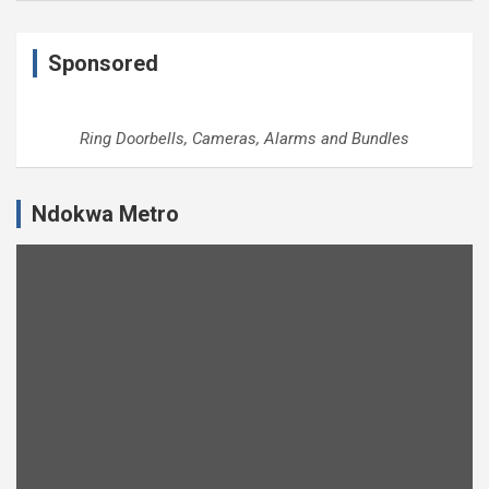
Sponsored
Ring Doorbells, Cameras, Alarms and Bundles
Ndokwa Metro