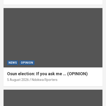
NEWS
OPINION
Osun election: If you ask me … (OPINION)
5 August 2026
Ndokwa Rporters