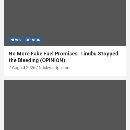
NEWS
OPINION
No More Fake Fuel Promises: Tinubu Stopped
the Bleeding (OPINION)
7 August 2026
Ndokwa Rporters