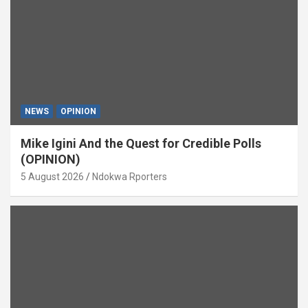
NEWS
OPINION
Mike Igini And the Quest for Credible Polls
(OPINION)
5 August 2026
Ndokwa Rporters