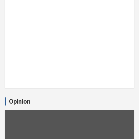
Opinion