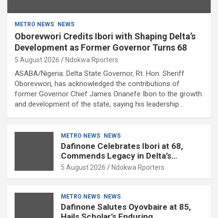
METRO NEWS
NEWS
Oborevwori Credits Ibori with Shaping Delta’s
Development as Former Governor Turns 68
5 August 2026
Ndokwa Rporters
ASABA/Nigeria: Delta State Governor, Rt. Hon. Sheriff
Oborevwori, has acknowledged the contributions of
former Governor Chief James Onanefe Ibori to the growth
and development of the state, saying his leadership…
METRO NEWS
NEWS
Dafinone Celebrates Ibori at 68,
Commends Legacy in Delta’s
Development
5 August 2026
Ndokwa Rporters
METRO NEWS
NEWS
Dafinone Salutes Oyovbaire at 85,
Hails Scholar’s Enduring