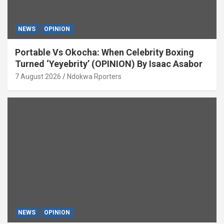
NEWS
OPINION
Portable Vs Okocha: When Celebrity Boxing
Turned ‘Yeyebrity’ (OPINION) By Isaac Asabor
7 August 2026
Ndokwa Rporters
NEWS
OPINION