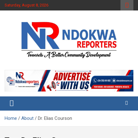
Skip
Saturday, August 8, 2026
to
content
Towards A Better Community Development
Ndokwa Reporters
Home
About
Dr. Elias Courson