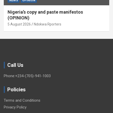
NEWS
OPINION
Nigeria’s copy and paste manifestos
(OPINION)
5 August 2026
Ndokwa Rporters
Call Us
Phone:+234-(705)-941-1003
Policies
Terms and Conditions
Privacy Policy