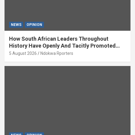
NEWS
OPINION
How South African Leaders Throughout
History Have Openly And Tacitly Promoted
Xenophobia (OPINION) By Isaac Asabor
5 August 2026
Ndokwa Rporters