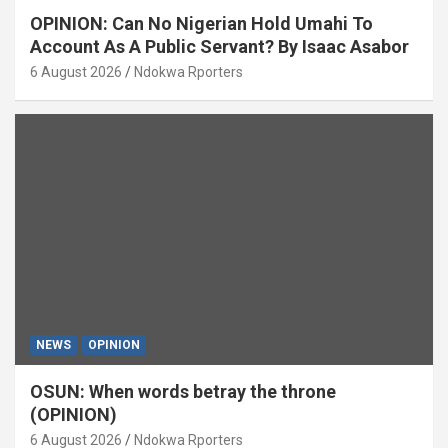
OPINION: Can No Nigerian Hold Umahi To
Account As A Public Servant? By Isaac Asabor
6 August 2026
Ndokwa Rporters
NEWS
OPINION
OSUN: When words betray the throne
(OPINION)
6 August 2026
Ndokwa Rporters