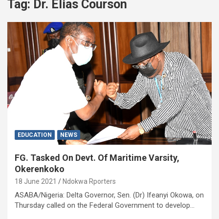
Tag:
Dr. Elias Courson
EDUCATION
NEWS
FG. Tasked On Devt. Of Maritime Varsity,
Okerenkoko
18 June 2021
Ndokwa Rporters
ASABA/Nigeria: Delta Governor, Sen. (Dr) Ifeanyi Okowa, on
Thursday called on the Federal Government to develop…