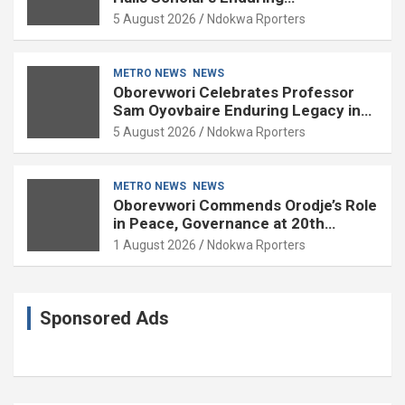
Contributions to Nation Building
5 August 2026
Ndokwa Rporters
METRO NEWS
NEWS
Oborevwori Celebrates Professor
Sam Oyovbaire Enduring Legacy in
Governance and Political Science at
5 August 2026
Ndokwa Rporters
85
METRO NEWS
NEWS
Oborevwori Commends Orodje’s Role
in Peace, Governance at 20th
Coronation Anniversary
1 August 2026
Ndokwa Rporters
Sponsored Ads