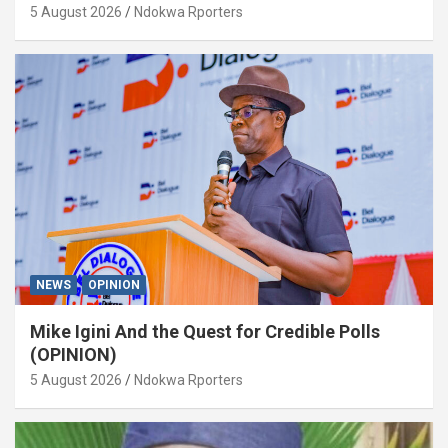
5 August 2026
Ndokwa Rporters
NEWS
OPINION
Mike Igini And the Quest for Credible Polls
(OPINION)
5 August 2026
Ndokwa Rporters