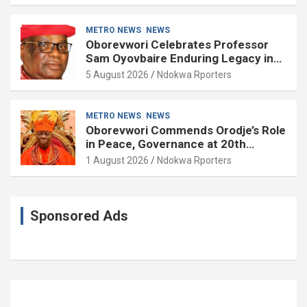
METRO NEWS
NEWS
Oborevwori Celebrates Professor
Sam Oyovbaire Enduring Legacy in
Governance and Political Science at
5 August 2026
Ndokwa Rporters
85
METRO NEWS
NEWS
Oborevwori Commends Orodje’s Role
in Peace, Governance at 20th
Coronation Anniversary
1 August 2026
Ndokwa Rporters
Sponsored Ads