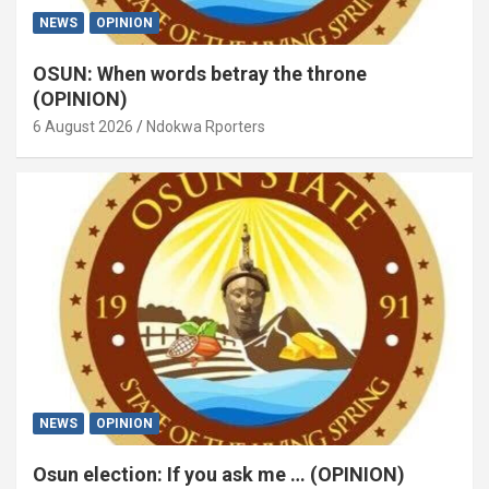
NEWS
OPINION
OSUN: When words betray the throne
(OPINION)
6 August 2026
Ndokwa Rporters
NEWS
OPINION
Osun election: If you ask me … (OPINION)