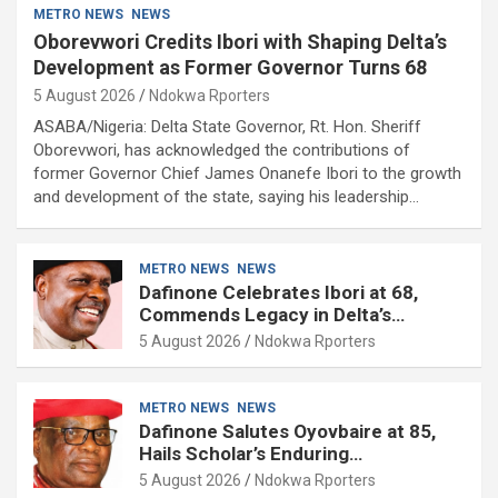
METRO NEWS
NEWS
Oborevwori Credits Ibori with Shaping Delta’s
Development as Former Governor Turns 68
5 August 2026
Ndokwa Rporters
ASABA/Nigeria: Delta State Governor, Rt. Hon. Sheriff
Oborevwori, has acknowledged the contributions of
former Governor Chief James Onanefe Ibori to the growth
and development of the state, saying his leadership…
METRO NEWS
NEWS
Dafinone Celebrates Ibori at 68,
Commends Legacy in Delta’s
Development
5 August 2026
Ndokwa Rporters
METRO NEWS
NEWS
Dafinone Salutes Oyovbaire at 85,
Hails Scholar’s Enduring
Contributions to Nation Building
5 August 2026
Ndokwa Rporters