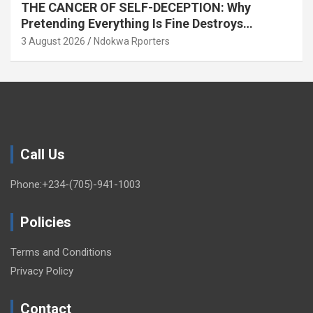
THE CANCER OF SELF-DECEPTION: Why
Pretending Everything Is Fine Destroys
National Growth (OPINION)
3 August 2026
Ndokwa Rporters
Call Us
Phone:+234-(705)-941-1003
Policies
Terms and Conditions
Privacy Policy
Contact