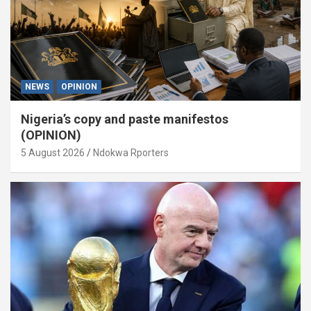
NEWS
OPINION
Nigeria’s copy and paste manifestos
(OPINION)
5 August 2026
Ndokwa Rporters