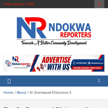
Skip
Friday, August 7, 2026
to
content
Towards A Better Community Development
Ndokwa Reporters
Home
About
Dr. Emmanuel Efeizomor ll