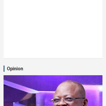
Opinion