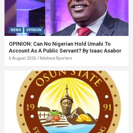
NEWS
OPINION
OPINION: Can No Nigerian Hold Umahi To
Account As A Public Servant? By Isaac Asabor
6 August 2026
Ndokwa Rporters