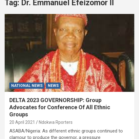
Tag:
Dr. Emmanuel Efeizomor ll
NATIONAL NEWS
NEWS
DELTA 2023 GOVERNORSHIP: Group
Advocates for Conference Of All Ethnic
Groups
20 April 2021
Ndokwa Rporters
ASABA/Nigeria: As different ethnic groups continued to
clamour to produce the governor, a pressure