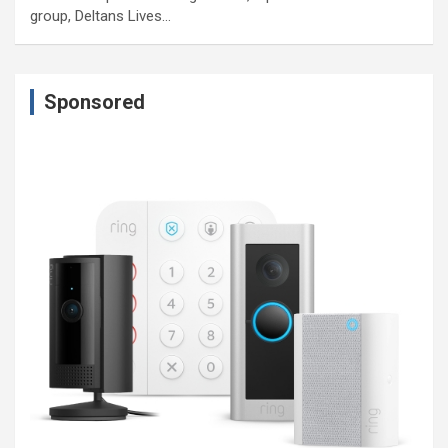
group, Deltans Lives…
Sponsored