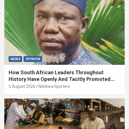
NEWS
OPINION
How South African Leaders Throughout
History Have Openly And Tacitly Promoted
Xenophobia (OPINION) By Isaac Asabor
5 August 2026
Ndokwa Rporters