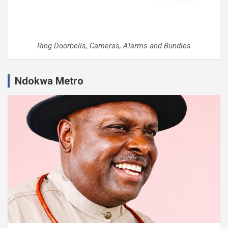
Ring Doorbells, Cameras, Alarms and Bundles
Ndokwa Metro