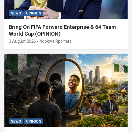
NEWS
OPINION
Bring On FIFA Forward Enterprise & 64 Team
World Cup (OPINION)
3 August 2026
Ndokwa Rporters
NEWS
OPINION