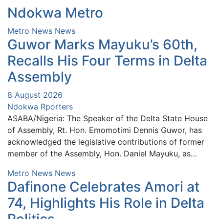
Ndokwa Metro
Metro News
News
Guwor Marks Mayuku’s 60th,
Recalls His Four Terms in Delta
Assembly
8 August 2026
Ndokwa Rporters
ASABA/Nigeria: The Speaker of the Delta State House
of Assembly, Rt. Hon. Emomotimi Dennis Guwor, has
acknowledged the legislative contributions of former
member of the Assembly, Hon. Daniel Mayuku, as…
Metro News
News
Dafinone Celebrates Amori at
74, Highlights His Role in Delta