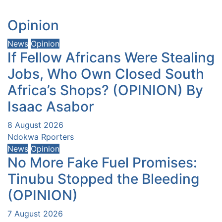
Opinion
News
Opinion
If Fellow Africans Were Stealing
Jobs, Who Own Closed South
Africa’s Shops? (OPINION) By
Isaac Asabor
8 August 2026
Ndokwa Rporters
News
Opinion
No More Fake Fuel Promises:
Tinubu Stopped the Bleeding
(OPINION)
7 August 2026