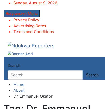
Skip
Sunday, August 9, 2026
to
Responsive Menu
content
Privacy Policy
Advertising Rates
Terms and Conditions
Ndokwa Reporters
Towards A Better Community Development
Search
Search
Home
About
Dr. Emmanuel Okafor
Tag:
Dr. Emmanuel