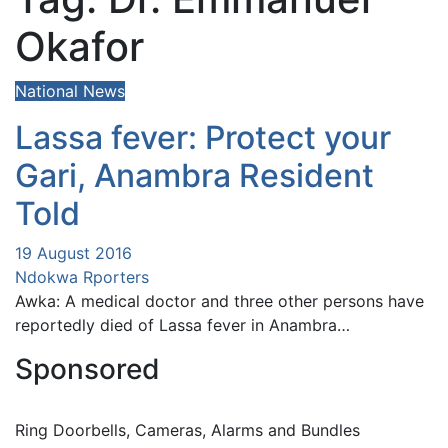
Okafor
National News
Lassa fever: Protect your
Gari, Anambra Resident
Told
19 August 2016
Ndokwa Rporters
Awka: A medical doctor and three other persons have
reportedly died of Lassa fever in Anambra…
Sponsored
Ring Doorbells, Cameras, Alarms and Bundles