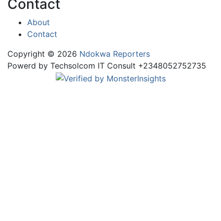
Contact
About
Contact
Copyright © 2026
Ndokwa Reporters
Powerd by Techsolcom IT Consult +2348052752735