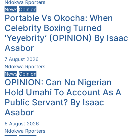
Ndokwa Rporters
News
Opinion
Portable Vs Okocha: When
Celebrity Boxing Turned
‘Yeyebrity’ (OPINION) By Isaac
Asabor
7 August 2026
Ndokwa Rporters
News
Opinion
OPINION: Can No Nigerian
Hold Umahi To Account As A
Public Servant? By Isaac
Asabor
6 August 2026
Ndokwa Rporters