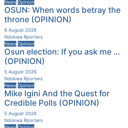
News
Opinion
OSUN: When words betray the
throne (OPINION)
6 August 2026
Ndokwa Rporters
News
Opinion
Osun election: If you ask me …
(OPINION)
5 August 2026
Ndokwa Rporters
News
Opinion
Mike Igini And the Quest for
Credible Polls (OPINION)
5 August 2026
Ndokwa Rporters
News
Opinion