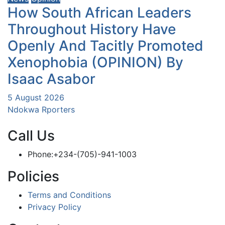
How South African Leaders
Throughout History Have
Openly And Tacitly Promoted
Xenophobia (OPINION) By
Isaac Asabor
5 August 2026
Ndokwa Rporters
Call Us
Phone:+234-(705)-941-1003
Policies
Terms and Conditions
Privacy Policy