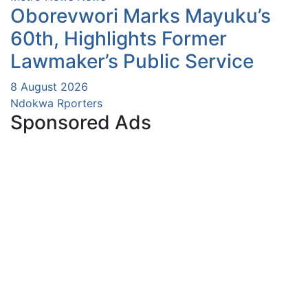
Oborevwori Marks Mayuku’s
60th, Highlights Former
Lawmaker’s Public Service
8 August 2026
Ndokwa Rporters
Sponsored Ads