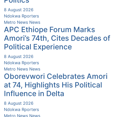
Politics
8 August 2026
Ndokwa Rporters
Metro News
News
APC Ethiope Forum Marks
Amori’s 74th, Cites Decades of
Political Experience
8 August 2026
Ndokwa Rporters
Metro News
News
Oborevwori Celebrates Amori
at 74, Highlights His Political
Influence in Delta
8 August 2026
Ndokwa Rporters
Metro News
News