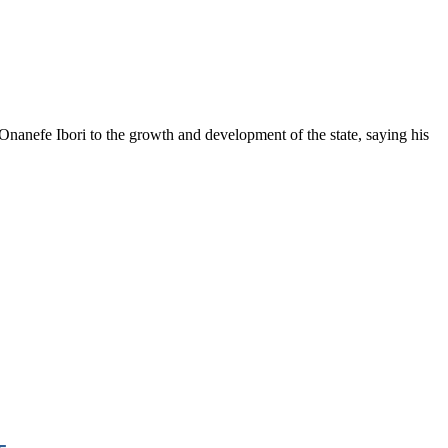
anefe Ibori to the growth and development of the state, saying his