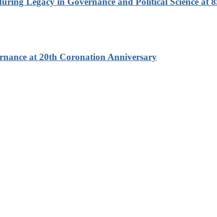
ring Legacy in Governance and Political Science at 8
rnance at 20th Coronation Anniversary