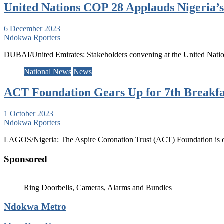
United Nations COP 28 Applauds Nigeria’s
6 December 2023
Ndokwa Rporters
DUBAI/United Emirates: Stakeholders convening at the United Natio
National News
News
ACT Foundation Gears Up for 7th Breakfas
1 October 2023
Ndokwa Rporters
LAGOS/Nigeria: The Aspire Coronation Trust (ACT) Foundation is on 
Sponsored
Ring Doorbells, Cameras, Alarms and Bundles
Ndokwa Metro