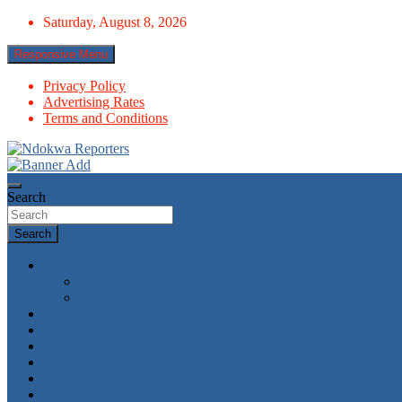
Skip
Saturday, August 8, 2026
to
content
Responsive Menu
Privacy Policy
Advertising Rates
Terms and Conditions
Towards A Better Community Development
Ndokwa Reporters
Search
Search
News
World
Economy
Politics
Economy
Metro News
Parliament
Governance
Health