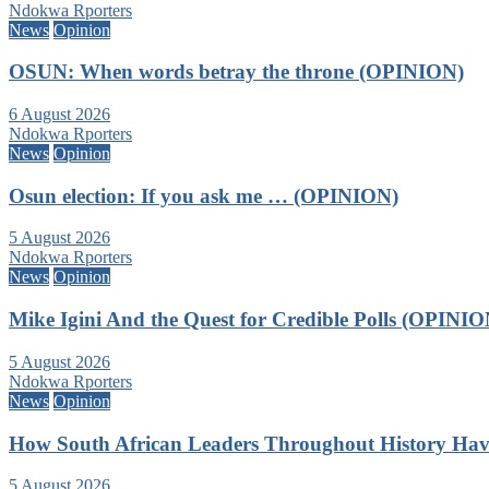
Ndokwa Rporters
News
Opinion
OSUN: When words betray the throne (OPINION)
6 August 2026
Ndokwa Rporters
News
Opinion
Osun election: If you ask me … (OPINION)
5 August 2026
Ndokwa Rporters
News
Opinion
Mike Igini And the Quest for Credible Polls (OPINIO
5 August 2026
Ndokwa Rporters
News
Opinion
How South African Leaders Throughout History Ha
5 August 2026