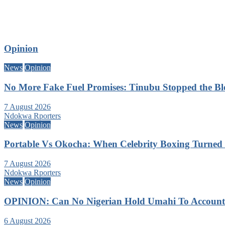
Opinion
News
Opinion
No More Fake Fuel Promises: Tinubu Stopped the B
7 August 2026
Ndokwa Rporters
News
Opinion
Portable Vs Okocha: When Celebrity Boxing Turned 
7 August 2026
Ndokwa Rporters
News
Opinion
OPINION: Can No Nigerian Hold Umahi To Account A
6 August 2026