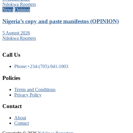
Ndokwa Rporters
News
Opinion
Nigeria’s copy and paste manifestos (OPINION)
5 August 2026
Ndokwa Rporters
Call Us
Phone:+234-(705)-941-1003
Policies
Terms and Conditions
Privacy Policy
Contact
About
Contact