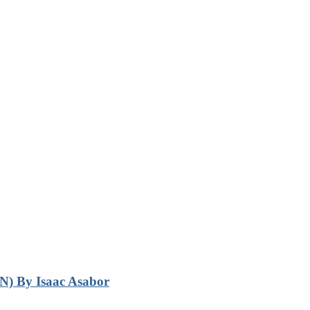
N) By Isaac Asabor