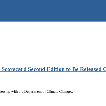
 Scorecard Second Edition to Be Released 
rtnership with the Department of Climate Change…