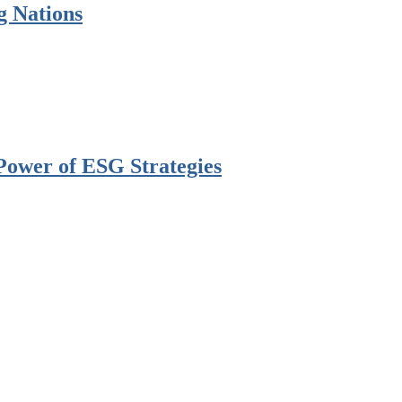
g Nations
Power of ESG Strategies