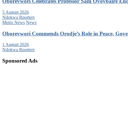
Oborevwori Celebrates Professor Sam Oyovbaire Endu
5 August 2026
Ndokwa Rporters
Metro News
News
Oborevwori Commends Orodje’s Role in Peace, Gove
1 August 2026
Ndokwa Rporters
Sponsored Ads