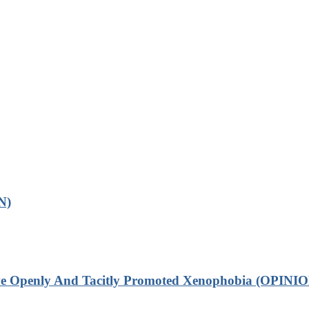
N)
ve Openly And Tacitly Promoted Xenophobia (OPINIO