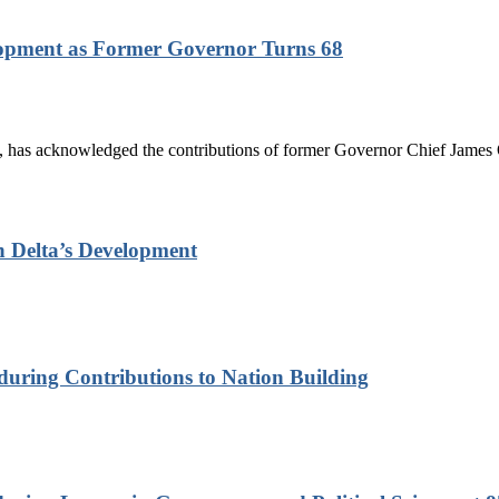
lopment as Former Governor Turns 68
has acknowledged the contributions of former Governor Chief James On
n Delta’s Development
nduring Contributions to Nation Building