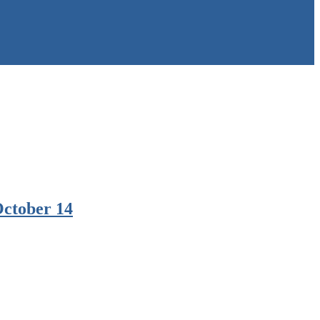
October 14