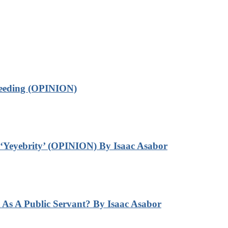
leeding (OPINION)
‘Yeyebrity’ (OPINION) By Isaac Asabor
s A Public Servant? By Isaac Asabor