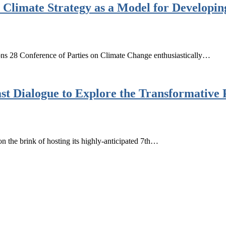
 Climate Strategy as a Model for Developin
ns 28 Conference of Parties on Climate Change enthusiastically…
t Dialogue to Explore the Transformative 
the brink of hosting its highly-anticipated 7th…