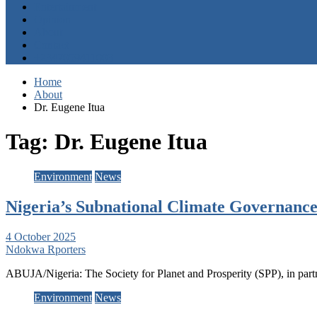
Entertainment
Opinion
About
Contact
+2347059411003
Home
About
Dr. Eugene Itua
Tag:
Dr. Eugene Itua
Environment
News
Nigeria’s Subnational Climate Governance
4 October 2025
Ndokwa Rporters
ABUJA/Nigeria: The Society for Planet and Prosperity (SPP), in pa
Environment
News