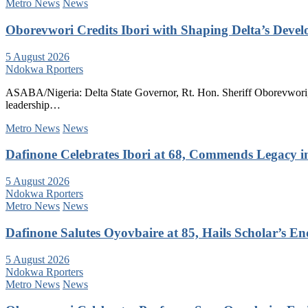
Metro News
News
Oborevwori Credits Ibori with Shaping Delta’s Deve
5 August 2026
Ndokwa Rporters
ASABA/Nigeria: Delta State Governor, Rt. Hon. Sheriff Oborevwori, 
leadership…
Metro News
News
Dafinone Celebrates Ibori at 68, Commends Legacy i
5 August 2026
Ndokwa Rporters
Metro News
News
Dafinone Salutes Oyovbaire at 85, Hails Scholar’s E
5 August 2026
Ndokwa Rporters
Metro News
News