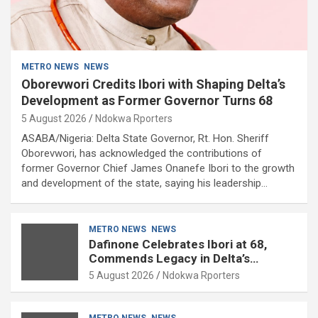
METRO NEWS
NEWS
Oborevwori Credits Ibori with Shaping Delta’s
Development as Former Governor Turns 68
5 August 2026
Ndokwa Rporters
ASABA/Nigeria: Delta State Governor, Rt. Hon. Sheriff
Oborevwori, has acknowledged the contributions of
former Governor Chief James Onanefe Ibori to the growth
and development of the state, saying his leadership…
METRO NEWS
NEWS
Dafinone Celebrates Ibori at 68,
Commends Legacy in Delta’s
Development
5 August 2026
Ndokwa Rporters
METRO NEWS
NEWS