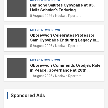
Dafinone Salutes Oyovbaire at 85,
Hails Scholar’s Enduring
Contributions to Nation Building
5 August 2026
Ndokwa Rporters
METRO NEWS
NEWS
Oborevwori Celebrates Professor
Sam Oyovbaire Enduring Legacy in
Governance and Political Science at
5 August 2026
Ndokwa Rporters
85
METRO NEWS
NEWS
Oborevwori Commends Orodje’s Role
in Peace, Governance at 20th
Coronation Anniversary
1 August 2026
Ndokwa Rporters
Sponsored Ads