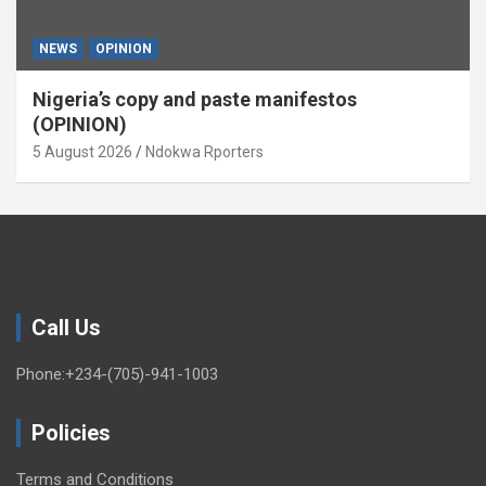
NEWS
OPINION
Nigeria’s copy and paste manifestos
(OPINION)
5 August 2026
Ndokwa Rporters
Call Us
Phone:+234-(705)-941-1003
Policies
Terms and Conditions