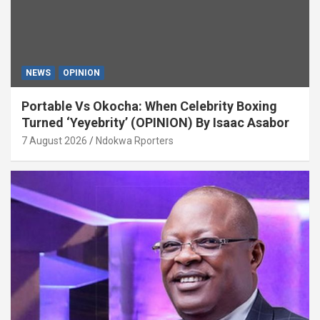
NEWS
OPINION
Portable Vs Okocha: When Celebrity Boxing
Turned ‘Yeyebrity’ (OPINION) By Isaac Asabor
7 August 2026
Ndokwa Rporters