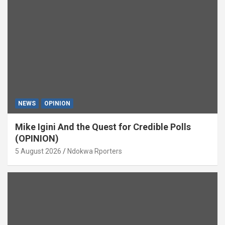
NEWS
OPINION
Mike Igini And the Quest for Credible Polls
(OPINION)
5 August 2026
Ndokwa Rporters