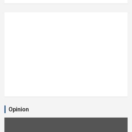
Opinion