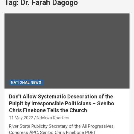
Tag:
Dr. Farah Dagogo
NATIONAL NEWS
Don’t Allow Systematic Desecration of the
Pulpit by Irresponsible Politicians – Senibo
Chris Finebone Tells the Church
11 May 2022
Ndokwa Rporters
River State Publicity Secretary of the All Progressives
Congress APC, Senibo Chris Finebone PORT