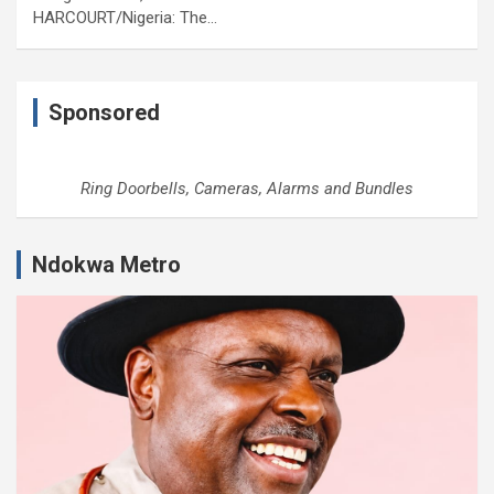
HARCOURT/Nigeria: The…
Sponsored
Ring Doorbells, Cameras, Alarms and Bundles
Ndokwa Metro