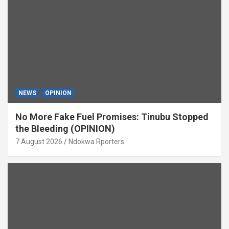
NEWS
OPINION
No More Fake Fuel Promises: Tinubu Stopped
the Bleeding (OPINION)
7 August 2026
Ndokwa Rporters