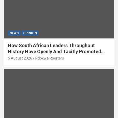
NEWS
OPINION
How South African Leaders Throughout
History Have Openly And Tacitly Promoted
Xenophobia (OPINION) By Isaac Asabor
5 August 2026
Ndokwa Rporters