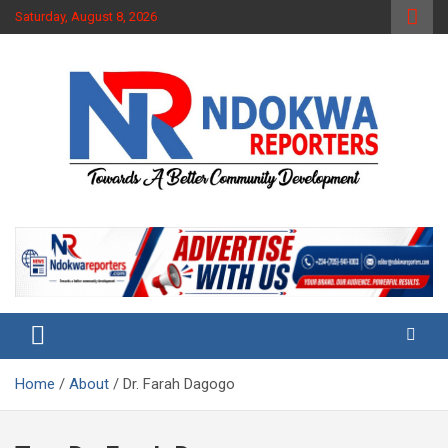
Skip
Saturday, August 8, 2026
to
content
Towards A Better Community Development
Ndokwa Reporters
Home
About
Dr. Farah Dagogo