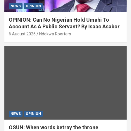
NEWS
OPINION
OPINION: Can No Nigerian Hold Umahi To
Account As A Public Servant? By Isaac Asabor
6 August 2026
Ndokwa Rporters
NEWS
OPINION
OSUN: When words betray the throne