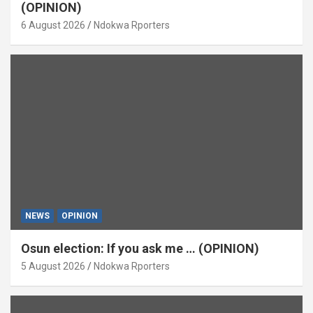
(OPINION)
6 August 2026
Ndokwa Rporters
NEWS
OPINION
Osun election: If you ask me … (OPINION)
5 August 2026
Ndokwa Rporters