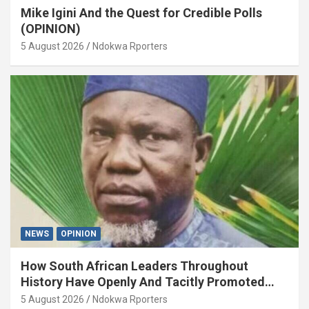
Mike Igini And the Quest for Credible Polls
(OPINION)
5 August 2026
Ndokwa Rporters
NEWS
OPINION
How South African Leaders Throughout
History Have Openly And Tacitly Promoted
Xenophobia (OPINION) By Isaac Asabor
5 August 2026
Ndokwa Rporters