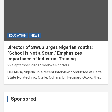
EDUCATION
NEWS
Director of SIWES Urges Nigerian Youths:
“School is Not a Scam,” Emphasizes
Importance of Industrial Training
22 September 2023
Ndokwa Rporters
OGHARA/Nigeria: In a recent interview conducted at Delta
State Polytechnic, Otefe, Oghara, Dr. Fedinard Okoro, the…
Sponsored