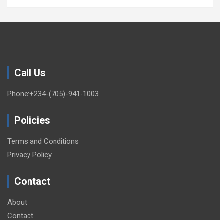
Call Us
Phone:+234-(705)-941-1003
Policies
Terms and Conditions
Privacy Policy
Contact
About
Contact