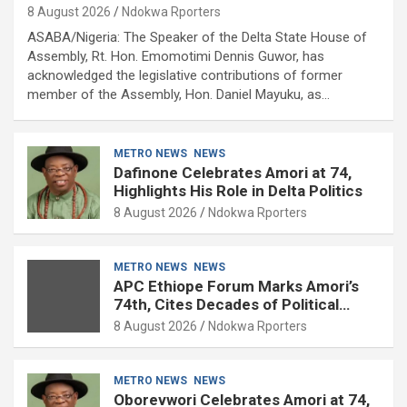
8 August 2026
Ndokwa Rporters
ASABA/Nigeria: The Speaker of the Delta State House of
Assembly, Rt. Hon. Emomotimi Dennis Guwor, has
acknowledged the legislative contributions of former
member of the Assembly, Hon. Daniel Mayuku, as…
METRO NEWS
NEWS
Dafinone Celebrates Amori at 74,
Highlights His Role in Delta Politics
8 August 2026
Ndokwa Rporters
METRO NEWS
NEWS
APC Ethiope Forum Marks Amori’s
74th, Cites Decades of Political
Experience
8 August 2026
Ndokwa Rporters
METRO NEWS
NEWS
Oborevwori Celebrates Amori at 74,