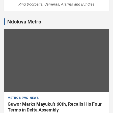
Ring Doorbells, Cameras, Alarms and Bundles
Ndokwa Metro
METRO NEWS
NEWS
Guwor Marks Mayuku’s 60th, Recalls His Four
Terms in Delta Assembly