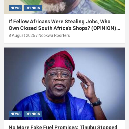
NEWS
OPINION
If Fellow Africans Were Stealing Jobs, Who
Own Closed South Africa’s Shops? (OPINION)
By Isaac Asabor
8 August 2026
Ndokwa Rporters
NEWS
OPINION
No More Fake Fuel Promises: Tinubu Stopped