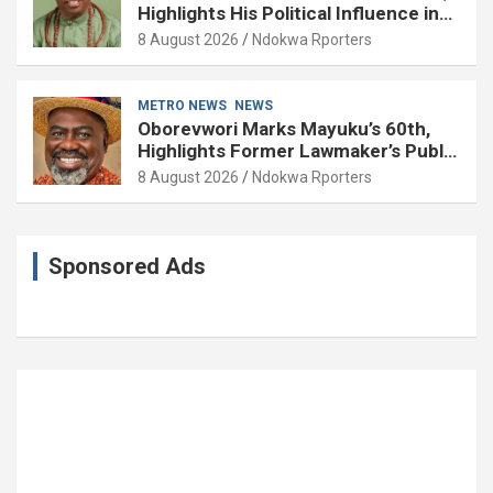
Highlights His Political Influence in
Delta
8 August 2026
Ndokwa Rporters
METRO NEWS
NEWS
Oborevwori Marks Mayuku’s 60th,
Highlights Former Lawmaker’s Public
Service
8 August 2026
Ndokwa Rporters
Sponsored Ads