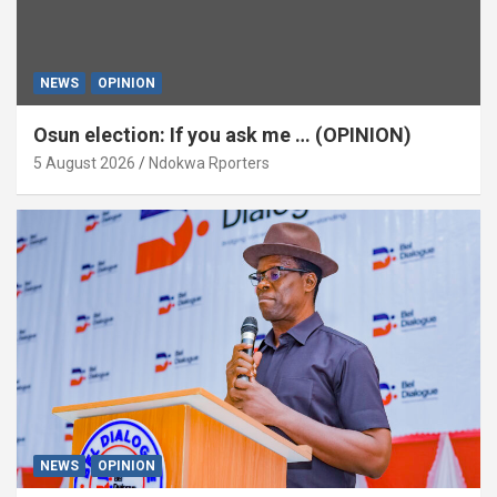
NEWS
OPINION
Osun election: If you ask me … (OPINION)
5 August 2026
Ndokwa Rporters
NEWS
OPINION