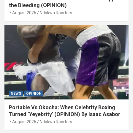
the Bleeding (OPINION)
7 August 2026
Ndokwa Rporters
NEWS
OPINION
Portable Vs Okocha: When Celebrity Boxing
Turned ‘Yeyebrity’ (OPINION) By Isaac Asabor
7 August 2026
Ndokwa Rporters