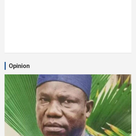
Opinion