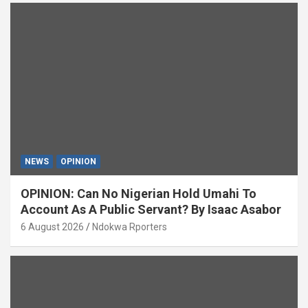
NEWS
OPINION
OPINION: Can No Nigerian Hold Umahi To
Account As A Public Servant? By Isaac Asabor
6 August 2026
Ndokwa Rporters