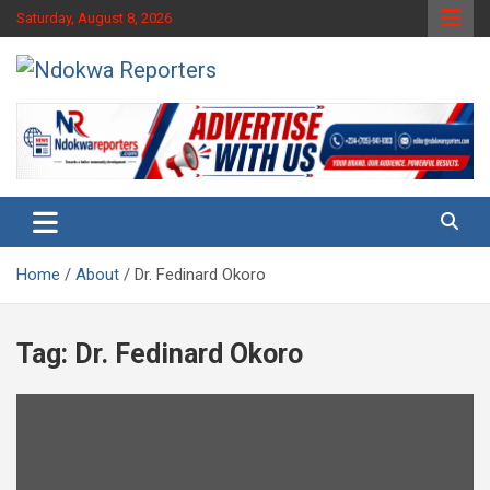
Skip
Saturday, August 8, 2026
to
content
Towards A Better Community Development
Ndokwa Reporters
Home
About
Dr. Fedinard Okoro
Tag:
Dr. Fedinard Okoro