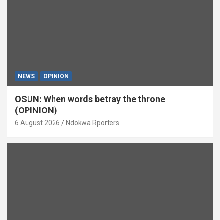
NEWS
OPINION
OSUN: When words betray the throne
(OPINION)
6 August 2026
Ndokwa Rporters