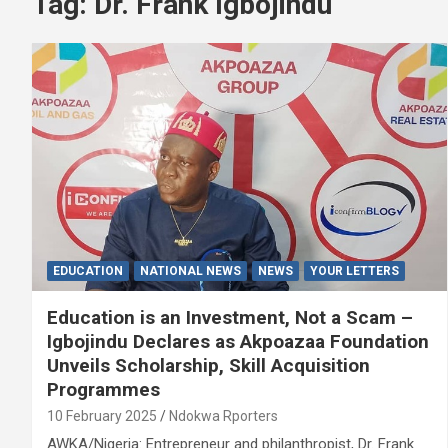
Tag:
Dr. Frank Igbojindu
EDUCATION
NATIONAL NEWS
NEWS
YOUR LETTERS
Education is an Investment, Not a Scam –
Igbojindu Declares as Akpoazaa Foundation
Unveils Scholarship, Skill Acquisition
Programmes
10 February 2025
Ndokwa Rporters
AWKA/Nigeria: Entrepreneur and philanthropist, Dr. Frank