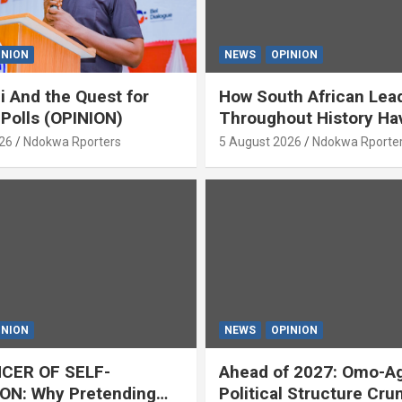
INION
NEWS
OPINION
i And the Quest for
How South African Lea
 Polls (OPINION)
Throughout History Ha
Openly And Tacitly Pr
26
Ndokwa Rporters
5 August 2026
Ndokwa Rporte
Xenophobia (OPINION) 
Asabor
INION
NEWS
OPINION
CER OF SELF-
Ahead of 2027: Omo-A
ON: Why Pretending
Political Structure Cru