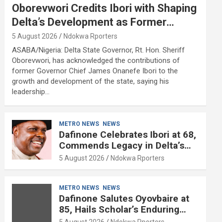
Oborevwori Credits Ibori with Shaping
Delta’s Development as Former
Governor Turns 68
5 August 2026
Ndokwa Rporters
ASABA/Nigeria: Delta State Governor, Rt. Hon. Sheriff
Oborevwori, has acknowledged the contributions of
former Governor Chief James Onanefe Ibori to the
growth and development of the state, saying his
leadership…
METRO NEWS
NEWS
Dafinone Celebrates Ibori at 68,
Commends Legacy in Delta’s
Development
5 August 2026
Ndokwa Rporters
METRO NEWS
NEWS
Dafinone Salutes Oyovbaire at
85, Hails Scholar’s Enduring
Contributions to Nation Building
5 August 2026
Ndokwa Rporters