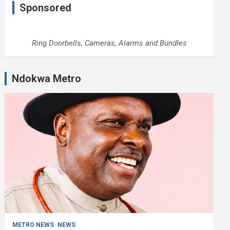
Sponsored
Ring Doorbells, Cameras, Alarms and Bundles
Ndokwa Metro
METRO NEWS
NEWS