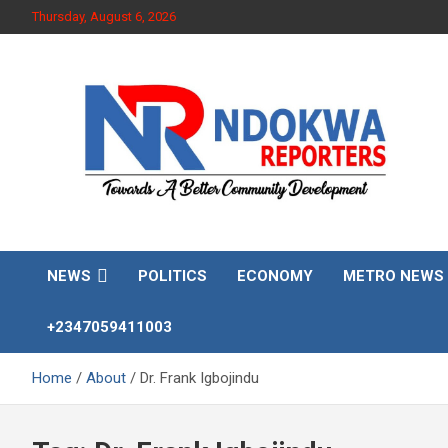
Skip
Thursday, August 6, 2026
to
content
Towards A Better Community Development
Ndokwa Reporters
NEWS
POLITICS
ECONOMY
METRO NEWS
+2347059411003
Home
About
Dr. Frank Igbojindu