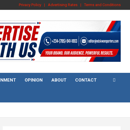
Privacy Policy
Advertising Rates
Terms and Conditions
INMENT
OPINION
ABOUT
CONTACT