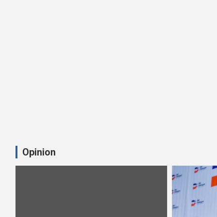
Opinion