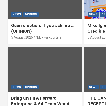
NEWS
OPINION
NEWS
OP
Osun election: If you ask me …
Mike Igin
(OPINION)
Credible
5 August 2026
Ndokwa Rporters
5 August 20
NEWS
OPINION
NEWS
OP
Bring On FIFA Forward
THE CAN
Enterprise & 64 Team World
DECEPTI