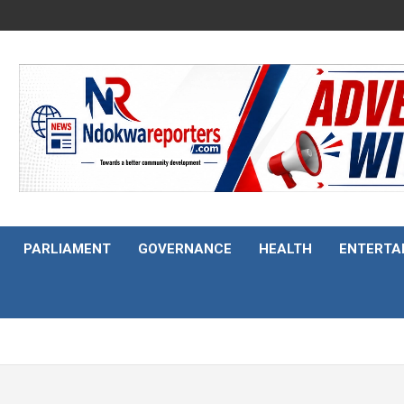
PARLIAMENT
GOVERNANCE
HEALTH
ENTERTA