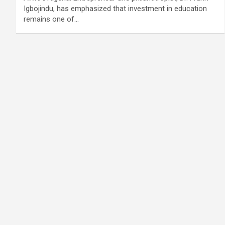
Igbojindu, has emphasized that investment in education
remains one of…