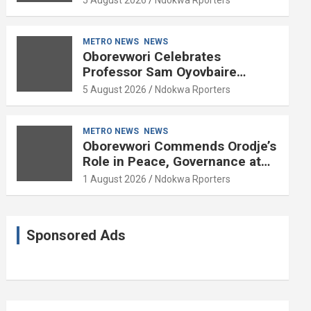
METRO NEWS
NEWS
Oborevwori Celebrates
Professor Sam Oyovbaire
Enduring Legacy in Governance
5 August 2026
Ndokwa Rporters
and Political Science at 85
METRO NEWS
NEWS
Oborevwori Commends Orodje’s
Role in Peace, Governance at
20th Coronation Anniversary
1 August 2026
Ndokwa Rporters
Sponsored Ads