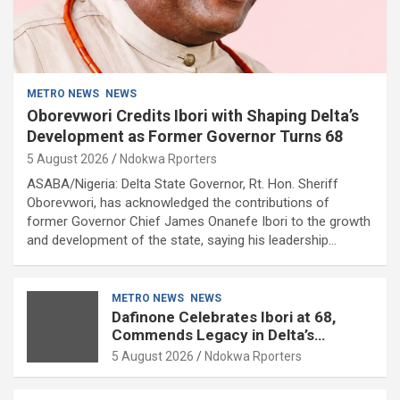
METRO NEWS
NEWS
Oborevwori Credits Ibori with Shaping Delta’s
Development as Former Governor Turns 68
5 August 2026
Ndokwa Rporters
ASABA/Nigeria: Delta State Governor, Rt. Hon. Sheriff
Oborevwori, has acknowledged the contributions of
former Governor Chief James Onanefe Ibori to the growth
and development of the state, saying his leadership…
METRO NEWS
NEWS
Dafinone Celebrates Ibori at 68,
Commends Legacy in Delta’s
Development
5 August 2026
Ndokwa Rporters