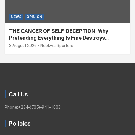
NEWS
OPINION
THE CANCER OF SELF-DECEPTION: Why
Pretending Everything Is Fine Destroys
National Growth (OPINION)
3 August 2026
Ndokwa Rporters
Call Us
Phone:+234-(705)-941-1003
Policies