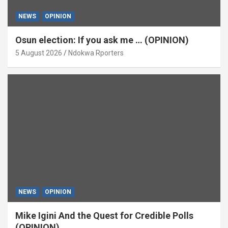
NEWS
OPINION
Osun election: If you ask me … (OPINION)
5 August 2026
Ndokwa Rporters
NEWS
OPINION
Mike Igini And the Quest for Credible Polls
(OPINION)