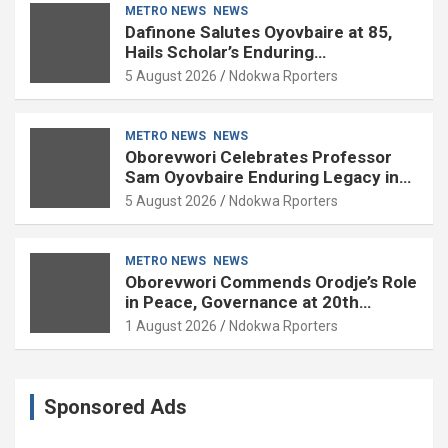
METRO NEWS
NEWS
Dafinone Salutes Oyovbaire at 85,
Hails Scholar’s Enduring
Contributions to Nation Building
5 August 2026
Ndokwa Rporters
METRO NEWS
NEWS
Oborevwori Celebrates Professor
Sam Oyovbaire Enduring Legacy in
Governance and Political Science at
5 August 2026
Ndokwa Rporters
85
METRO NEWS
NEWS
Oborevwori Commends Orodje’s Role
in Peace, Governance at 20th
Coronation Anniversary
1 August 2026
Ndokwa Rporters
Sponsored Ads