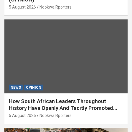
5 August 2026
Ndokwa Rporters
NEWS
OPINION
How South African Leaders Throughout
History Have Openly And Tacitly Promoted
Xenophobia (OPINION) By Isaac Asabor
5 August 2026
Ndokwa Rporters