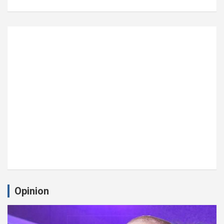
Opinion