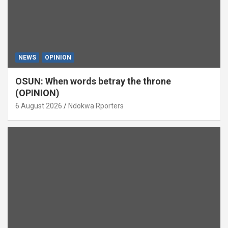
NEWS
OPINION
OSUN: When words betray the throne
(OPINION)
6 August 2026
Ndokwa Rporters