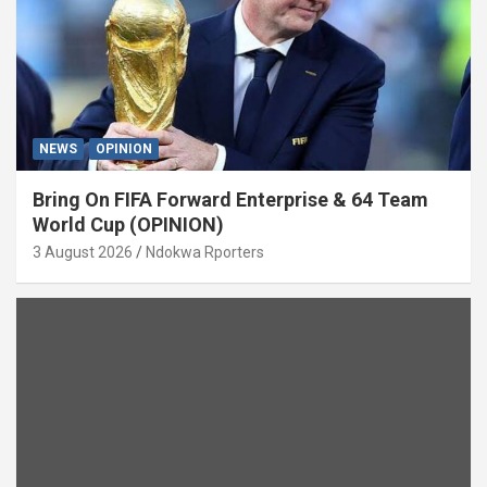
NEWS
OPINION
Bring On FIFA Forward Enterprise & 64 Team
World Cup (OPINION)
3 August 2026
Ndokwa Rporters