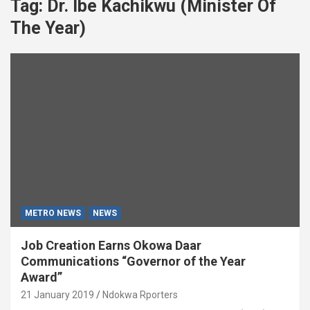
Tag:
Dr. Ibe Kachikwu (Minister Of
The Year)
METRO NEWS
NEWS
Job Creation Earns Okowa Daar
Communications “Governor of the Year
Award”
21 January 2019
Ndokwa Rporters