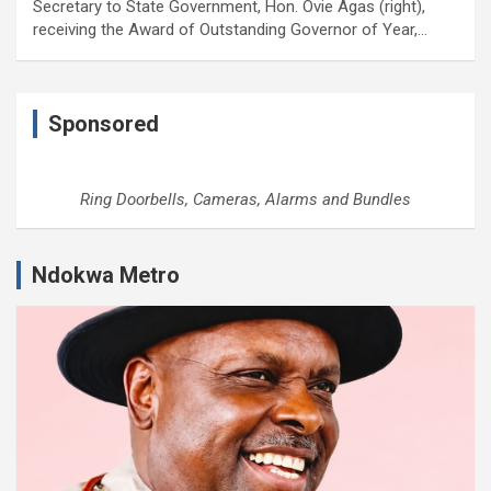
Secretary to State Government, Hon. Ovie Agas (right),
receiving the Award of Outstanding Governor of Year,…
Sponsored
Ring Doorbells, Cameras, Alarms and Bundles
Ndokwa Metro