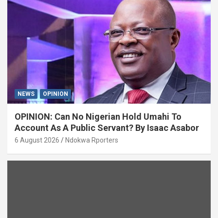
NEWS
OPINION
OPINION: Can No Nigerian Hold Umahi To
Account As A Public Servant? By Isaac Asabor
6 August 2026
Ndokwa Rporters