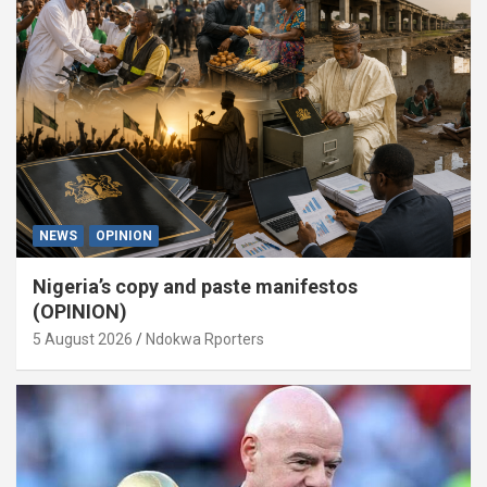
NEWS
OPINION
Nigeria’s copy and paste manifestos
(OPINION)
5 August 2026
Ndokwa Rporters