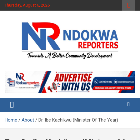
Skip
Thursday, August 6, 2026
to
content
Towards A Better Community Development
Ndokwa Reporters
Home
About
Dr. Ibe Kachikwu (Minister Of The Year)