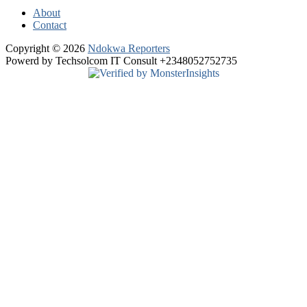
About
Contact
Copyright © 2026
Ndokwa Reporters
Powerd by Techsolcom IT Consult +2348052752735