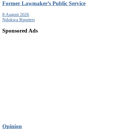
Former Lawmaker’s Public Service
8 August 2026
Ndokwa Rporters
Sponsored Ads
Opinion