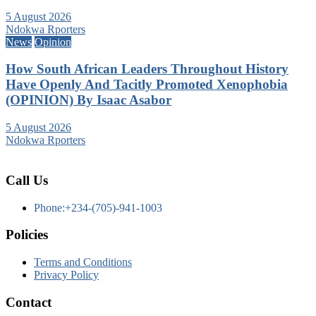
5 August 2026
Ndokwa Rporters
News
Opinion
How South African Leaders Throughout History
Have Openly And Tacitly Promoted Xenophobia
(OPINION) By Isaac Asabor
5 August 2026
Ndokwa Rporters
Call Us
Phone:+234-(705)-941-1003
Policies
Terms and Conditions
Privacy Policy
Contact