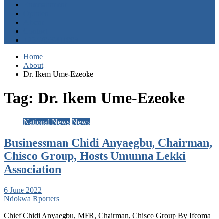
Entertainment
Opinion
About
Contact
+2347059411003
Home
About
Dr. Ikem Ume-Ezeoke
Tag:
Dr. Ikem Ume-Ezeoke
National News
News
Businessman Chidi Anyaegbu, Chairman,
Chisco Group, Hosts Umunna Lekki
Association
6 June 2022
Ndokwa Rporters
Chief Chidi Anyaegbu, MFR, Chairman, Chisco Group By Ifeoma