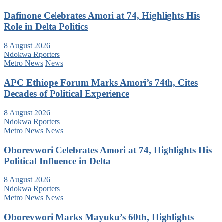
Dafinone Celebrates Amori at 74, Highlights His
Role in Delta Politics
8 August 2026
Ndokwa Rporters
Metro News
News
APC Ethiope Forum Marks Amori’s 74th, Cites
Decades of Political Experience
8 August 2026
Ndokwa Rporters
Metro News
News
Oborevwori Celebrates Amori at 74, Highlights His
Political Influence in Delta
8 August 2026
Ndokwa Rporters
Metro News
News
Oborevwori Marks Mayuku’s 60th, Highlights