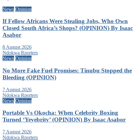
News
Opinion
If Fellow Africans Were Stealing Jobs, Who Own
Closed South Africa’s Shops? (OPINION) By Isaac
Asabor
8 August 2026
Ndokwa Rporters
News
Opinion
No More Fake Fuel Promises: Tinubu Stopped the
Bleeding (OPINION)
7 August 2026
Ndokwa Rporters
News
Opinion
Portable Vs Okocha: When Celebrity Boxing
Turned ‘Yeyebrity’ (OPINION) By Isaac Asabor
7 August 2026
Ndokwa Rporters