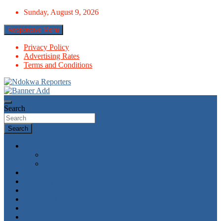
Skip
Sunday, August 9, 2026
to
content
Responsive Menu
Privacy Policy
Advertising Rates
Terms and Conditions
Towards A Better Community Development
Ndokwa Reporters
Search
Search
News
World
Economy
Politics
Economy
Metro News
Parliament
Governance
Health