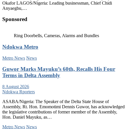
Okafor LAGOS/Nigeria: Leading businessman, Chief Chidi
Anyaegbu,…
Sponsored
Ring Doorbells, Cameras, Alarms and Bundles
Ndokwa Metro
Metro News
News
Guwor Marks Mayuku’s 60th, Recalls His Four
Terms in Delta Assembly
8 August 2026
Ndokwa Rporters
ASABA/Nigeria: The Speaker of the Delta State House of
Assembly, Rt. Hon. Emomotimi Dennis Guwor, has acknowledged
the legislative contributions of former member of the Assembly,
Hon. Daniel Mayuku, as…
Metro News
News