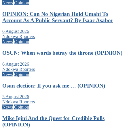
News
Opinion
OPINION: Can No Nigerian Hold Umahi To
Account As A Public Servant? By Isaac Asabor
6 August 2026
Ndokwa Rporters
News
Opinion
OSUN: When words betray the throne (OPINION)
6 August 2026
Ndokwa Rporters
News
Opinion
Osun election: If you ask me … (OPINION)
5 August 2026
Ndokwa Rporters
News
Opinion
Mike Igini And the Quest for Credible Polls
(OPINION)