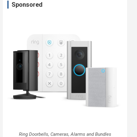
Sponsored
Ring Doorbells, Cameras, Alarms and Bundles