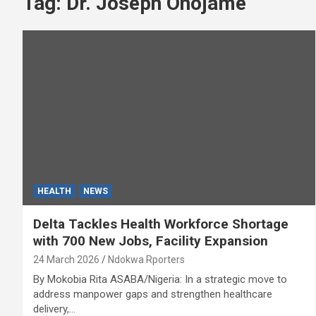
Tag:
Dr. Joseph Onojame
HEALTH
NEWS
Delta Tackles Health Workforce Shortage
with 700 New Jobs, Facility Expansion
24 March 2026
Ndokwa Rporters
By Mokobia Rita ASABA/Nigeria: In a strategic move to
address manpower gaps and strengthen healthcare
delivery,…