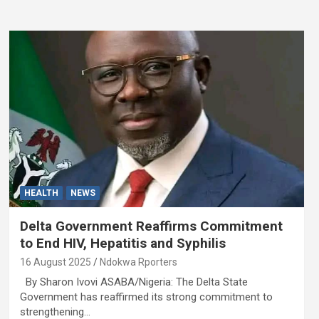
HEALTH
NEWS
Delta Government Reaffirms Commitment
to End HIV, Hepatitis and Syphilis
16 August 2025
Ndokwa Rporters
By Sharon Ivovi ASABA/Nigeria: The Delta State
Government has reaffirmed its strong commitment to
strengthening…