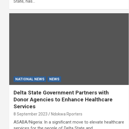
State, has…
NATIONAL NEWS
NEWS
Delta State Government Partners with
Donor Agencies to Enhance Healthcare
Services
8 September 2023
Ndokwa Rporters
ASABA/Nigeria: In a significant move to elevate healthcare
services for the people of Delta State and…