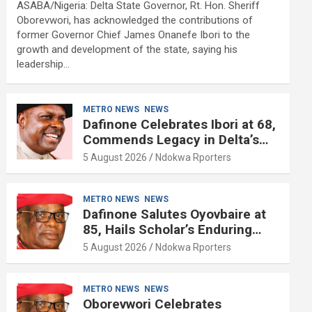
ASABA/Nigeria: Delta State Governor, Rt. Hon. Sheriff
Oborevwori, has acknowledged the contributions of
former Governor Chief James Onanefe Ibori to the
growth and development of the state, saying his
leadership…
METRO NEWS
NEWS
Dafinone Celebrates Ibori at 68,
Commends Legacy in Delta’s
Development
5 August 2026
Ndokwa Rporters
METRO NEWS
NEWS
Dafinone Salutes Oyovbaire at
85, Hails Scholar’s Enduring
Contributions to Nation Building
5 August 2026
Ndokwa Rporters
METRO NEWS
NEWS
Oborevwori Celebrates