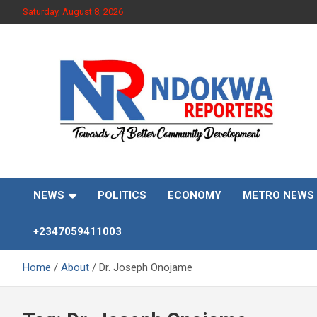
Skip
Saturday, August 8, 2026
to
content
Towards A Better Community Development
Ndokwa Reporters
NEWS
POLITICS
ECONOMY
METRO NEWS
+2347059411003
Home
About
Dr. Joseph Onojame