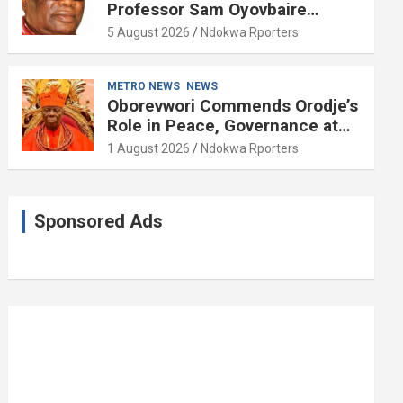
Professor Sam Oyovbaire
Enduring Legacy in Governance
5 August 2026
Ndokwa Rporters
and Political Science at 85
METRO NEWS
NEWS
Oborevwori Commends Orodje’s
Role in Peace, Governance at
20th Coronation Anniversary
1 August 2026
Ndokwa Rporters
Sponsored Ads