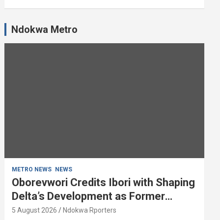
Ndokwa Metro
METRO NEWS
NEWS
Oborevwori Credits Ibori with Shaping
Delta’s Development as Former
Governor Turns 68
5 August 2026
Ndokwa Rporters