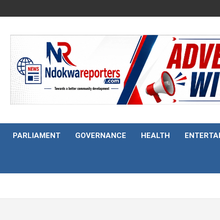
PARLIAMENT
GOVERNANCE
HEALTH
ENTERTA