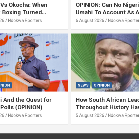
 Vs Okocha: When
OPINION: Can No Niger
y Boxing Turned
Umahi To Account As A
ty’ (OPINION) By Isaac
Servant? By Isaac Asab
26
Ndokwa Rporters
6 August 2026
Ndokwa Rporte
INION
NEWS
OPINION
i And the Quest for
How South African Lea
 Polls (OPINION)
Throughout History Ha
Openly And Tacitly Pr
26
Ndokwa Rporters
5 August 2026
Ndokwa Rporte
Xenophobia (OPINION) 
Asabor