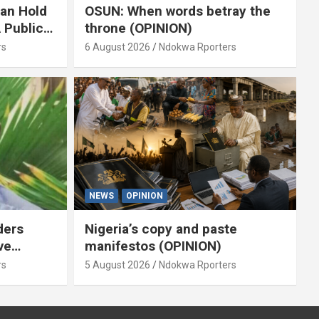
ian Hold
OSUN: When words betray the
 Public
throne (OPINION)
or
rs
6 August 2026
Ndokwa Rporters
NEWS
OPINION
ders
Nigeria’s copy and paste
ve
manifestos (OPINION)
omoted
rs
5 August 2026
Ndokwa Rporters
By Isaac