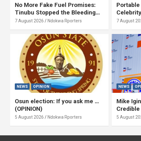
No More Fake Fuel Promises:
Portable
Tinubu Stopped the Bleeding
Celebrit
(OPINION)
‘Yeyebri
7 August 2026
Ndokwa Rporters
7 August 20
Asabor
NEWS
OPINION
NEWS
OP
Osun election: If you ask me …
Mike Igin
(OPINION)
Credible
5 August 2026
Ndokwa Rporters
5 August 20