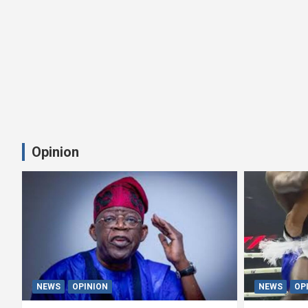
Opinion
NEWS
OPINION
NEWS
OP