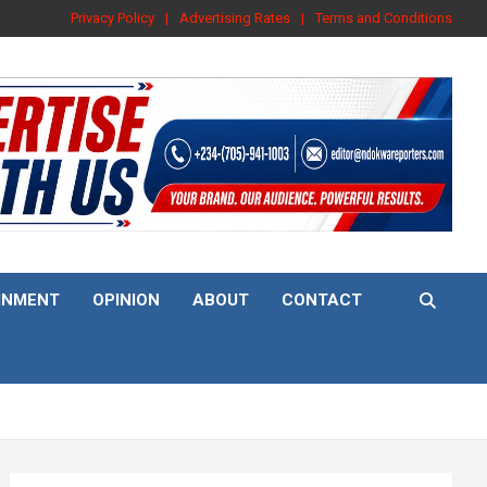
Privacy Policy
Advertising Rates
Terms and Conditions
INMENT
OPINION
ABOUT
CONTACT