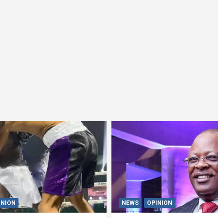
INION
NEWS
OPINION