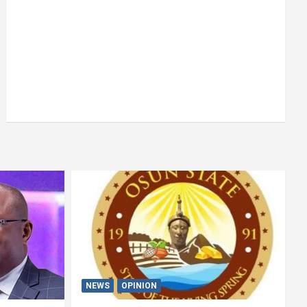
NEWS
OPINION