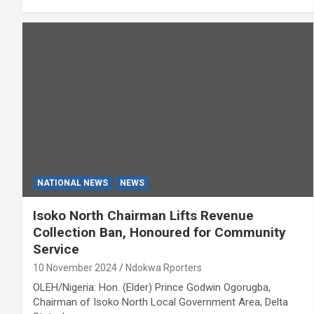
NATIONAL NEWS
NEWS
Isoko North Chairman Lifts Revenue
Collection Ban, Honoured for Community
Service
10 November 2024
Ndokwa Rporters
OLEH/Nigeria: Hon. (Elder) Prince Godwin Ogorugba,
Chairman of Isoko North Local Government Area, Delta