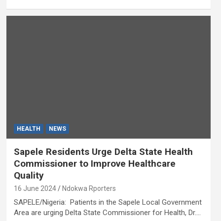
HEALTH
NEWS
Sapele Residents Urge Delta State Health
Commissioner to Improve Healthcare
Quality
16 June 2024
Ndokwa Rporters
SAPELE/Nigeria: Patients in the Sapele Local Government
Area are urging Delta State Commissioner for Health, Dr.…