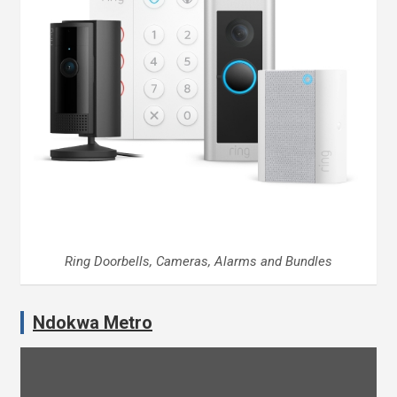
Ring Doorbells, Cameras, Alarms and Bundles
Ndokwa Metro