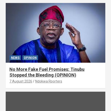
NEWS
OPINION
No More Fake Fuel Promises: Tinubu
Stopped the Bleeding (OPINION)
7 August 2026
Ndokwa Rporters