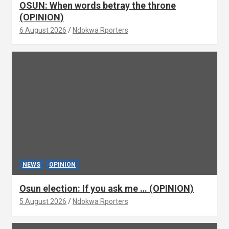
OSUN: When words betray the throne
(OPINION)
6 August 2026
Ndokwa Rporters
NEWS
OPINION
Osun election: If you ask me … (OPINION)
5 August 2026
Ndokwa Rporters