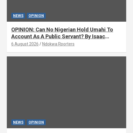
NEWS
OPINION
OPINION: Can No Nigerian Hold Umahi To
Account As A Public Servant? By Isaac
Asabor
6 August 2026
Ndokwa Rporters
NEWS
OPINION