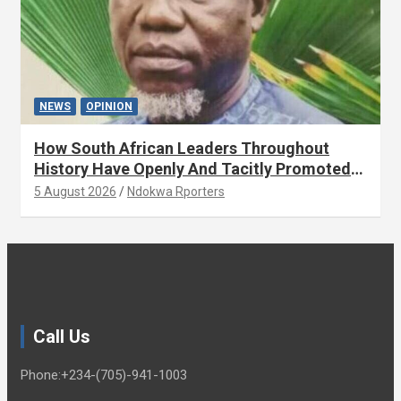
NEWS
OPINION
How South African Leaders Throughout
History Have Openly And Tacitly Promoted
Xenophobia (OPINION) By Isaac Asabor
5 August 2026
Ndokwa Rporters
Call Us
Phone:+234-(705)-941-1003