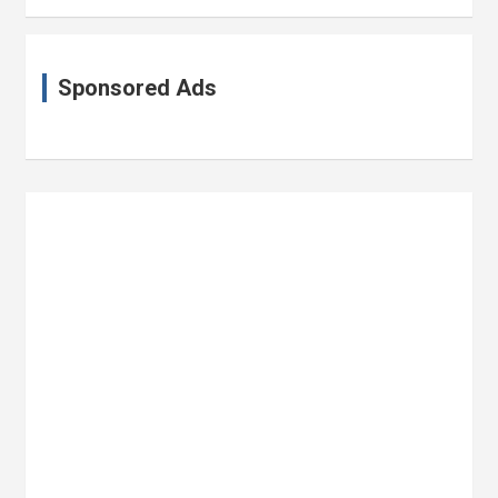
Sponsored Ads