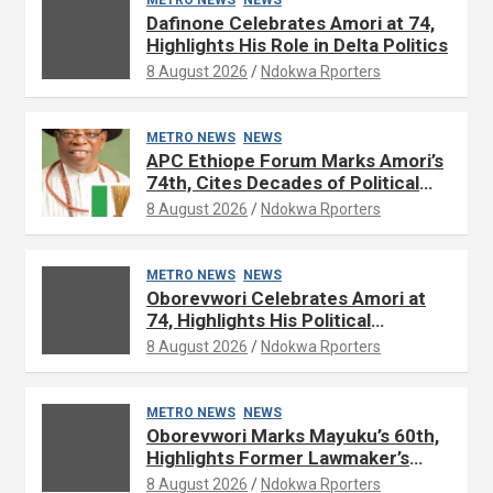
Dafinone Celebrates Amori at 74,
Highlights His Role in Delta Politics
8 August 2026
Ndokwa Rporters
METRO NEWS
NEWS
APC Ethiope Forum Marks Amori’s
74th, Cites Decades of Political
Experience
8 August 2026
Ndokwa Rporters
METRO NEWS
NEWS
Oborevwori Celebrates Amori at
74, Highlights His Political
Influence in Delta
8 August 2026
Ndokwa Rporters
METRO NEWS
NEWS
Oborevwori Marks Mayuku’s 60th,
Highlights Former Lawmaker’s
Public Service
8 August 2026
Ndokwa Rporters