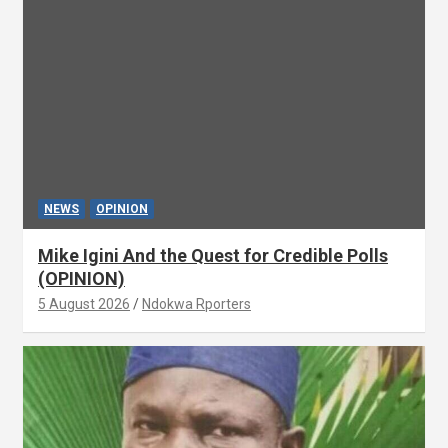
NEWS
OPINION
Mike Igini And the Quest for Credible Polls
(OPINION)
5 August 2026
Ndokwa Rporters