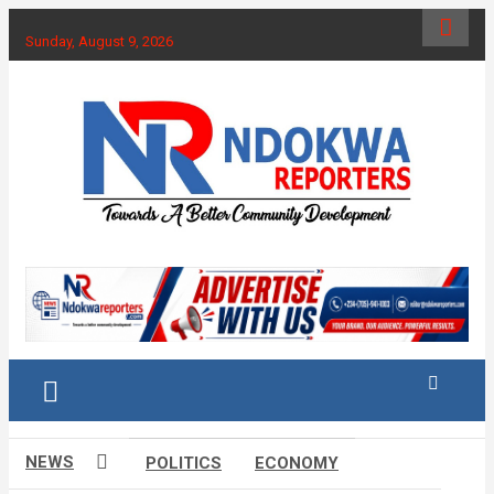
Skip
to
Sunday, August 9, 2026
content
Towards A Better Community Development
Ndokwa Reporters
NEWS
POLITICS
ECONOMY