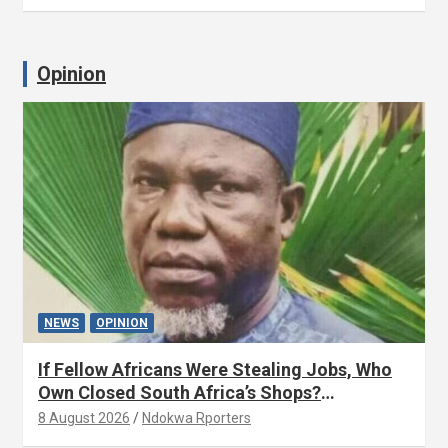
Opinion
NEWS
OPINION
If Fellow Africans Were Stealing Jobs, Who
Own Closed South Africa’s Shops?
(OPINION) By Isaac Asabor
8 August 2026
Ndokwa Rporters