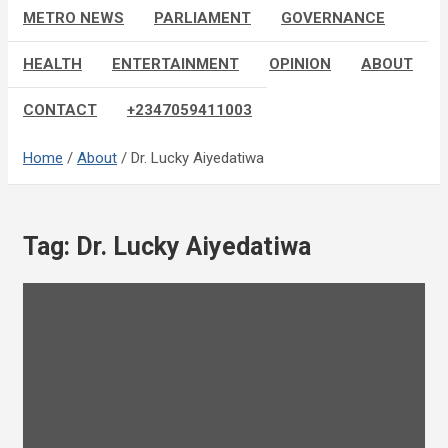
METRO NEWS
PARLIAMENT
GOVERNANCE
HEALTH
ENTERTAINMENT
OPINION
ABOUT
CONTACT
+2347059411003
Home
About
Dr. Lucky Aiyedatiwa
Tag:
Dr. Lucky Aiyedatiwa