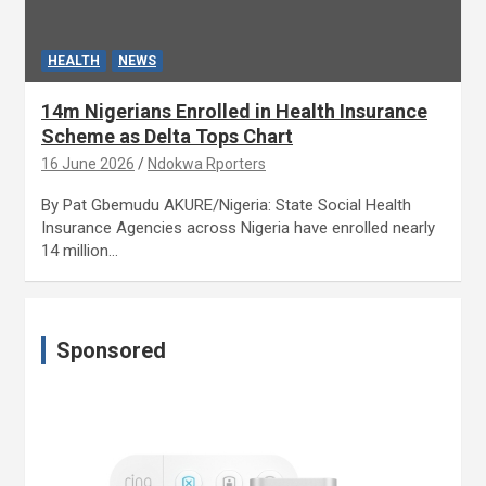
HEALTH
NEWS
14m Nigerians Enrolled in Health Insurance
Scheme as Delta Tops Chart
16 June 2026
Ndokwa Rporters
By Pat Gbemudu AKURE/Nigeria: State Social Health
Insurance Agencies across Nigeria have enrolled nearly
14 million…
Sponsored