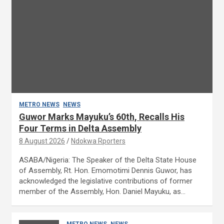
METRO NEWS
NEWS
Guwor Marks Mayuku’s 60th, Recalls His
Four Terms in Delta Assembly
8 August 2026
Ndokwa Rporters
ASABA/Nigeria: The Speaker of the Delta State House
of Assembly, Rt. Hon. Emomotimi Dennis Guwor, has
acknowledged the legislative contributions of former
member of the Assembly, Hon. Daniel Mayuku, as…
METRO NEWS
NEWS