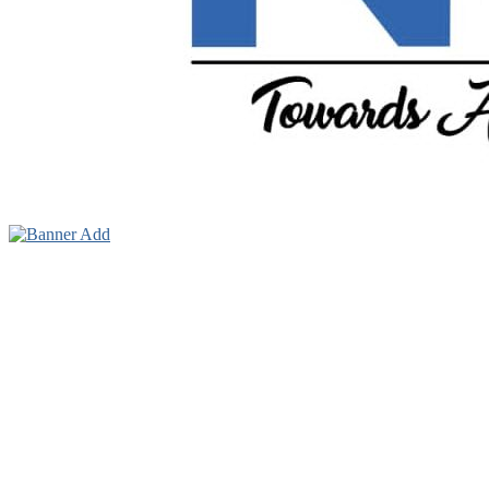
Towards A Better Community Development
Ndokwa Reporters