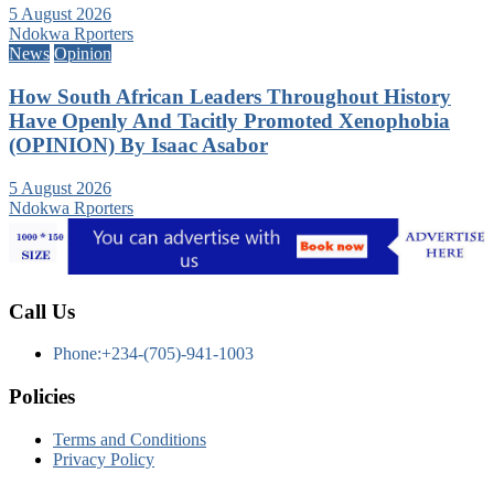
5 August 2026
Ndokwa Rporters
News
Opinion
How South African Leaders Throughout History
Have Openly And Tacitly Promoted Xenophobia
(OPINION) By Isaac Asabor
5 August 2026
Ndokwa Rporters
Call Us
Phone:+234-(705)-941-1003
Policies
Terms and Conditions
Privacy Policy