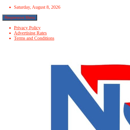
Skip
Saturday, August 8, 2026
to
content
Responsive Menu
Privacy Policy
Advertising Rates
Terms and Conditions