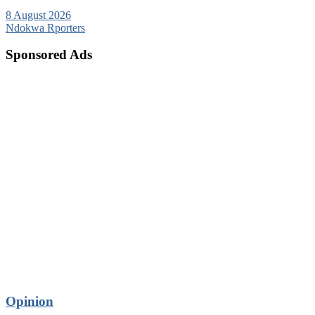
8 August 2026
Ndokwa Rporters
Sponsored Ads
Opinion