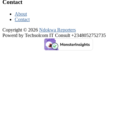
Contact
About
Contact
Copyright © 2026
Ndokwa Reporters
Powerd by Techsolcom IT Consult +2348052752735