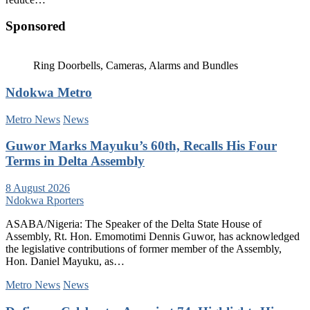
Sponsored
Ring Doorbells, Cameras, Alarms and Bundles
Ndokwa Metro
Metro News
News
Guwor Marks Mayuku’s 60th, Recalls His Four
Terms in Delta Assembly
8 August 2026
Ndokwa Rporters
ASABA/Nigeria: The Speaker of the Delta State House of
Assembly, Rt. Hon. Emomotimi Dennis Guwor, has acknowledged
the legislative contributions of former member of the Assembly,
Hon. Daniel Mayuku, as…
Metro News
News