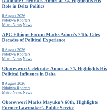
Dafinone Celebrates Amori at 74, Highlights His
Role in Delta Politics
8 August 2026
Ndokwa Rporters
Metro News
News
APC Ethiope Forum Marks Amori’s 74th, Cites
Decades of Political Experience
8 August 2026
Ndokwa Rporters
Metro News
News
Oborevwori Celebrates Amori at 74, Highlights His
Political Influence in Delta
8 August 2026
Ndokwa Rporters
Metro News
News
Oborevwori Marks Mayuku’s 60th, Highlights
Former Lawmaker’s Public Service