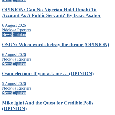
OPINION: Can No Nigerian Hold Umahi To
Account As A Public Servant? By Isaac Asabor
6 August 2026
Ndokwa Rporters
News
Opinion
OSUN: When words betray the throne (OPINION)
6 August 2026
Ndokwa Rporters
News
Opinion
Osun election: If you ask me … (OPINION)
5 August 2026
Ndokwa Rporters
News
Opinion
Mike Igini And the Quest for Credible Polls
(OPINION)