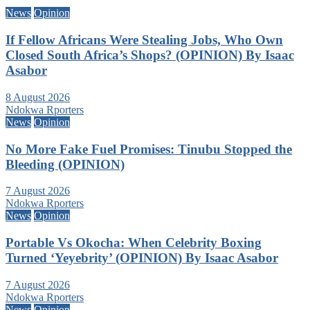
News
Opinion
If Fellow Africans Were Stealing Jobs, Who Own
Closed South Africa’s Shops? (OPINION) By Isaac
Asabor
8 August 2026
Ndokwa Rporters
News
Opinion
No More Fake Fuel Promises: Tinubu Stopped the
Bleeding (OPINION)
7 August 2026
Ndokwa Rporters
News
Opinion
Portable Vs Okocha: When Celebrity Boxing
Turned ‘Yeyebrity’ (OPINION) By Isaac Asabor
7 August 2026
Ndokwa Rporters
News
Opinion