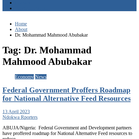
Contact
+2347059411003
Home
About
Dr. Mohammad Mahmood Abubakar
Tag:
Dr. Mohammad
Mahmood Abubakar
Economy
News
Federal Government Proffers Roadmap
for National Alternative Feed Resources
13 April 2023
Ndokwa Rporters
ABUJA/Nigeria: Federal Government and Development partners
have proffered roadmap for National Alternative Feed resources to
reduce…