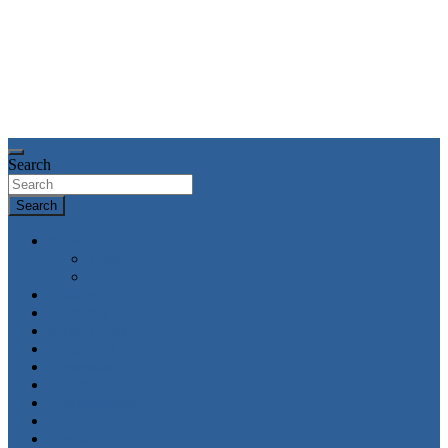
Search
Search
News
World
Economy
Politics
Economy
Metro News
Parliament
Governance
Health
Entertainment
Opinion
About