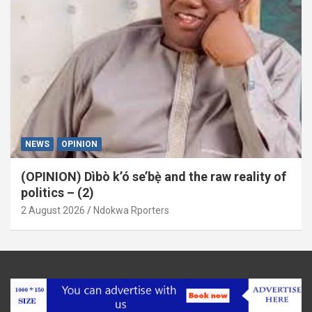
NEWS
OPINION
(OPINION) Dìbò k’ó se’bẹ̀ and the raw reality of
politics – (2)
2 August 2026
Ndokwa Rporters