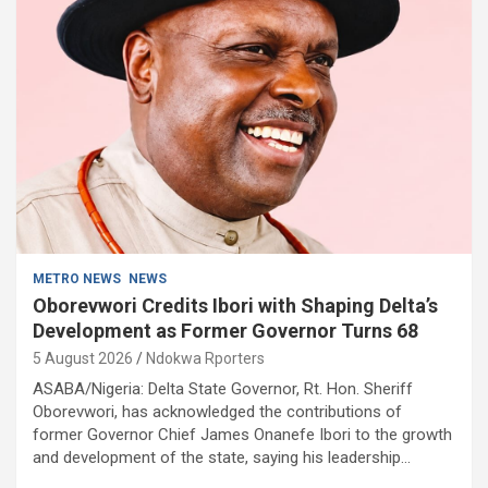
METRO NEWS
NEWS
Oborevwori Credits Ibori with Shaping Delta’s
Development as Former Governor Turns 68
5 August 2026
Ndokwa Rporters
ASABA/Nigeria: Delta State Governor, Rt. Hon. Sheriff
Oborevwori, has acknowledged the contributions of
former Governor Chief James Onanefe Ibori to the growth
and development of the state, saying his leadership…