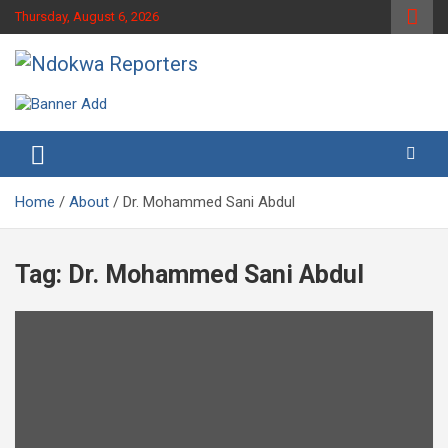
Skip
Thursday, August 6, 2026
to
content
Towards A Better Community Development
Ndokwa Reporters
Home
About
Dr. Mohammed Sani Abdul
Tag:
Dr. Mohammed Sani Abdul