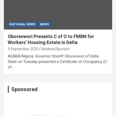
NATIONAL NEWS
NEWS
Oborevwori Presents C of O to FMBN for
Workers’ Housing Estate in Delta
9 September 2025
Ndokwa Rporters
ASABA/Nigeria: Governor Sheriff Oborevwori of Delta
State on Tuesday presented a Certificate of Occupancy (C
of…
Sponsored