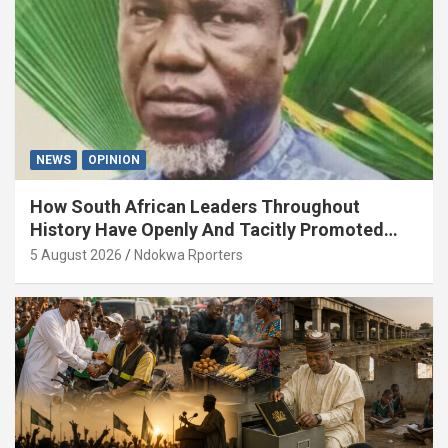
NEWS
OPINION
How South African Leaders Throughout
History Have Openly And Tacitly Promoted
Xenophobia (OPINION) By Isaac Asabor
5 August 2026
Ndokwa Rporters