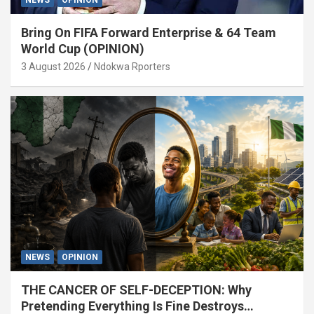
Bring On FIFA Forward Enterprise & 64 Team
World Cup (OPINION)
3 August 2026
Ndokwa Rporters
NEWS
OPINION
THE CANCER OF SELF-DECEPTION: Why
Pretending Everything Is Fine Destroys