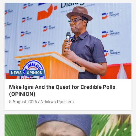
NEWS
OPINION
Mike Igini And the Quest for Credible Polls
(OPINION)
5 August 2026
Ndokwa Rporters