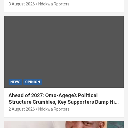
National Growth (OPINION)
3 August 2026
Ndokwa Rporters
NEWS
OPINION
Ahead of 2027: Omo-Agege’s Political
Structure Crumbles, Key Supporters Dump Him
(OPINION)
2 August 2026
Ndokwa Rporters