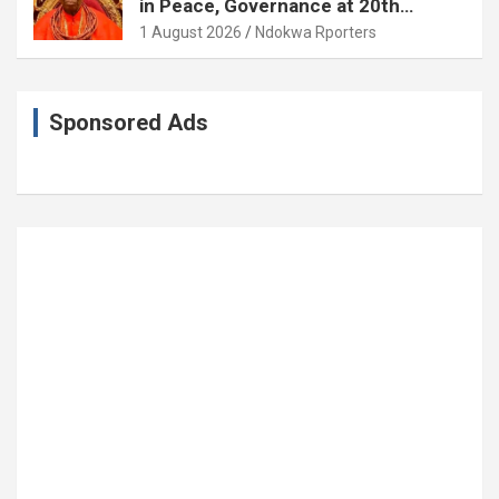
in Peace, Governance at 20th
Coronation Anniversary
1 August 2026
Ndokwa Rporters
Sponsored Ads