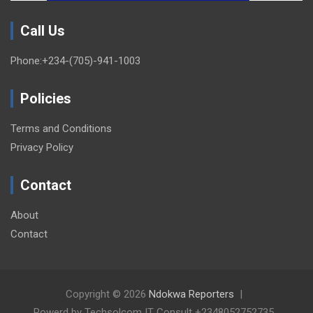
Call Us
Phone:+234-(705)-941-1003
Policies
Terms and Conditions
Privacy Policy
Contact
About
Contact
Copyright © 2026
Ndokwa Reporters
Powerd by Techsolcom IT Consult +2348052752735