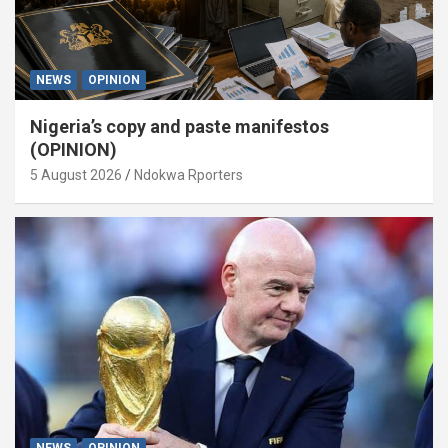
NEWS
OPINION
Nigeria’s copy and paste manifestos
(OPINION)
5 August 2026
Ndokwa Rporters
NEWS
OPINION