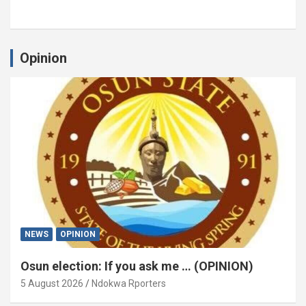
Opinion
NEWS
OPINION
Osun election: If you ask me … (OPINION)
5 August 2026
Ndokwa Rporters