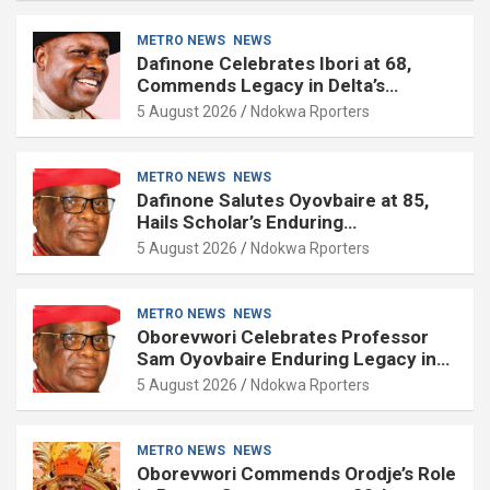
METRO NEWS
NEWS
Dafinone Celebrates Ibori at 68,
Commends Legacy in Delta’s
Development
5 August 2026
Ndokwa Rporters
METRO NEWS
NEWS
Dafinone Salutes Oyovbaire at 85,
Hails Scholar’s Enduring
Contributions to Nation Building
5 August 2026
Ndokwa Rporters
METRO NEWS
NEWS
Oborevwori Celebrates Professor
Sam Oyovbaire Enduring Legacy in
Governance and Political Science at
5 August 2026
Ndokwa Rporters
85
METRO NEWS
NEWS
Oborevwori Commends Orodje’s Role