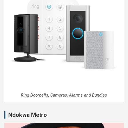
Ring Doorbells, Cameras, Alarms and Bundles
Ndokwa Metro