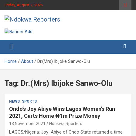
Skip
Friday, August 7, 2026
to
content
Towards A Better Community Development
Ndokwa Reporters
Home
About
Dr.(Mrs) Ibijoke Sanwo-Olu
Tag:
Dr.(Mrs) Ibijoke Sanwo-Olu
NEWS
SPORTS
Ondo’s Joy Abiye Wins Lagos Women’s Run
2021, Carts Home ₦1m Prize Money
13 November 2021
Ndokwa Rporters
LAGOS/Nigeria: Joy Abiye of Ondo State returned a time