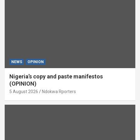
NEWS
OPINION
Nigeria’s copy and paste manifestos
(OPINION)
5 August 2026
Ndokwa Rporters