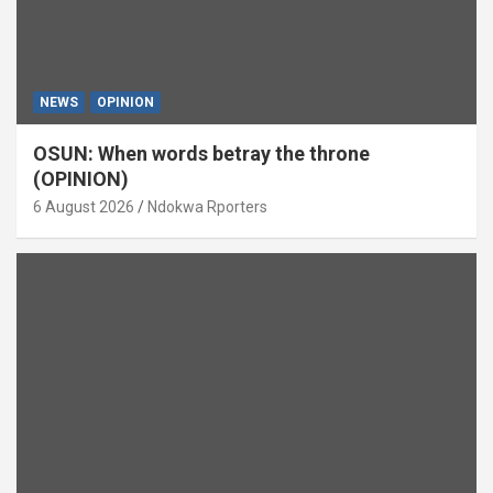
NEWS
OPINION
OSUN: When words betray the throne
(OPINION)
6 August 2026
Ndokwa Rporters