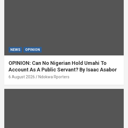
NEWS
OPINION
OPINION: Can No Nigerian Hold Umahi To
Account As A Public Servant? By Isaac Asabor
6 August 2026
Ndokwa Rporters