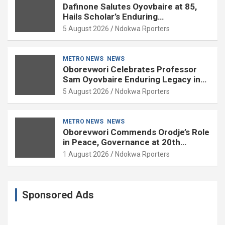
Dafinone Salutes Oyovbaire at 85,
Hails Scholar’s Enduring
Contributions to Nation Building
5 August 2026
Ndokwa Rporters
METRO NEWS
NEWS
Oborevwori Celebrates Professor
Sam Oyovbaire Enduring Legacy in
Governance and Political Science at
5 August 2026
Ndokwa Rporters
85
METRO NEWS
NEWS
Oborevwori Commends Orodje’s Role
in Peace, Governance at 20th
Coronation Anniversary
1 August 2026
Ndokwa Rporters
Sponsored Ads