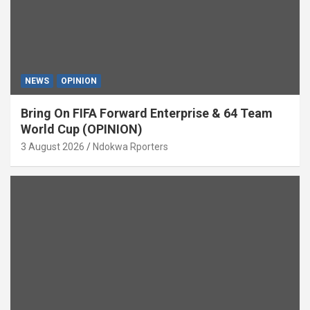
NEWS
OPINION
Bring On FIFA Forward Enterprise & 64 Team
World Cup (OPINION)
3 August 2026
Ndokwa Rporters