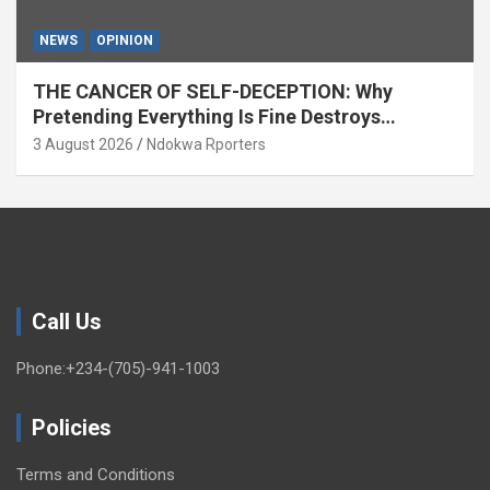
NEWS
OPINION
THE CANCER OF SELF-DECEPTION: Why
Pretending Everything Is Fine Destroys
National Growth (OPINION)
3 August 2026
Ndokwa Rporters
Call Us
Phone:+234-(705)-941-1003
Policies
Terms and Conditions