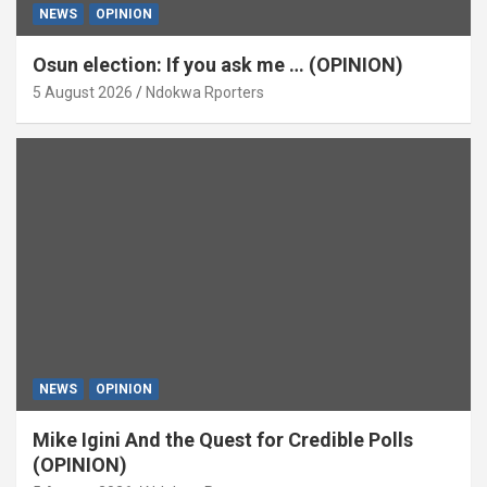
NEWS
OPINION
Osun election: If you ask me … (OPINION)
5 August 2026
Ndokwa Rporters
NEWS
OPINION
Mike Igini And the Quest for Credible Polls
(OPINION)