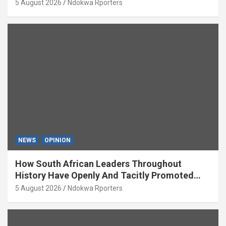
5 August 2026
Ndokwa Rporters
NEWS
OPINION
How South African Leaders Throughout
History Have Openly And Tacitly Promoted
Xenophobia (OPINION) By Isaac Asabor
5 August 2026
Ndokwa Rporters