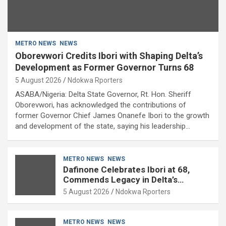
METRO NEWS
NEWS
Oborevwori Credits Ibori with Shaping Delta’s
Development as Former Governor Turns 68
5 August 2026
Ndokwa Rporters
ASABA/Nigeria: Delta State Governor, Rt. Hon. Sheriff
Oborevwori, has acknowledged the contributions of
former Governor Chief James Onanefe Ibori to the growth
and development of the state, saying his leadership…
METRO NEWS
NEWS
Dafinone Celebrates Ibori at 68,
Commends Legacy in Delta’s
Development
5 August 2026
Ndokwa Rporters
METRO NEWS
NEWS