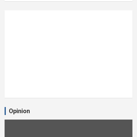
Opinion