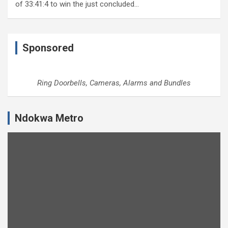
of 33:41:4 to win the just concluded…
Sponsored
Ring Doorbells, Cameras, Alarms and Bundles
Ndokwa Metro