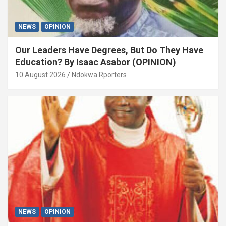
NEWS
OPINION
Our Leaders Have Degrees, But Do They Have
Education? By Isaac Asabor (OPINION)
10 August 2026
Ndokwa Rporters
NEWS
OPINION