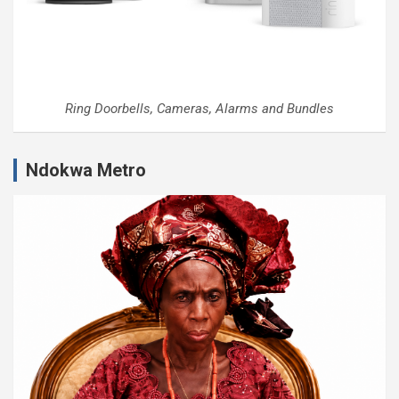
Ring Doorbells, Cameras, Alarms and Bundles
Ndokwa Metro