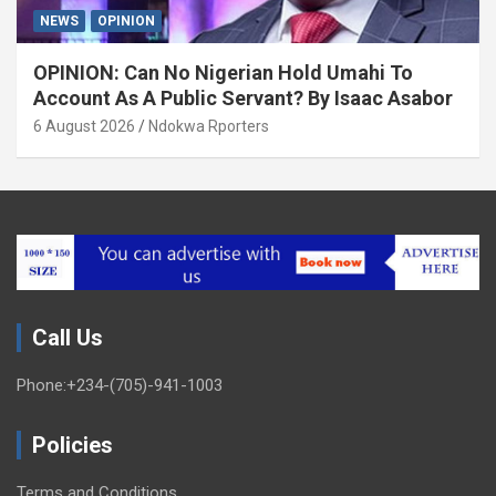
NEWS
OPINION
OPINION: Can No Nigerian Hold Umahi To
Account As A Public Servant? By Isaac Asabor
6 August 2026
Ndokwa Rporters
Call Us
Phone:+234-(705)-941-1003
Policies
Terms and Conditions