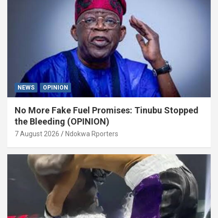
NEWS
OPINION
No More Fake Fuel Promises: Tinubu Stopped
the Bleeding (OPINION)
7 August 2026
Ndokwa Rporters