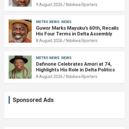
9 August 2026
Ndokwa Rporters
METRO NEWS
NEWS
Guwor Marks Mayuku’s 60th, Recalls
His Four Terms in Delta Assembly
8 August 2026
Ndokwa Rporters
METRO NEWS
NEWS
Dafinone Celebrates Amori at 74,
Highlights His Role in Delta Politics
8 August 2026
Ndokwa Rporters
Sponsored Ads