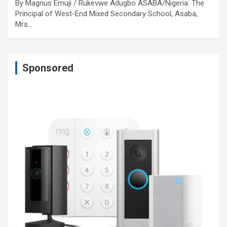
By Magnus Emuji / Rukevwe Adugbo ASABA/Nigeria: The
Principal of West-End Mixed Secondary School, Asaba,
Mrs…
Sponsored