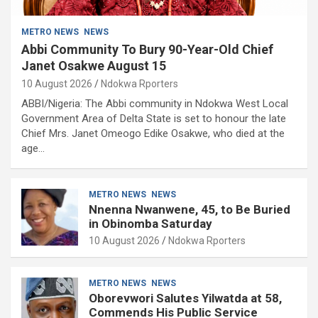
METRO NEWS
NEWS
Abbi Community To Bury 90-Year-Old Chief
Janet Osakwe August 15
10 August 2026
Ndokwa Rporters
ABBI/Nigeria: The Abbi community in Ndokwa West Local
Government Area of Delta State is set to honour the late
Chief Mrs. Janet Omeogo Edike Osakwe, who died at the
age…
METRO NEWS
NEWS
Nnenna Nwanwene, 45, to Be Buried
in Obinomba Saturday
10 August 2026
Ndokwa Rporters
METRO NEWS
NEWS
Oborevwori Salutes Yilwatda at 58,
Commends His Public Service