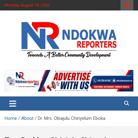
Skip
Monday, August 10, 2026
to
content
Towards A Better Community Development
Ndokwa Reporters
Home
About
Dr. Mrs. Obiajulu Chinyelum Eboka