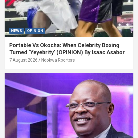
NEWS
OPINION
Portable Vs Okocha: When Celebrity Boxing
Turned ‘Yeyebrity’ (OPINION) By Isaac Asabor
7 August 2026
Ndokwa Rporters