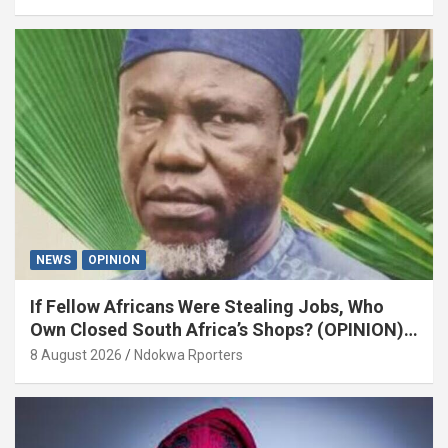
NEWS
OPINION
If Fellow Africans Were Stealing Jobs, Who
Own Closed South Africa’s Shops? (OPINION)
By Isaac Asabor
8 August 2026
Ndokwa Rporters