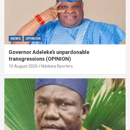
NEWS
OPINION
Governor Adeleke’s unpardonable
transgressions (OPINION)
10 August 2026
Ndokwa Rporters