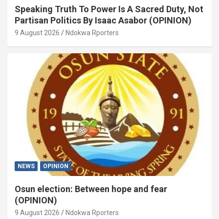
Speaking Truth To Power Is A Sacred Duty, Not
Partisan Politics By Isaac Asabor (OPINION)
9 August 2026
Ndokwa Rporters
NEWS
OPINION
Osun election: Between hope and fear
(OPINION)
9 August 2026
Ndokwa Rporters