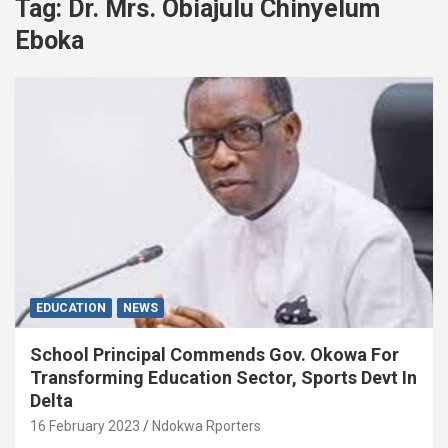
Tag:
Dr. Mrs. Obiajulu Chinyelum
Eboka
EDUCATION
NEWS
School Principal Commends Gov. Okowa For
Transforming Education Sector, Sports Devt In
Delta
16 February 2023
Ndokwa Rporters