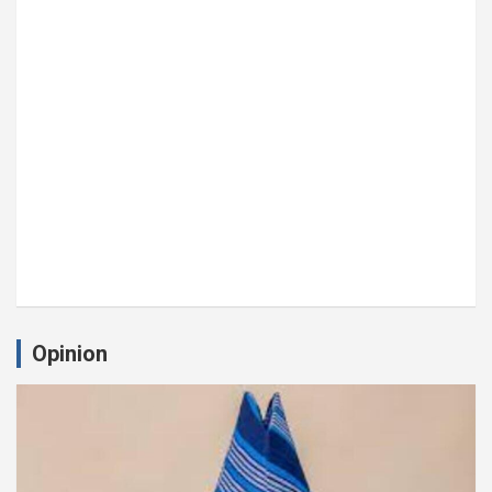
Opinion