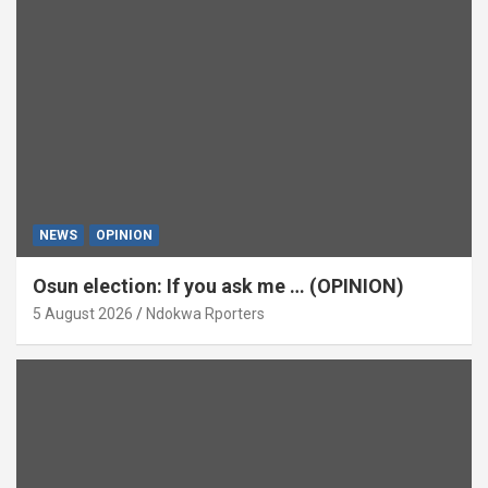
NEWS
OPINION
Osun election: If you ask me … (OPINION)
5 August 2026
Ndokwa Rporters