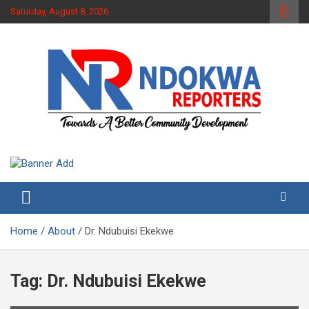
Skip
Saturday, August 8, 2026
to
content
Towards A Better Community Development
Ndokwa Reporters
Home
About
Dr. Ndubuisi Ekekwe
Tag:
Dr. Ndubuisi Ekekwe