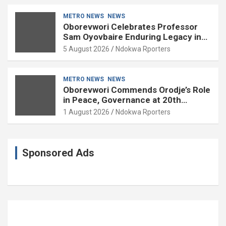
METRO NEWS
NEWS
Oborevwori Celebrates Professor
Sam Oyovbaire Enduring Legacy in
Governance and Political Science at
5 August 2026
Ndokwa Rporters
85
METRO NEWS
NEWS
Oborevwori Commends Orodje’s Role
in Peace, Governance at 20th
Coronation Anniversary
1 August 2026
Ndokwa Rporters
Sponsored Ads