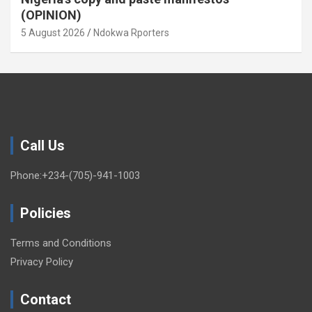
(OPINION)
5 August 2026
Ndokwa Rporters
Call Us
Phone:+234-(705)-941-1003
Policies
Terms and Conditions
Privacy Policy
Contact