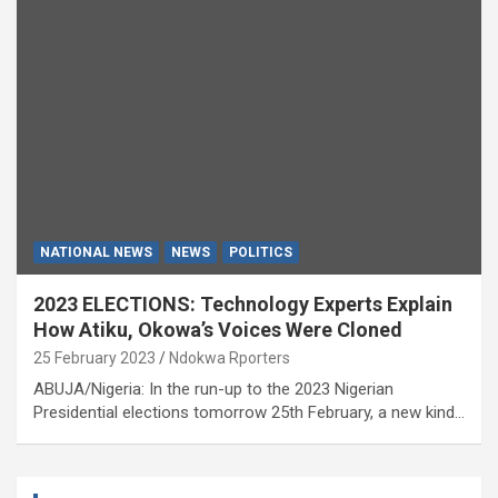
NATIONAL NEWS
NEWS
POLITICS
2023 ELECTIONS: Technology Experts Explain
How Atiku, Okowa’s Voices Were Cloned
25 February 2023
Ndokwa Rporters
ABUJA/Nigeria: In the run-up to the 2023 Nigerian
Presidential elections tomorrow 25th February, a new kind…