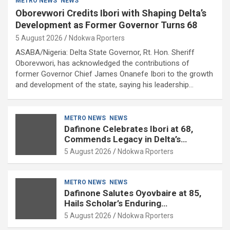
METRO NEWS
NEWS
Oborevwori Credits Ibori with Shaping Delta’s
Development as Former Governor Turns 68
5 August 2026
Ndokwa Rporters
ASABA/Nigeria: Delta State Governor, Rt. Hon. Sheriff
Oborevwori, has acknowledged the contributions of
former Governor Chief James Onanefe Ibori to the growth
and development of the state, saying his leadership…
METRO NEWS
NEWS
Dafinone Celebrates Ibori at 68,
Commends Legacy in Delta’s
Development
5 August 2026
Ndokwa Rporters
METRO NEWS
NEWS
Dafinone Salutes Oyovbaire at 85,
Hails Scholar’s Enduring
Contributions to Nation Building
5 August 2026
Ndokwa Rporters