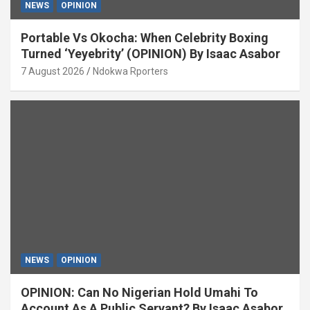
NEWS
OPINION
Portable Vs Okocha: When Celebrity Boxing
Turned ‘Yeyebrity’ (OPINION) By Isaac Asabor
7 August 2026
Ndokwa Rporters
NEWS
OPINION
OPINION: Can No Nigerian Hold Umahi To
Account As A Public Servant? By Isaac Asabor