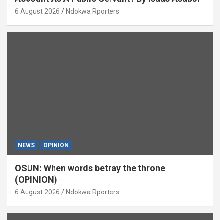
6 August 2026
Ndokwa Rporters
NEWS
OPINION
OSUN: When words betray the throne
(OPINION)
6 August 2026
Ndokwa Rporters