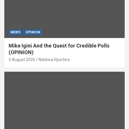
NEWS
OPINION
Mike Igini And the Quest for Credible Polls
(OPINION)
5 August 2026
Ndokwa Rporters