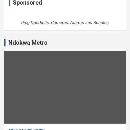
Sponsored
Ring Doorbells, Cameras, Alarms and Bundles
Ndokwa Metro