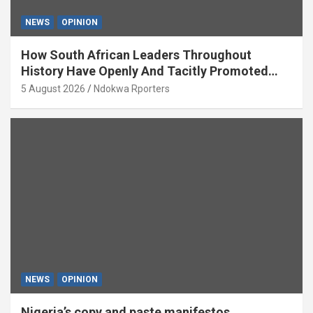
NEWS
OPINION
How South African Leaders Throughout
History Have Openly And Tacitly Promoted
Xenophobia (OPINION) By Isaac Asabor
5 August 2026
Ndokwa Rporters
NEWS
OPINION
Nigeria’s copy and paste manifestos