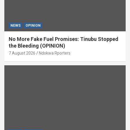
NEWS
OPINION
No More Fake Fuel Promises: Tinubu Stopped
the Bleeding (OPINION)
7 August 2026
Ndokwa Rporters