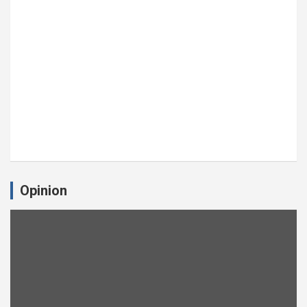
Opinion