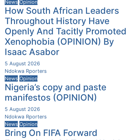
News
Opinion
How South African Leaders
Throughout History Have
Openly And Tacitly Promoted
Xenophobia (OPINION) By
Isaac Asabor
5 August 2026
Ndokwa Rporters
News
Opinion
Nigeria’s copy and paste
manifestos (OPINION)
5 August 2026
Ndokwa Rporters
News
Opinion
Bring On FIFA Forward