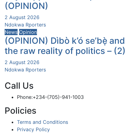
(OPINION)
2 August 2026
Ndokwa Rporters
News
Opinion
(OPINION) Dìbò k’ó se’bẹ̀ and
the raw reality of politics – (2)
2 August 2026
Ndokwa Rporters
Call Us
Phone:+234-(705)-941-1003
Policies
Terms and Conditions
Privacy Policy