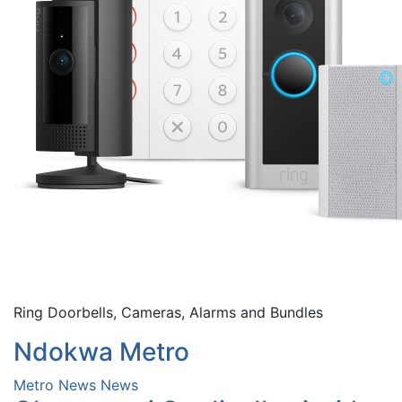
Ring Doorbells, Cameras, Alarms and Bundles
Ndokwa Metro
Metro News
News