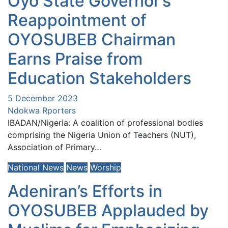
Oyo State Governor’s
Reappointment of
OYOSUBEB Chairman
Earns Praise from
Education Stakeholders
5 December 2023
Ndokwa Rporters
IBADAN/Nigeria: A coalition of professional bodies
comprising the Nigeria Union of Teachers (NUT),
Association of Primary…
National News
News
Worship
Adeniran’s Efforts in
OYOSUBEB Applauded by