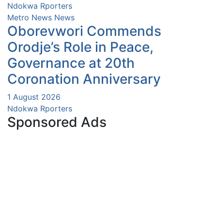
Ndokwa Rporters
Metro News
News
Oborevwori Commends
Orodje’s Role in Peace,
Governance at 20th
Coronation Anniversary
1 August 2026
Ndokwa Rporters
Sponsored Ads