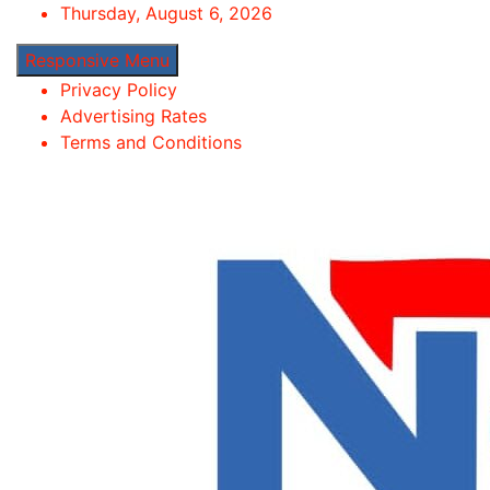
Skip
Thursday, August 6, 2026
to
Responsive Menu
content
Privacy Policy
Advertising Rates
Terms and Conditions