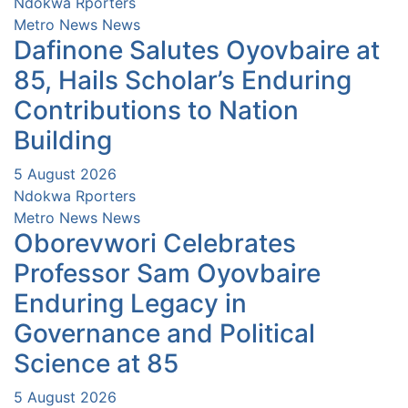
Ndokwa Rporters
Metro News
News
Dafinone Salutes Oyovbaire at
85, Hails Scholar’s Enduring
Contributions to Nation
Building
5 August 2026
Ndokwa Rporters
Metro News
News
Oborevwori Celebrates
Professor Sam Oyovbaire
Enduring Legacy in
Governance and Political
Science at 85
5 August 2026