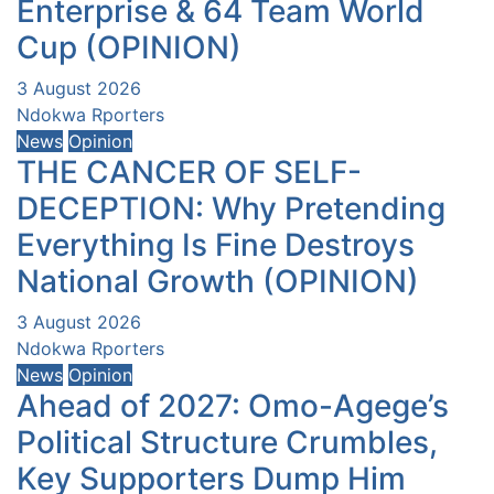
Enterprise & 64 Team World
Cup (OPINION)
3 August 2026
Ndokwa Rporters
News
Opinion
THE CANCER OF SELF-
DECEPTION: Why Pretending
Everything Is Fine Destroys
National Growth (OPINION)
3 August 2026
Ndokwa Rporters
News
Opinion
Ahead of 2027: Omo-Agege’s
Political Structure Crumbles,
Key Supporters Dump Him