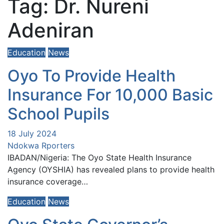
Tag:
Dr. Nureni
Adeniran
Education
News
Oyo To Provide Health
Insurance For 10,000 Basic
School Pupils
18 July 2024
Ndokwa Rporters
IBADAN/Nigeria: The Oyo State Health Insurance
Agency (OYSHIA) has revealed plans to provide health
insurance coverage…
Education
News