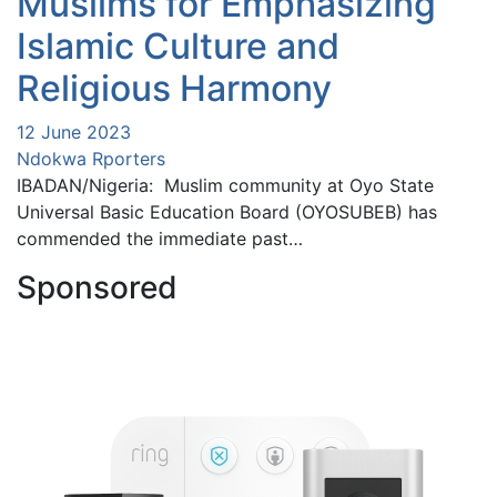
Muslims for Emphasizing
Islamic Culture and
Religious Harmony
12 June 2023
Ndokwa Rporters
IBADAN/Nigeria: Muslim community at Oyo State
Universal Basic Education Board (OYOSUBEB) has
commended the immediate past…
Sponsored