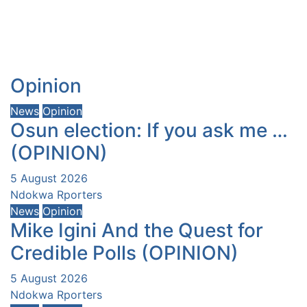
Opinion
News
Opinion
Osun election: If you ask me …
(OPINION)
5 August 2026
Ndokwa Rporters
News
Opinion
Mike Igini And the Quest for
Credible Polls (OPINION)
5 August 2026
Ndokwa Rporters