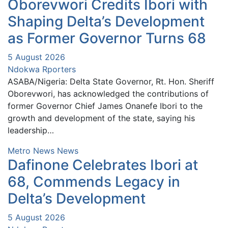
Oborevwori Credits Ibori with
Shaping Delta’s Development
as Former Governor Turns 68
5 August 2026
Ndokwa Rporters
ASABA/Nigeria: Delta State Governor, Rt. Hon. Sheriff
Oborevwori, has acknowledged the contributions of
former Governor Chief James Onanefe Ibori to the
growth and development of the state, saying his
leadership…
Metro News
News
Dafinone Celebrates Ibori at
68, Commends Legacy in
Delta’s Development
5 August 2026