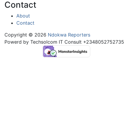
Contact
About
Contact
Copyright © 2026
Ndokwa Reporters
Powerd by Techsolcom IT Consult +2348052752735