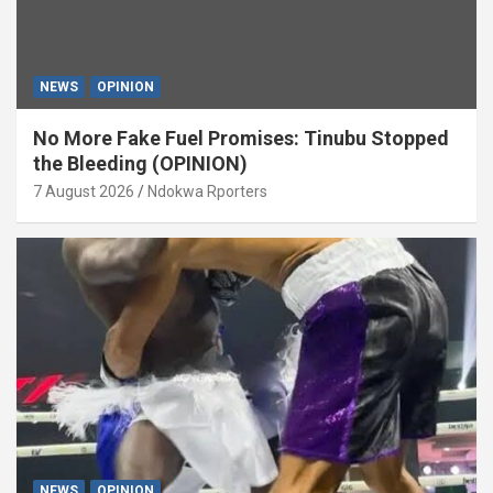
NEWS
OPINION
No More Fake Fuel Promises: Tinubu Stopped
the Bleeding (OPINION)
7 August 2026
Ndokwa Rporters
NEWS
OPINION