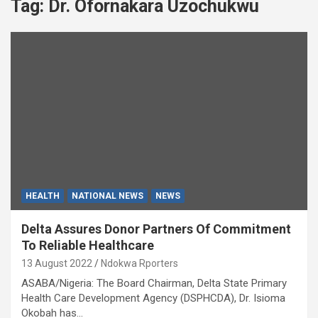
Tag:
Dr. Ofornakara Uzochukwu
HEALTH
NATIONAL NEWS
NEWS
Delta Assures Donor Partners Of Commitment
To Reliable Healthcare
13 August 2022
Ndokwa Rporters
ASABA/Nigeria: The Board Chairman, Delta State Primary
Health Care Development Agency (DSPHCDA), Dr. Isioma
Okobah has…