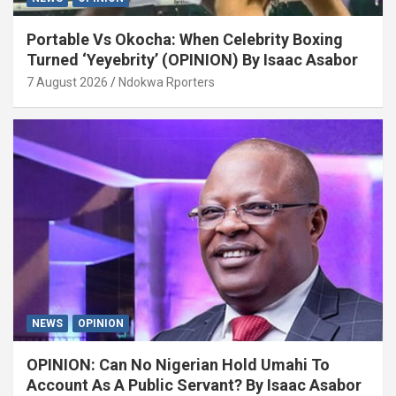
Portable Vs Okocha: When Celebrity Boxing
Turned ‘Yeyebrity’ (OPINION) By Isaac Asabor
7 August 2026
Ndokwa Rporters
NEWS
OPINION
OPINION: Can No Nigerian Hold Umahi To
Account As A Public Servant? By Isaac Asabor