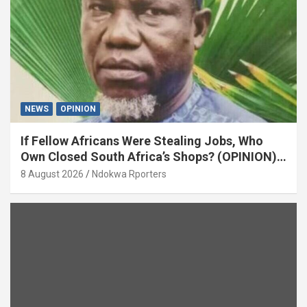
NEWS
OPINION
If Fellow Africans Were Stealing Jobs, Who
Own Closed South Africa’s Shops? (OPINION)
By Isaac Asabor
8 August 2026
Ndokwa Rporters