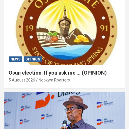
NEWS
OPINION
Osun election: If you ask me … (OPINION)
5 August 2026
Ndokwa Rporters