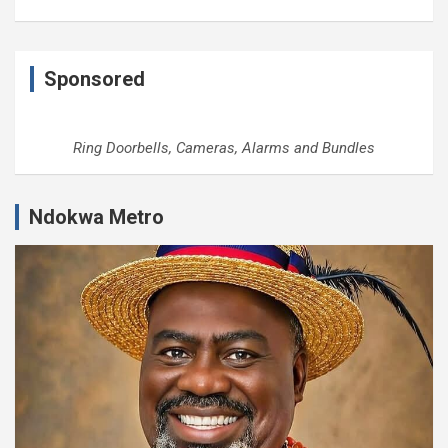
Sponsored
Ring Doorbells, Cameras, Alarms and Bundles
Ndokwa Metro