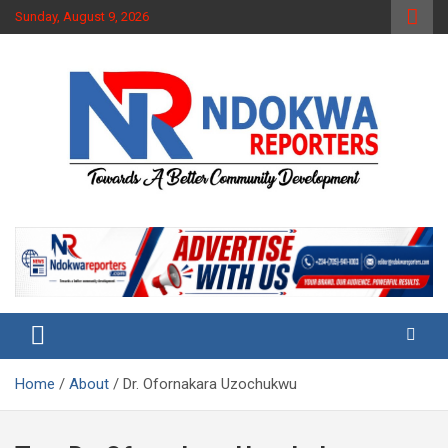
Skip
Sunday, August 9, 2026
to
content
Towards A Better Community Development
Ndokwa Reporters
Home
About
Dr. Ofornakara Uzochukwu