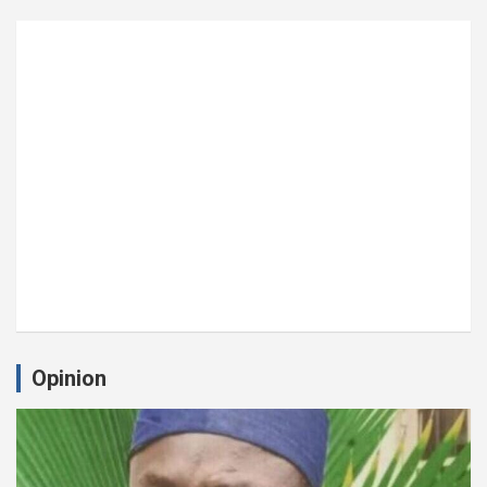
Opinion