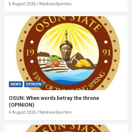
6 August 2026
Ndokwa Rporters
NEWS
OPINION
OSUN: When words betray the throne
(OPINION)
6 August 2026
Ndokwa Rporters