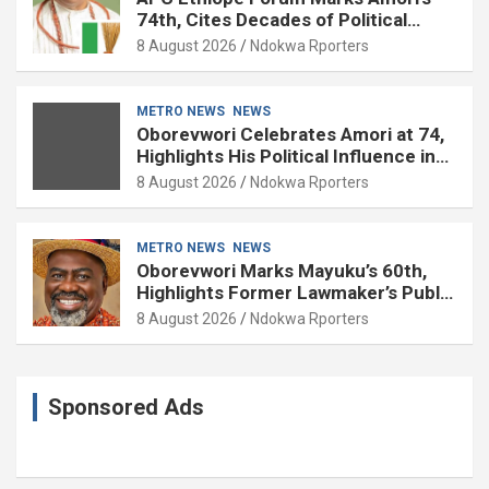
74th, Cites Decades of Political
Experience
8 August 2026
Ndokwa Rporters
METRO NEWS
NEWS
Oborevwori Celebrates Amori at 74,
Highlights His Political Influence in
Delta
8 August 2026
Ndokwa Rporters
METRO NEWS
NEWS
Oborevwori Marks Mayuku’s 60th,
Highlights Former Lawmaker’s Public
Service
8 August 2026
Ndokwa Rporters
Sponsored Ads