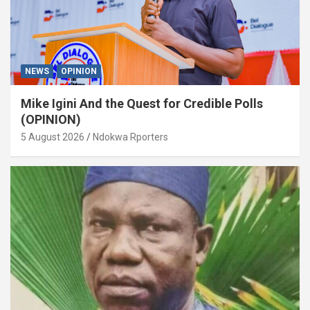
NEWS
OPINION
Mike Igini And the Quest for Credible Polls
(OPINION)
5 August 2026
Ndokwa Rporters