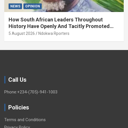
NEWS
OPINION
How South African Leaders Throughout
History Have Openly And Tacitly Promoted
Xenophobia (OPINION) By Isaac Asabor
5 August 2026
Ndokwa Rporters
Call Us
Phone:+234-(705)-941-1003
Policies
Terms and Conditions
Privacy Policy