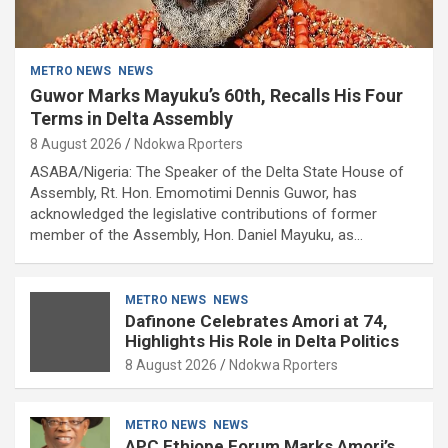
METRO NEWS
NEWS
Guwor Marks Mayuku’s 60th, Recalls His Four
Terms in Delta Assembly
8 August 2026
Ndokwa Rporters
ASABA/Nigeria: The Speaker of the Delta State House of
Assembly, Rt. Hon. Emomotimi Dennis Guwor, has
acknowledged the legislative contributions of former
member of the Assembly, Hon. Daniel Mayuku, as…
METRO NEWS
NEWS
Dafinone Celebrates Amori at 74,
Highlights His Role in Delta Politics
8 August 2026
Ndokwa Rporters
METRO NEWS
NEWS
APC Ethiope Forum Marks Amori’s