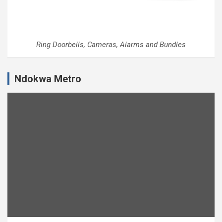
Ring Doorbells, Cameras, Alarms and Bundles
Ndokwa Metro