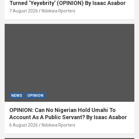
Turned ‘Yeyebrity’ (OPINION) By Isaac Asabor
7 August 2026
Ndokwa Rporters
NEWS
OPINION
OPINION: Can No Nigerian Hold Umahi To
Account As A Public Servant? By Isaac Asabor
6 August 2026
Ndokwa Rporters