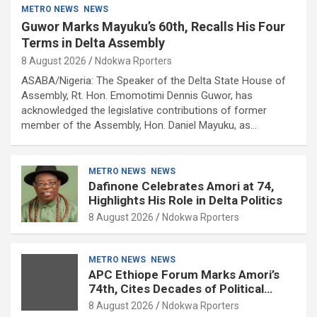
METRO NEWS
NEWS
Guwor Marks Mayuku’s 60th, Recalls His Four
Terms in Delta Assembly
8 August 2026
Ndokwa Rporters
ASABA/Nigeria: The Speaker of the Delta State House of
Assembly, Rt. Hon. Emomotimi Dennis Guwor, has
acknowledged the legislative contributions of former
member of the Assembly, Hon. Daniel Mayuku, as…
METRO NEWS
NEWS
Dafinone Celebrates Amori at 74,
Highlights His Role in Delta Politics
8 August 2026
Ndokwa Rporters
METRO NEWS
NEWS
APC Ethiope Forum Marks Amori’s
74th, Cites Decades of Political
Experience
8 August 2026
Ndokwa Rporters