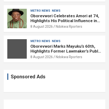
METRO NEWS
NEWS
Oborevwori Celebrates Amori at 74,
Highlights His Political Influence in
Delta
8 August 2026
Ndokwa Rporters
METRO NEWS
NEWS
Oborevwori Marks Mayuku’s 60th,
Highlights Former Lawmaker’s Public
Service
8 August 2026
Ndokwa Rporters
Sponsored Ads