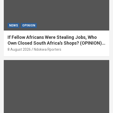
NEWS
OPINION
If Fellow Africans Were Stealing Jobs, Who
Own Closed South Africa’s Shops? (OPINION)
By Isaac Asabor
8 August 2026
Ndokwa Rporters