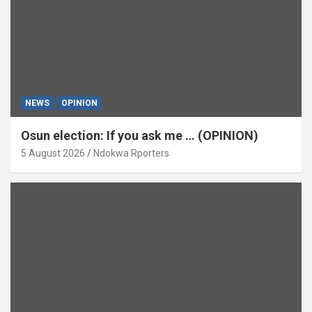
NEWS
OPINION
Osun election: If you ask me … (OPINION)
5 August 2026
Ndokwa Rporters