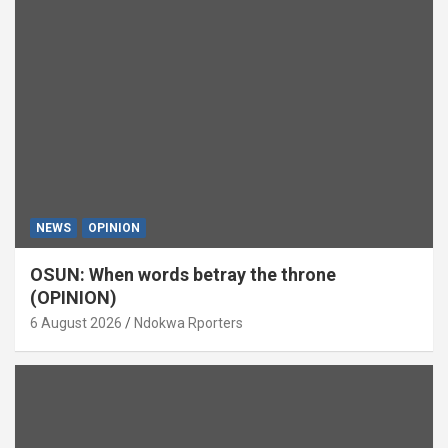
NEWS
OPINION
OSUN: When words betray the throne
(OPINION)
6 August 2026
Ndokwa Rporters