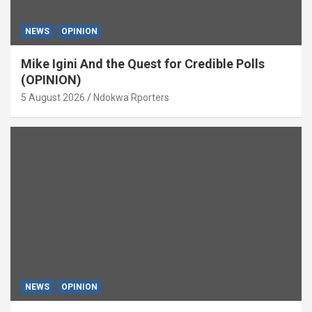
NEWS
OPINION
Mike Igini And the Quest for Credible Polls
(OPINION)
5 August 2026
Ndokwa Rporters
NEWS
OPINION