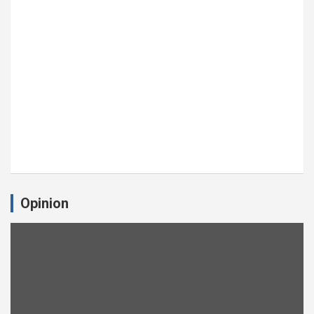
Opinion