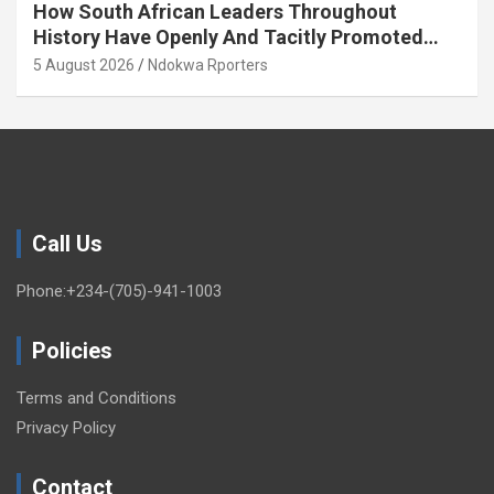
How South African Leaders Throughout
History Have Openly And Tacitly Promoted
Xenophobia (OPINION) By Isaac Asabor
5 August 2026
Ndokwa Rporters
Call Us
Phone:+234-(705)-941-1003
Policies
Terms and Conditions
Privacy Policy
Contact