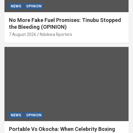
NEWS
OPINION
No More Fake Fuel Promises: Tinubu Stopped
the Bleeding (OPINION)
7 August 2026
Ndokwa Rporters
NEWS
OPINION
Portable Vs Okocha: When Celebrity Boxing