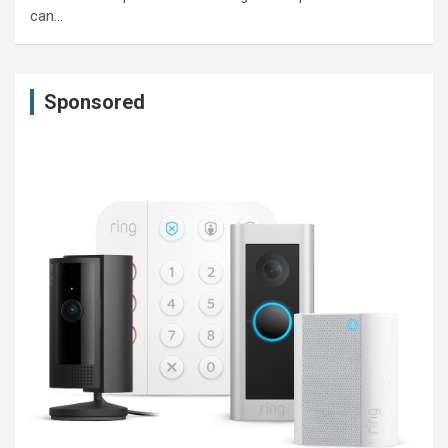
can…
Sponsored