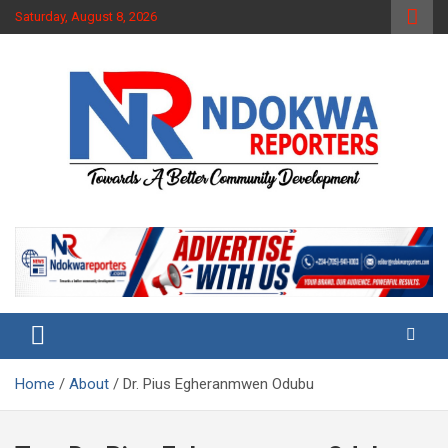
Skip
Saturday, August 8, 2026
to
content
Towards A Better Community Development
Ndokwa Reporters
Home
About
Dr. Pius Egheranmwen Odubu