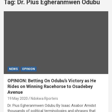
Tag:
Dr. Pius Egheranmwen Odubu
NEWS
OPINION
OPINION: Betting On Odubu’s Victory as He
Rides on Winning Racehorse to Osadebey
Avenue
19 May 2020
Ndokwa Rporters
Dr. Pius Egheranmwen Odubu By Isaac Asabor Amidst
thousands of political terminologies and phrases that