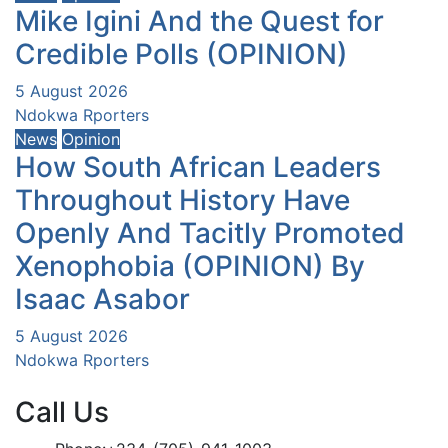
Mike Igini And the Quest for
Credible Polls (OPINION)
5 August 2026
Ndokwa Rporters
News
Opinion
How South African Leaders
Throughout History Have
Openly And Tacitly Promoted
Xenophobia (OPINION) By
Isaac Asabor
5 August 2026
Ndokwa Rporters
Call Us