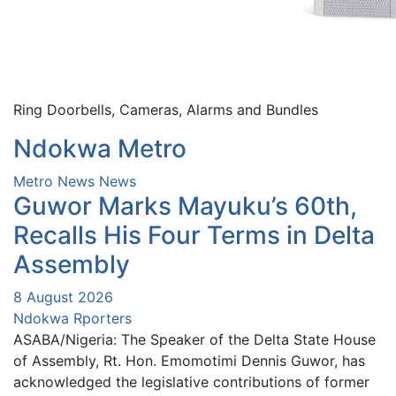
Ring Doorbells, Cameras, Alarms and Bundles
Ndokwa Metro
Metro News
News
Guwor Marks Mayuku’s 60th,
Recalls His Four Terms in Delta
Assembly
8 August 2026
Ndokwa Rporters
ASABA/Nigeria: The Speaker of the Delta State House
of Assembly, Rt. Hon. Emomotimi Dennis Guwor, has
acknowledged the legislative contributions of former