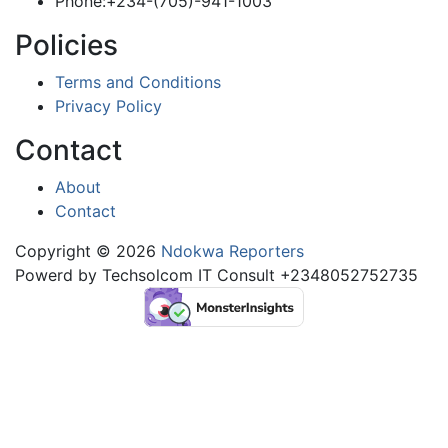
Phone:+234-(705)-941-1003
Policies
Terms and Conditions
Privacy Policy
Contact
About
Contact
Copyright © 2026
Ndokwa Reporters
Powerd by Techsolcom IT Consult +2348052752735