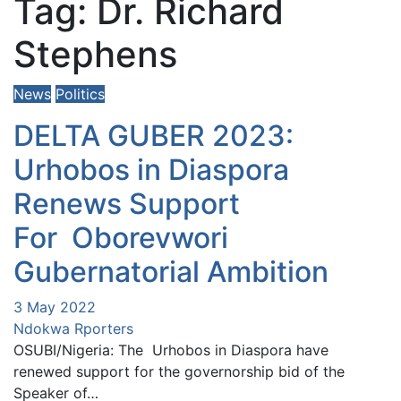
Tag:
Dr. Richard
Stephens
News
Politics
DELTA GUBER 2023:
Urhobos in Diaspora
Renews Support
For Oborevwori
Gubernatorial Ambition
3 May 2022
Ndokwa Rporters
OSUBI/Nigeria: The Urhobos in Diaspora have
renewed support for the governorship bid of the
Speaker of…