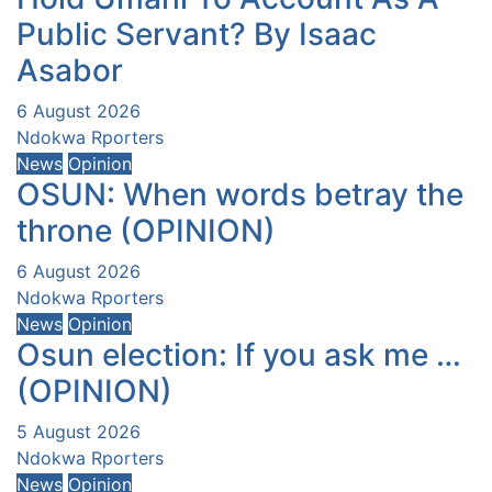
Public Servant? By Isaac
Asabor
6 August 2026
Ndokwa Rporters
News
Opinion
OSUN: When words betray the
throne (OPINION)
6 August 2026
Ndokwa Rporters
News
Opinion
Osun election: If you ask me …
(OPINION)
5 August 2026
Ndokwa Rporters
News
Opinion