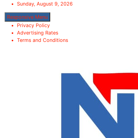
Skip
Sunday, August 9, 2026
to
Responsive Menu
content
Privacy Policy
Advertising Rates
Terms and Conditions