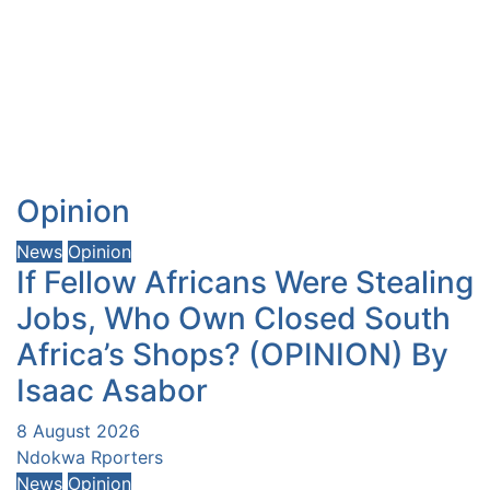
Opinion
News
Opinion
If Fellow Africans Were Stealing
Jobs, Who Own Closed South
Africa’s Shops? (OPINION) By
Isaac Asabor
8 August 2026
Ndokwa Rporters
News
Opinion