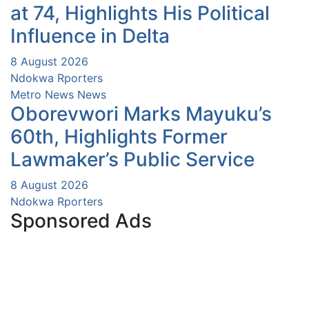
at 74, Highlights His Political
Influence in Delta
8 August 2026
Ndokwa Rporters
Metro News
News
Oborevwori Marks Mayuku’s
60th, Highlights Former
Lawmaker’s Public Service
8 August 2026
Ndokwa Rporters
Sponsored Ads