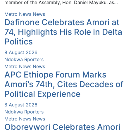
member of the Assembly, Hon. Daniel Mayuku, as…
Metro News
News
Dafinone Celebrates Amori at
74, Highlights His Role in Delta
Politics
8 August 2026
Ndokwa Rporters
Metro News
News
APC Ethiope Forum Marks
Amori’s 74th, Cites Decades of
Political Experience
8 August 2026
Ndokwa Rporters
Metro News
News
Oborevwori Celebrates Amori