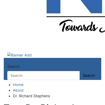
Ndokwa Reporters
Towards A Better Community Development
Search
Search
Home
About
Dr. Richard Stephens