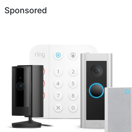
Sponsored