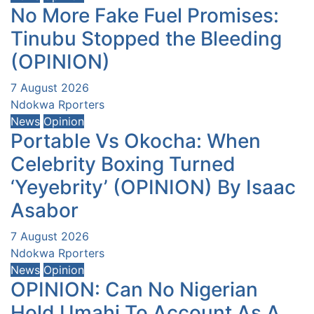
No More Fake Fuel Promises:
Tinubu Stopped the Bleeding
(OPINION)
7 August 2026
Ndokwa Rporters
News
Opinion
Portable Vs Okocha: When
Celebrity Boxing Turned
‘Yeyebrity’ (OPINION) By Isaac
Asabor
7 August 2026
Ndokwa Rporters
News
Opinion
OPINION: Can No Nigerian
Hold Umahi To Account As A