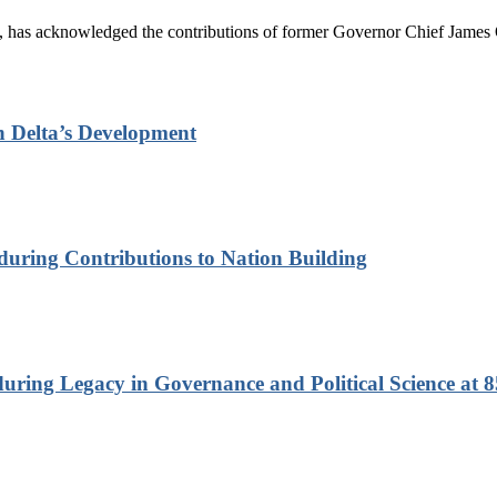
has acknowledged the contributions of former Governor Chief James On
n Delta’s Development
nduring Contributions to Nation Building
ring Legacy in Governance and Political Science at 8