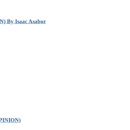
N) By Isaac Asabor
OPINION)