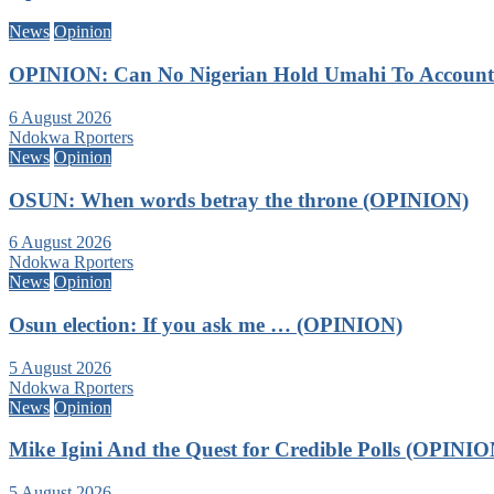
News
Opinion
OPINION: Can No Nigerian Hold Umahi To Account A
6 August 2026
Ndokwa Rporters
News
Opinion
OSUN: When words betray the throne (OPINION)
6 August 2026
Ndokwa Rporters
News
Opinion
Osun election: If you ask me … (OPINION)
5 August 2026
Ndokwa Rporters
News
Opinion
Mike Igini And the Quest for Credible Polls (OPINIO
5 August 2026