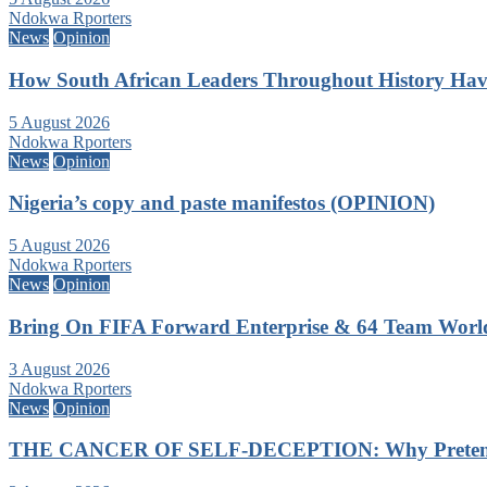
Ndokwa Rporters
News
Opinion
How South African Leaders Throughout History Ha
5 August 2026
Ndokwa Rporters
News
Opinion
Nigeria’s copy and paste manifestos (OPINION)
5 August 2026
Ndokwa Rporters
News
Opinion
Bring On FIFA Forward Enterprise & 64 Team Wor
3 August 2026
Ndokwa Rporters
News
Opinion
THE CANCER OF SELF-DECEPTION: Why Pretending