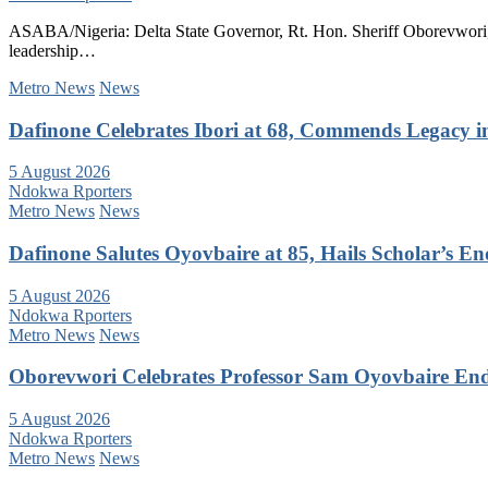
ASABA/Nigeria: Delta State Governor, Rt. Hon. Sheriff Oborevwori, 
leadership…
Metro News
News
Dafinone Celebrates Ibori at 68, Commends Legacy i
5 August 2026
Ndokwa Rporters
Metro News
News
Dafinone Salutes Oyovbaire at 85, Hails Scholar’s E
5 August 2026
Ndokwa Rporters
Metro News
News
Oborevwori Celebrates Professor Sam Oyovbaire Endu
5 August 2026
Ndokwa Rporters
Metro News
News