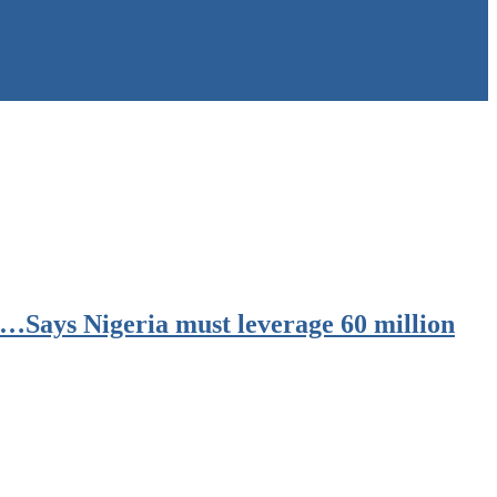
 …Says Nigeria must leverage 60 million