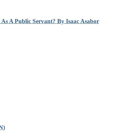
s A Public Servant? By Isaac Asabor
N)