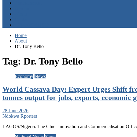
Entertainment
Opinion
About
Contact
+2347059411003
Home
About
Dr. Tony Bello
Tag:
Dr. Tony Bello
Economy
News
World Cassava Day: Expert Urges Shift fro
tonnes output for jobs, exports, economic 
28 June 2026
Ndokwa Rporters
LAGOS/Nigeria: The Chief Innovation and Commercialisation Office
National News
News