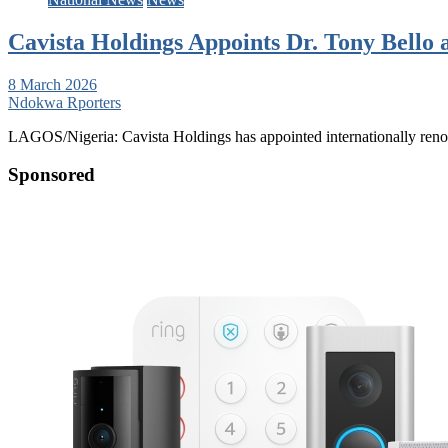
Cavista Holdings Appoints Dr. Tony Bello 
8 March 2026
Ndokwa Rporters
LAGOS/Nigeria: Cavista Holdings has appointed internationally reno
Sponsored