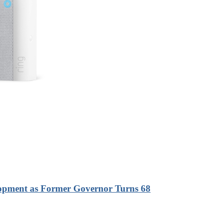
lopment as Former Governor Turns 68