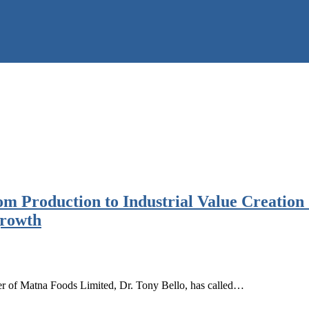
m Production to Industrial Value Creation
growth
r of Matna Foods Limited, Dr. Tony Bello, has called…