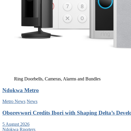
Ring Doorbells, Cameras, Alarms and Bundles
Ndokwa Metro
Metro News
News
Oborevwori Credits Ibori with Shaping Delta’s Deve
5 August 2026
Ndokwa Rporters