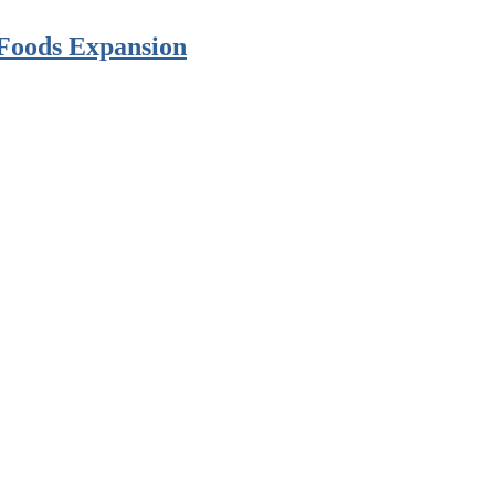
 Foods Expansion