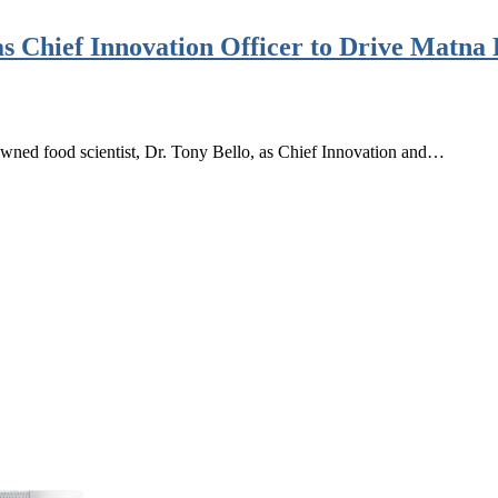
as Chief Innovation Officer to Drive Matna
wned food scientist, Dr. Tony Bello, as Chief Innovation and…