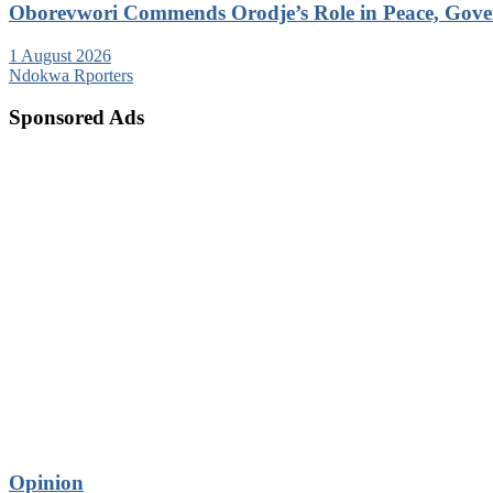
Oborevwori Commends Orodje’s Role in Peace, Gove
1 August 2026
Ndokwa Rporters
Sponsored Ads
Opinion