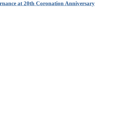
rnance at 20th Coronation Anniversary