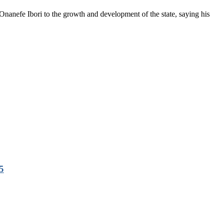
anefe Ibori to the growth and development of the state, saying his
5