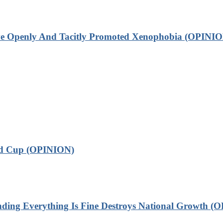
ve Openly And Tacitly Promoted Xenophobia (OPINIO
ld Cup (OPINION)
 Everything Is Fine Destroys National Growth (