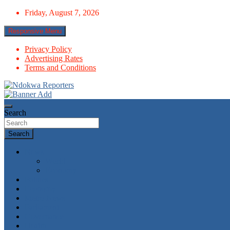
Skip
Friday, August 7, 2026
to
content
Responsive Menu
Privacy Policy
Advertising Rates
Terms and Conditions
Towards A Better Community Development
Ndokwa Reporters
Search
Search
News
World
Economy
Politics
Economy
Metro News
Parliament
Governance
Health