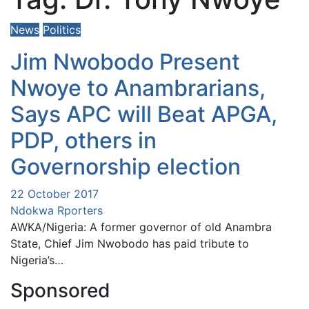
News
Politics
Jim Nwobodo Present
Nwoye to Anambrarians,
Says APC will Beat APGA,
PDP, others in
Governorship election
22 October 2017
Ndokwa Rporters
AWKA/Nigeria: A former governor of old Anambra
State, Chief Jim Nwobodo has paid tribute to
Nigeria’s…
Sponsored