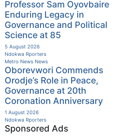
Professor Sam Oyovbaire
Enduring Legacy in
Governance and Political
Science at 85
5 August 2026
Ndokwa Rporters
Metro News
News
Oborevwori Commends
Orodje’s Role in Peace,
Governance at 20th
Coronation Anniversary
1 August 2026
Ndokwa Rporters
Sponsored Ads