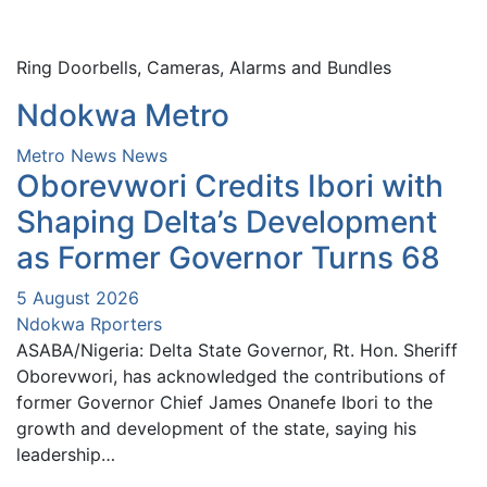
Ring Doorbells, Cameras, Alarms and Bundles
Ndokwa Metro
Metro News
News
Oborevwori Credits Ibori with
Shaping Delta’s Development
as Former Governor Turns 68
5 August 2026
Ndokwa Rporters
ASABA/Nigeria: Delta State Governor, Rt. Hon. Sheriff
Oborevwori, has acknowledged the contributions of
former Governor Chief James Onanefe Ibori to the
growth and development of the state, saying his
leadership…