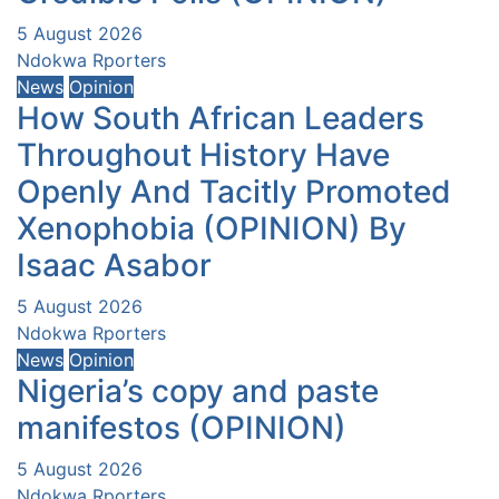
5 August 2026
Ndokwa Rporters
News
Opinion
How South African Leaders
Throughout History Have
Openly And Tacitly Promoted
Xenophobia (OPINION) By
Isaac Asabor
5 August 2026
Ndokwa Rporters
News
Opinion
Nigeria’s copy and paste
manifestos (OPINION)
5 August 2026
Ndokwa Rporters