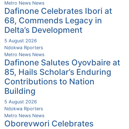
Metro News
News
Dafinone Celebrates Ibori at
68, Commends Legacy in
Delta’s Development
5 August 2026
Ndokwa Rporters
Metro News
News
Dafinone Salutes Oyovbaire at
85, Hails Scholar’s Enduring
Contributions to Nation
Building
5 August 2026
Ndokwa Rporters
Metro News
News
Oborevwori Celebrates