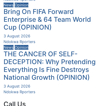
News
Opinion
Bring On FIFA Forward
Enterprise & 64 Team World
Cup (OPINION)
3 August 2026
Ndokwa Rporters
News
Opinion
THE CANCER OF SELF-
DECEPTION: Why Pretending
Everything Is Fine Destroys
National Growth (OPINION)
3 August 2026
Ndokwa Rporters
Call Us