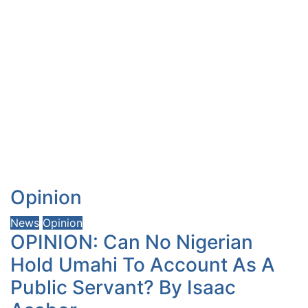
Opinion
News
Opinion
OPINION: Can No Nigerian
Hold Umahi To Account As A
Public Servant? By Isaac