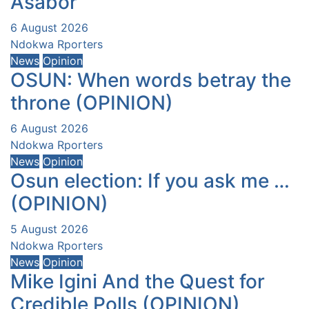
Asabor
6 August 2026
Ndokwa Rporters
News
Opinion
OSUN: When words betray the
throne (OPINION)
6 August 2026
Ndokwa Rporters
News
Opinion
Osun election: If you ask me …
(OPINION)
5 August 2026
Ndokwa Rporters
News
Opinion
Mike Igini And the Quest for
Credible Polls (OPINION)