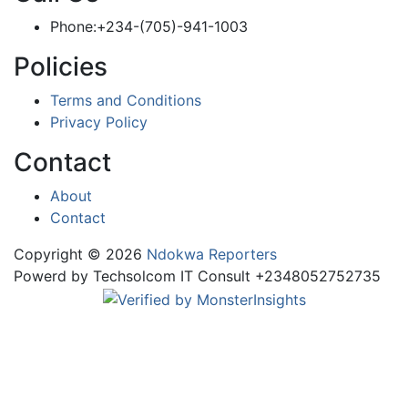
Phone:+234-(705)-941-1003
Policies
Terms and Conditions
Privacy Policy
Contact
About
Contact
Copyright © 2026
Ndokwa Reporters
Powerd by Techsolcom IT Consult +2348052752735