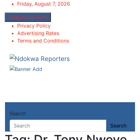
Skip
Friday, August 7, 2026
to
Responsive Menu
content
Privacy Policy
Advertising Rates
Terms and Conditions
Ndokwa Reporters
Towards A Better Community Development
Home
Search
About
Dr. Tony Nwoye
Search
Tag:
Dr. Tony Nwoye