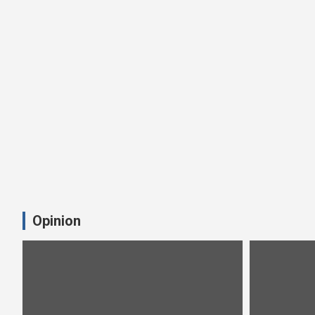
Opinion