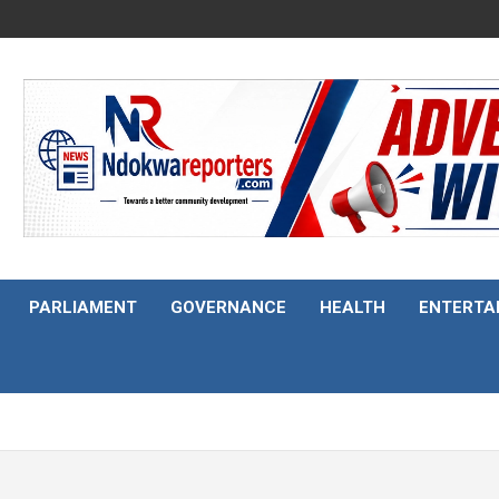
PARLIAMENT
GOVERNANCE
HEALTH
ENTERTA