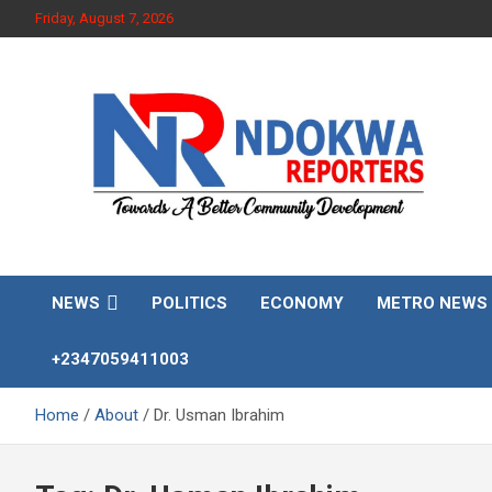
Skip
Friday, August 7, 2026
to
content
Towards A Better Community Development
Ndokwa Reporters
NEWS
POLITICS
ECONOMY
METRO NEWS
+2347059411003
Home
About
Dr. Usman Ibrahim