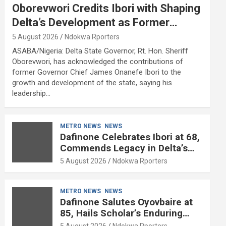
Oborevwori Credits Ibori with Shaping
Delta’s Development as Former
Governor Turns 68
5 August 2026
Ndokwa Rporters
ASABA/Nigeria: Delta State Governor, Rt. Hon. Sheriff
Oborevwori, has acknowledged the contributions of
former Governor Chief James Onanefe Ibori to the
growth and development of the state, saying his
leadership…
METRO NEWS
NEWS
Dafinone Celebrates Ibori at 68,
Commends Legacy in Delta’s
Development
5 August 2026
Ndokwa Rporters
METRO NEWS
NEWS
Dafinone Salutes Oyovbaire at
85, Hails Scholar’s Enduring
Contributions to Nation Building
5 August 2026
Ndokwa Rporters