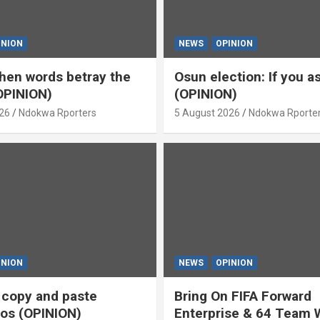
INION
NEWS
OPINION
en words betray the
Osun election: If you 
OPINION)
(OPINION)
26
Ndokwa Rporters
5 August 2026
Ndokwa Rporte
INION
NEWS
OPINION
s copy and paste
Bring On FIFA Forward
os (OPINION)
Enterprise & 64 Team 