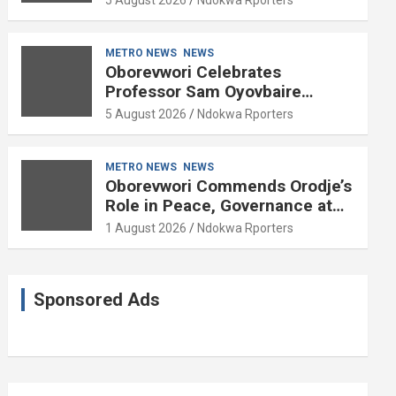
METRO NEWS
NEWS
Oborevwori Celebrates
Professor Sam Oyovbaire
Enduring Legacy in Governance
5 August 2026
Ndokwa Rporters
and Political Science at 85
METRO NEWS
NEWS
Oborevwori Commends Orodje’s
Role in Peace, Governance at
20th Coronation Anniversary
1 August 2026
Ndokwa Rporters
Sponsored Ads