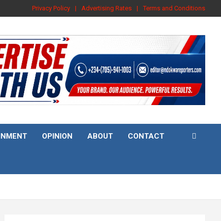
Privacy Policy
Advertising Rates
Terms and Conditions
INMENT
OPINION
ABOUT
CONTACT