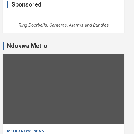
Sponsored
Ring Doorbells, Cameras, Alarms and Bundles
Ndokwa Metro
METRO NEWS
NEWS