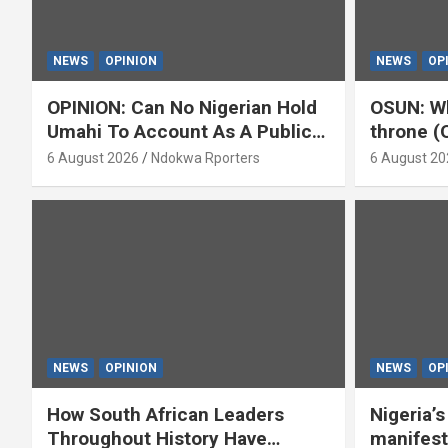
NEWS
OPINION
NEWS
OP
OPINION: Can No Nigerian Hold
OSUN: Wh
Umahi To Account As A Public
throne (
Servant? By Isaac Asabor
6 August 2026
Ndokwa Rporters
6 August 20
NEWS
OPINION
NEWS
OP
How South African Leaders
Nigeria’
Throughout History Have
manifest