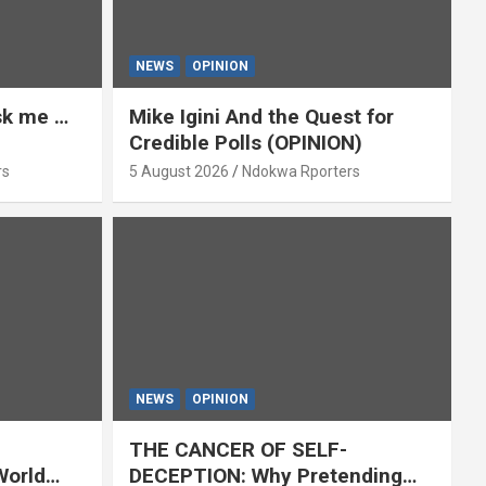
NEWS
OPINION
ask me …
Mike Igini And the Quest for
Credible Polls (OPINION)
rs
5 August 2026
Ndokwa Rporters
NEWS
OPINION
THE CANCER OF SELF-
World
DECEPTION: Why Pretending