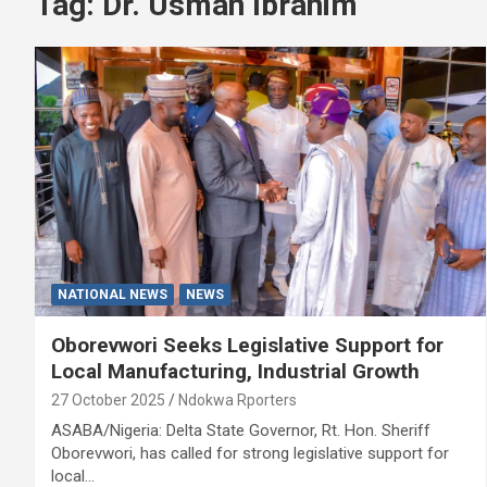
Tag:
Dr. Usman Ibrahim
NATIONAL NEWS
NEWS
Oborevwori Seeks Legislative Support for
Local Manufacturing, Industrial Growth
27 October 2025
Ndokwa Rporters
ASABA/Nigeria: Delta State Governor, Rt. Hon. Sheriff
Oborevwori, has called for strong legislative support for
local…