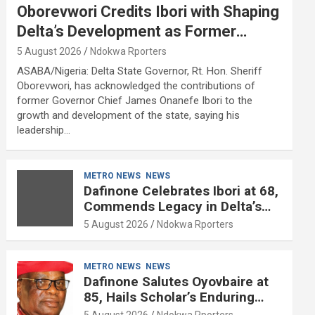
Oborevwori Credits Ibori with Shaping
Delta’s Development as Former
Governor Turns 68
5 August 2026
Ndokwa Rporters
ASABA/Nigeria: Delta State Governor, Rt. Hon. Sheriff
Oborevwori, has acknowledged the contributions of
former Governor Chief James Onanefe Ibori to the
growth and development of the state, saying his
leadership…
METRO NEWS
NEWS
Dafinone Celebrates Ibori at 68,
Commends Legacy in Delta’s
Development
5 August 2026
Ndokwa Rporters
METRO NEWS
NEWS
Dafinone Salutes Oyovbaire at
85, Hails Scholar’s Enduring
Contributions to Nation Building
5 August 2026
Ndokwa Rporters