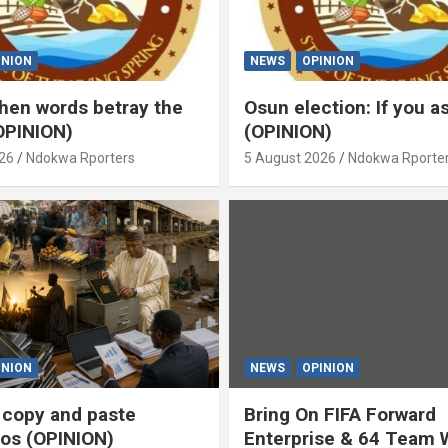
INION
NEWS
OPINION
en words betray the
Osun election: If you 
OPINION)
(OPINION)
26
Ndokwa Rporters
5 August 2026
Ndokwa Rporte
INION
NEWS
OPINION
s copy and paste
Bring On FIFA Forward
os (OPINION)
Enterprise & 64 Team 