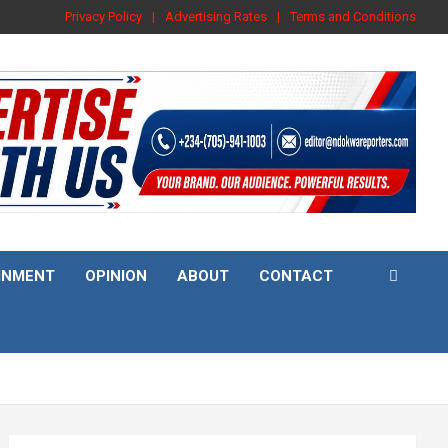
Privacy Policy
Advertising Rates
Terms and Conditions
INMENT
OPINION
ABOUT
CONTACT