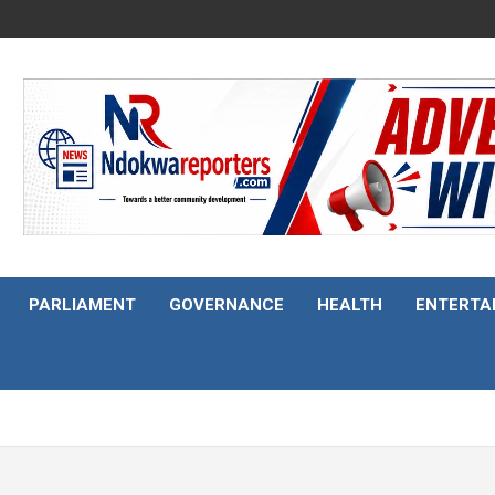
PARLIAMENT
GOVERNANCE
HEALTH
ENTERTA