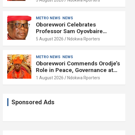
METRO NEWS
NEWS
Oborevwori Celebrates
Professor Sam Oyovbaire
Enduring Legacy in Governance
5 August 2026
Ndokwa Rporters
and Political Science at 85
METRO NEWS
NEWS
Oborevwori Commends Orodje’s
Role in Peace, Governance at
20th Coronation Anniversary
1 August 2026
Ndokwa Rporters
Sponsored Ads