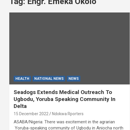
Tag:
Engr. Emeka Okolo
HEALTH
NATIONAL NEWS
NEWS
Seadogs Extends Medical Outreach To
Ugbodu, Yoruba Speaking Community In
Delta
15 December 2022
Ndokwa Rporters
ASABA/Nigeria: There was excitement in the agrarian
Yoruba-speaking community of Ugbodu in Aniocha north