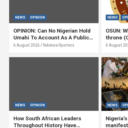
NEWS
OPINION
NEWS
OP
OPINION: Can No Nigerian Hold
OSUN: Wh
Umahi To Account As A Public
throne (
Servant? By Isaac Asabor
6 August 2026
Ndokwa Rporters
6 August 20
NEWS
OPINION
NEWS
OP
How South African Leaders
Nigeria’
Throughout History Have
manifest