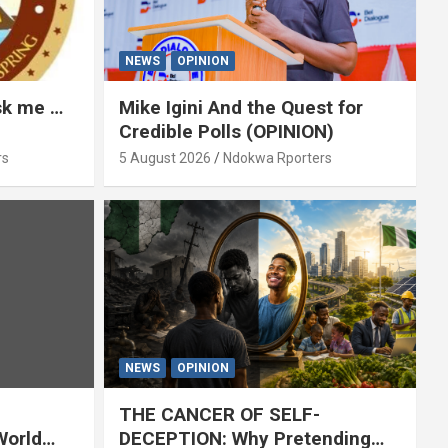
NEWS
OPINION
ask me …
Mike Igini And the Quest for
Credible Polls (OPINION)
rs
5 August 2026
Ndokwa Rporters
NEWS
OPINION
THE CANCER OF SELF-
World
DECEPTION: Why Pretending