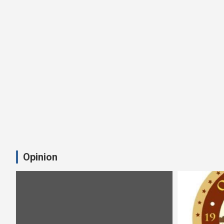
Opinion