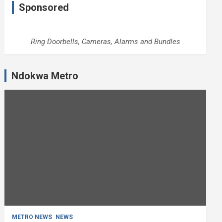
Sponsored
Ring Doorbells, Cameras, Alarms and Bundles
Ndokwa Metro
METRO NEWS
NEWS