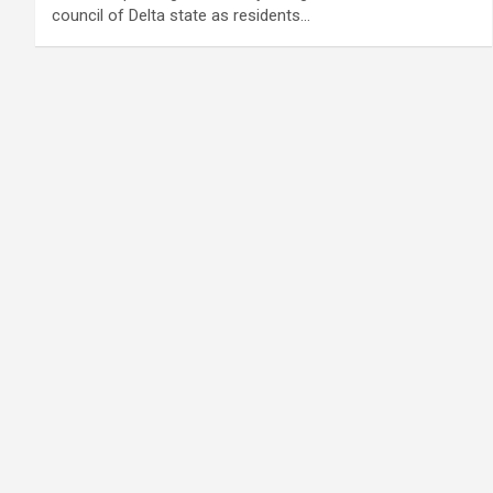
council of Delta state as residents…