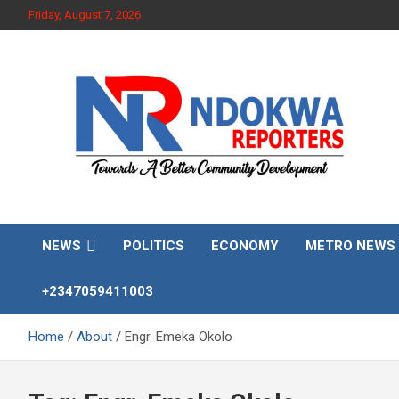
Skip
Friday, August 7, 2026
to
content
Towards A Better Community Development
Ndokwa Reporters
NEWS
POLITICS
ECONOMY
METRO NEWS
+2347059411003
Home
About
Engr. Emeka Okolo