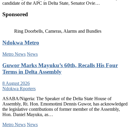
candidate of the APC in Delta State, Senator Ovie…
Sponsored
Ring Doorbells, Cameras, Alarms and Bundles
Ndokwa Metro
Metro News
News
Guwor Marks Mayuku’s 60th, Recalls His Four
Terms in Delta Assembly
8 August 2026
Ndokwa Rporters
ASABA/Nigeria: The Speaker of the Delta State House of
Assembly, Rt. Hon. Emomotimi Dennis Guwor, has acknowledged
the legislative contributions of former member of the Assembly,
Hon. Daniel Mayuku, as…
Metro News
News