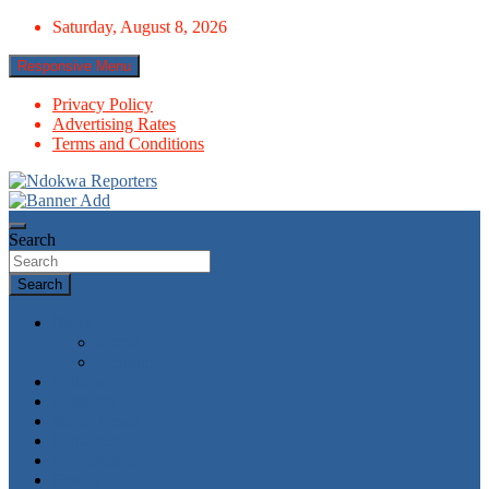
Skip
Saturday, August 8, 2026
to
content
Responsive Menu
Privacy Policy
Advertising Rates
Terms and Conditions
Towards A Better Community Development
Ndokwa Reporters
Search
Search
News
World
Economy
Politics
Economy
Metro News
Parliament
Governance
Health