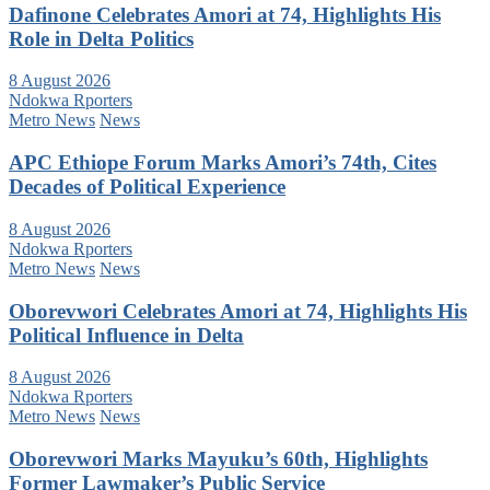
Dafinone Celebrates Amori at 74, Highlights His
Role in Delta Politics
8 August 2026
Ndokwa Rporters
Metro News
News
APC Ethiope Forum Marks Amori’s 74th, Cites
Decades of Political Experience
8 August 2026
Ndokwa Rporters
Metro News
News
Oborevwori Celebrates Amori at 74, Highlights His
Political Influence in Delta
8 August 2026
Ndokwa Rporters
Metro News
News
Oborevwori Marks Mayuku’s 60th, Highlights
Former Lawmaker’s Public Service