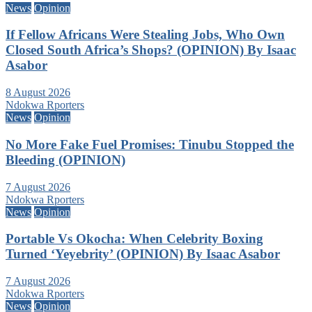
News
Opinion
If Fellow Africans Were Stealing Jobs, Who Own
Closed South Africa’s Shops? (OPINION) By Isaac
Asabor
8 August 2026
Ndokwa Rporters
News
Opinion
No More Fake Fuel Promises: Tinubu Stopped the
Bleeding (OPINION)
7 August 2026
Ndokwa Rporters
News
Opinion
Portable Vs Okocha: When Celebrity Boxing
Turned ‘Yeyebrity’ (OPINION) By Isaac Asabor
7 August 2026
Ndokwa Rporters
News
Opinion