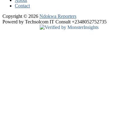
About
Contact
Copyright © 2026
Ndokwa Reporters
Powerd by Techsolcom IT Consult +2348052752735