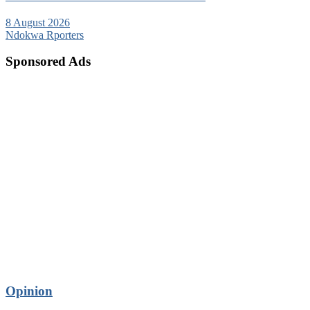
8 August 2026
Ndokwa Rporters
Sponsored Ads
Opinion