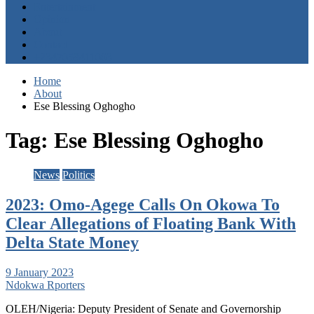
Entertainment
Opinion
About
Contact
+2347059411003
Home
About
Ese Blessing Oghogho
Tag:
Ese Blessing Oghogho
News
Politics
2023: Omo-Agege Calls On Okowa To
Clear Allegations of Floating Bank With
Delta State Money
9 January 2023
Ndokwa Rporters
OLEH/Nigeria: Deputy President of Senate and Governorship