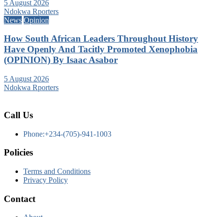
5 August 2026
Ndokwa Rporters
News
Opinion
How South African Leaders Throughout History
Have Openly And Tacitly Promoted Xenophobia
(OPINION) By Isaac Asabor
5 August 2026
Ndokwa Rporters
Call Us
Phone:+234-(705)-941-1003
Policies
Terms and Conditions
Privacy Policy
Contact