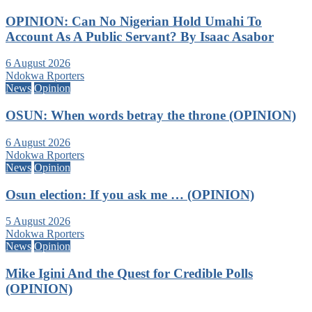
OPINION: Can No Nigerian Hold Umahi To
Account As A Public Servant? By Isaac Asabor
6 August 2026
Ndokwa Rporters
News
Opinion
OSUN: When words betray the throne (OPINION)
6 August 2026
Ndokwa Rporters
News
Opinion
Osun election: If you ask me … (OPINION)
5 August 2026
Ndokwa Rporters
News
Opinion
Mike Igini And the Quest for Credible Polls
(OPINION)