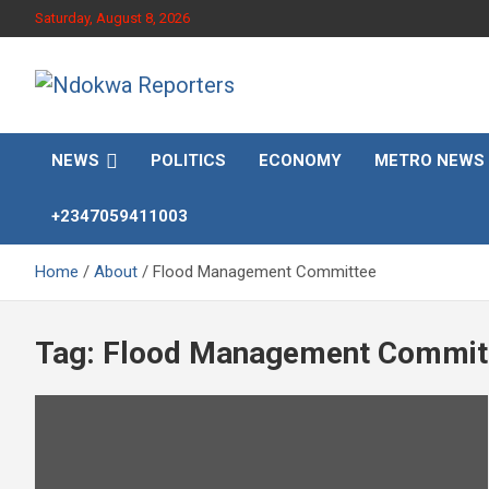
Skip
Saturday, August 8, 2026
to
content
Towards A Better Community Development
Ndokwa Reporters
NEWS
POLITICS
ECONOMY
METRO NEWS
+2347059411003
Home
About
Flood Management Committee
Tag:
Flood Management Commit