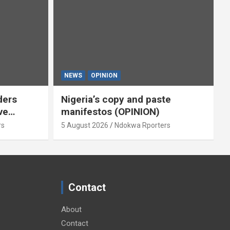
NEWS
OPINION
ders
Nigeria’s copy and paste
ve
manifestos (OPINION)
omoted
rs
5 August 2026
Ndokwa Rporters
By Isaac
Contact
About
Contact