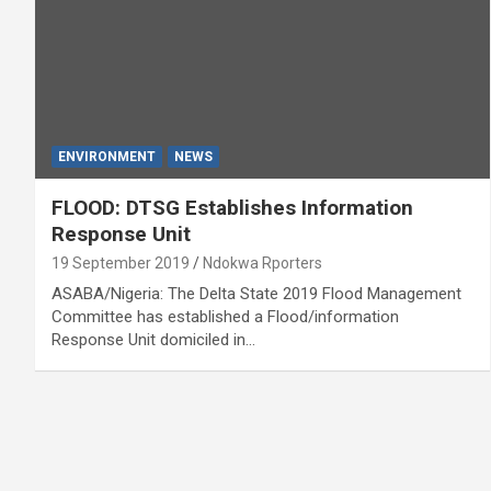
ENVIRONMENT
NEWS
FLOOD: DTSG Establishes Information
Response Unit
19 September 2019
Ndokwa Rporters
ASABA/Nigeria: The Delta State 2019 Flood Management
Committee has established a Flood/information
Response Unit domiciled in…