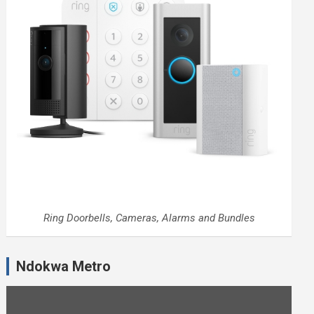
Ring Doorbells, Cameras, Alarms and Bundles
Ndokwa Metro