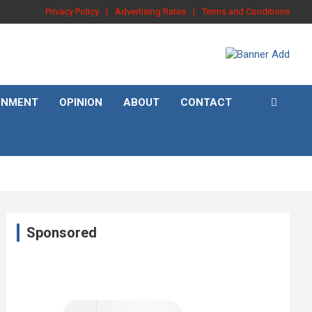
Privacy Policy
Advertising Rates
Terms and Conditions
INMENT
OPINION
ABOUT
CONTACT
Sponsored