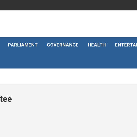
PARLIAMENT
GOVERNANCE
HEALTH
ENTERTA
tee