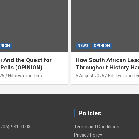
INION
NEWS
OPINION
i And the Quest for
How South African Lea
 Polls (OPINION)
Throughout History Ha
Openly And Tacitly Pr
26
Ndokwa Rporters
5 August 2026
Ndokwa Rporte
Xenophobia (OPINION) 
Asabor
Policies
(705)-941-1003
Terms and Conditions
Privacy Policy