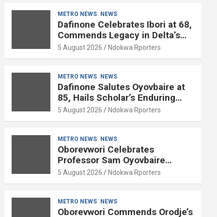
METRO NEWS
NEWS
Dafinone Celebrates Ibori at 68,
Commends Legacy in Delta’s
Development
5 August 2026
Ndokwa Rporters
METRO NEWS
NEWS
Dafinone Salutes Oyovbaire at
85, Hails Scholar’s Enduring
Contributions to Nation Building
5 August 2026
Ndokwa Rporters
METRO NEWS
NEWS
Oborevwori Celebrates
Professor Sam Oyovbaire
Enduring Legacy in Governance
5 August 2026
Ndokwa Rporters
and Political Science at 85
METRO NEWS
NEWS
Oborevwori Commends Orodje’s