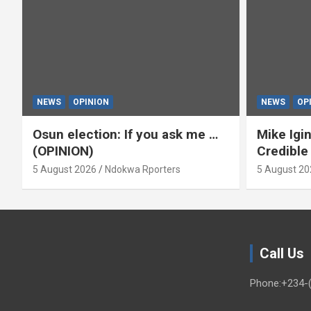
NEWS
OPINION
NEWS
OP
Osun election: If you ask me …
Mike Igin
(OPINION)
Credible
5 August 2026
Ndokwa Rporters
5 August 20
Call Us
Phone:+234-