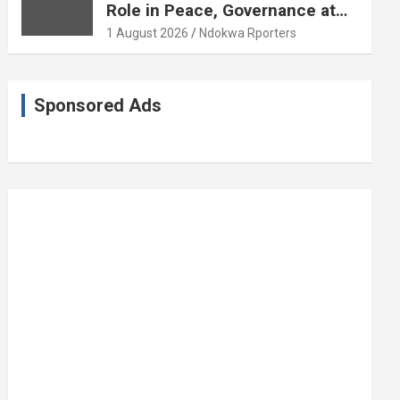
Role in Peace, Governance at
20th Coronation Anniversary
1 August 2026
Ndokwa Rporters
Sponsored Ads