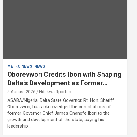
METRO NEWS
NEWS
Oborevwori Credits Ibori with Shaping
Delta’s Development as Former
Governor Turns 68
5 August 2026
Ndokwa Rporters
ASABA/Nigeria: Delta State Governor, Rt. Hon. Sheriff
Oborevwori, has acknowledged the contributions of
former Governor Chief James Onanefe Ibori to the
growth and development of the state, saying his
leadership…