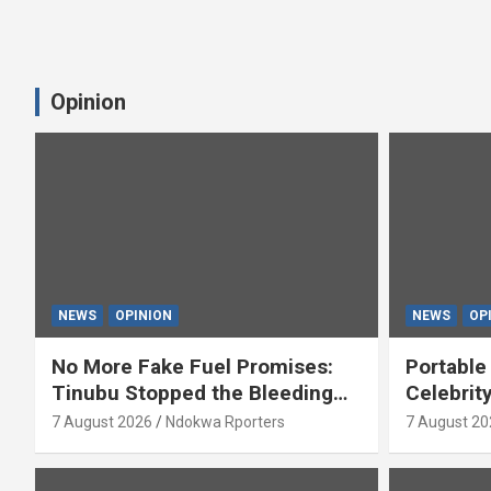
Opinion
NEWS
OPINION
NEWS
OP
No More Fake Fuel Promises:
Portable
Tinubu Stopped the Bleeding
Celebrit
(OPINION)
‘Yeyebri
7 August 2026
Ndokwa Rporters
7 August 20
Asabor