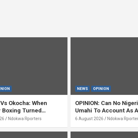
INION
NEWS
OPINION
 Vs Okocha: When
OPINION: Can No Niger
y Boxing Turned
Umahi To Account As A
ty’ (OPINION) By Isaac
Servant? By Isaac Asab
26
Ndokwa Rporters
6 August 2026
Ndokwa Rporte