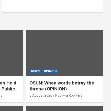
NEWS
OPINION
ian Hold
OSUN: When words betray the
 Public
throne (OPINION)
or
rs
6 August 2026
Ndokwa Rporters