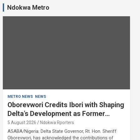
Ndokwa Metro
METRO NEWS
NEWS
Oborevwori Credits Ibori with Shaping
Delta’s Development as Former
Governor Turns 68
5 August 2026
Ndokwa Rporters
ASABA/Nigeria: Delta State Governor, Rt. Hon. Sheriff
Oborevwori, has acknowledged the contributions of