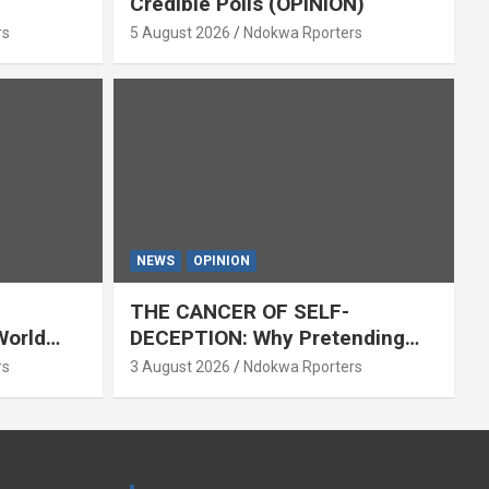
Credible Polls (OPINION)
rs
5 August 2026
Ndokwa Rporters
NEWS
OPINION
THE CANCER OF SELF-
World
DECEPTION: Why Pretending
Everything Is Fine Destroys
rs
3 August 2026
Ndokwa Rporters
National Growth (OPINION)