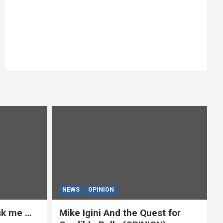
NEWS
OPINION
ask me …
Mike Igini And the Quest for