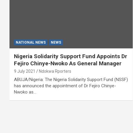
NATIONAL NEWS
NEWS
Nigeria Solidarity Support Fund Appoints Dr
Fejiro Chinye-Nwoko As General Manager
9 July 2021
Ndokwa Rporters
ABUJA/Nigeria: The Nigeria Solidarity Support Fund (NSSF)
has announced the appointment of Dr Fejiro Chinye-
Nwoko as…