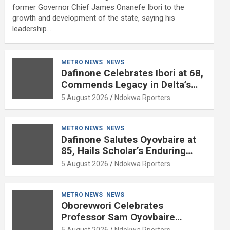
former Governor Chief James Onanefe Ibori to the
growth and development of the state, saying his
leadership…
METRO NEWS
NEWS
Dafinone Celebrates Ibori at 68,
Commends Legacy in Delta’s
Development
5 August 2026
Ndokwa Rporters
METRO NEWS
NEWS
Dafinone Salutes Oyovbaire at
85, Hails Scholar’s Enduring
Contributions to Nation Building
5 August 2026
Ndokwa Rporters
METRO NEWS
NEWS
Oborevwori Celebrates
Professor Sam Oyovbaire
Enduring Legacy in Governance