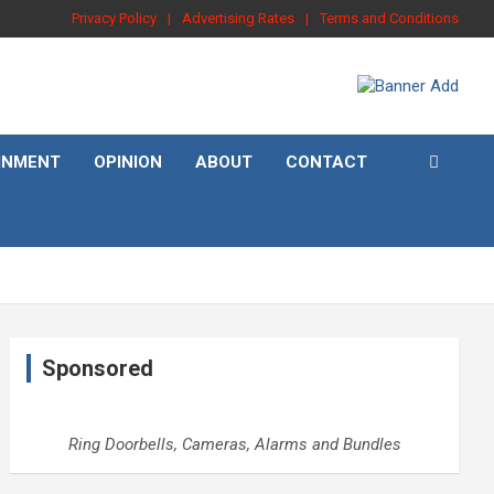
Privacy Policy
Advertising Rates
Terms and Conditions
INMENT
OPINION
ABOUT
CONTACT
Sponsored
Ring Doorbells, Cameras, Alarms and Bundles