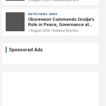
5 August 2026
Ndokwa Rporters
and Political Science at 85
METRO NEWS
NEWS
Oborevwori Commends Orodje’s
Role in Peace, Governance at
20th Coronation Anniversary
1 August 2026
Ndokwa Rporters
Sponsored Ads