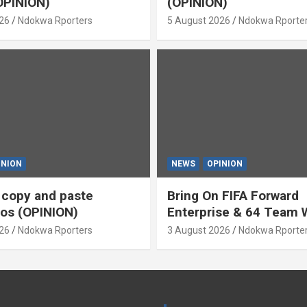
OPINION)
(OPINION)
26
Ndokwa Rporters
5 August 2026
Ndokwa Rporte
INION
NEWS
OPINION
s copy and paste
Bring On FIFA Forward
os (OPINION)
Enterprise & 64 Team 
Cup (OPINION)
26
Ndokwa Rporters
3 August 2026
Ndokwa Rporte