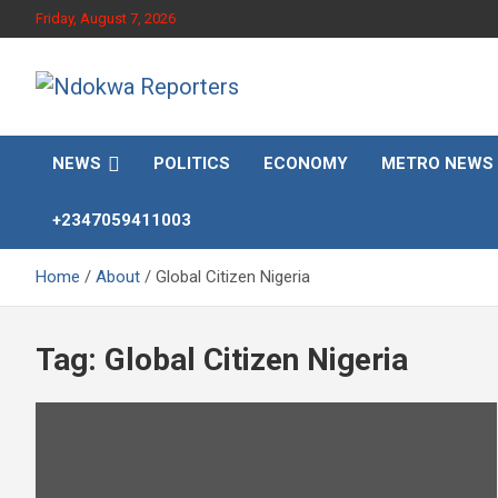
Skip
Friday, August 7, 2026
to
content
Towards A Better Community Development
Ndokwa Reporters
NEWS
POLITICS
ECONOMY
METRO NEWS
+2347059411003
Home
About
Global Citizen Nigeria
Tag:
Global Citizen Nigeria