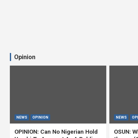
Opinion
NEWS
OPINION
NEWS
OP
OPINION: Can No Nigerian Hold
OSUN: Wh