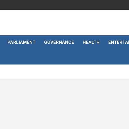
PARLIAMENT
GOVERNANCE
HEALTH
ENTERTA