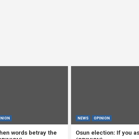
INION
NEWS
OPINION
en words betray the
Osun election: If you 